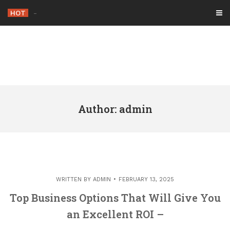
Skip
HOT
-
to
content
Author:
admin
WRITTEN BY
ADMIN
FEBRUARY 13, 2025
Top Business Options That Will Give You
an Excellent ROI –