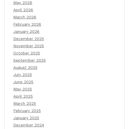
May 2026
April 2026
March 2026
February 2026
January 2026
December 2025
November 2025
October 2025
September 2025
August 2025
July 2025
June 2025
May 2025
April 2025
March 2025
February 2025
January 2025
December 2024