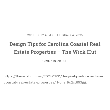
WRITTEN BY
ADMIN
FEBRUARY 4, 2025
Design Tips for Carolina Coastal Real
Estate Properties – The Wick Hut
HOME
ARTICLE
https://thewickhut.com/2024/11/21/design-tips-for-carolina-
coastal-real-estate-properties/ None 9c2cl653gg.