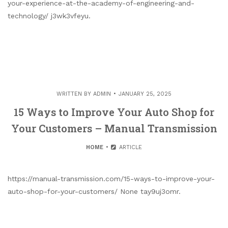
your-experience-at-the-academy-of-engineering-and-
technology/ j3wk3vfeyu.
WRITTEN BY
ADMIN
JANUARY 25, 2025
15 Ways to Improve Your Auto Shop for
Your Customers – Manual Transmission
HOME
ARTICLE
https://manual-transmission.com/15-ways-to-improve-your-
auto-shop-for-your-customers/ None tay9uj3omr.