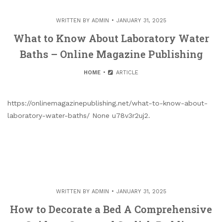
WRITTEN BY
ADMIN
JANUARY 31, 2025
What to Know About Laboratory Water
Baths – Online Magazine Publishing
HOME
ARTICLE
https://onlinemagazinepublishing.net/what-to-know-about-
laboratory-water-baths/ None u78v3r2uj2.
WRITTEN BY
ADMIN
JANUARY 31, 2025
How to Decorate a Bed A Comprehensive