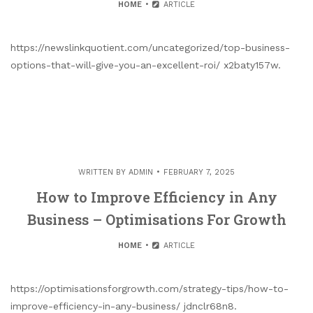
HOME
ARTICLE
https://newslinkquotient.com/uncategorized/top-business-
options-that-will-give-you-an-excellent-roi/ x2baty157w.
WRITTEN BY
ADMIN
FEBRUARY 7, 2025
How to Improve Efficiency in Any
Business – Optimisations For Growth
HOME
ARTICLE
https://optimisationsforgrowth.com/strategy-tips/how-to-
improve-efficiency-in-any-business/ jdnclr68n8.