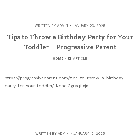
WRITTEN BY
ADMIN
JANUARY 23, 2025
Tips to Throw a Birthday Party for Your
Toddler – Progressive Parent
HOME
ARTICLE
https://progressiveparent.com/tips-to-throw-a-birthday-
party-for-your-toddler/ None 3graqfjxjn.
WRITTEN BY
ADMIN
JANUARY 15, 2025