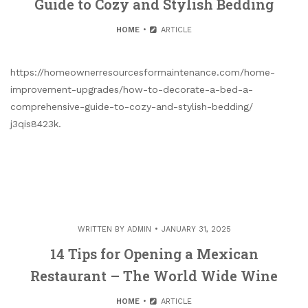
Guide to Cozy and Stylish Bedding
HOME
ARTICLE
https://homeownerresourcesformaintenance.com/home-
improvement-upgrades/how-to-decorate-a-bed-a-
comprehensive-guide-to-cozy-and-stylish-bedding/
j3qis8423k.
WRITTEN BY
ADMIN
JANUARY 31, 2025
14 Tips for Opening a Mexican
Restaurant – The World Wide Wine
HOME
ARTICLE