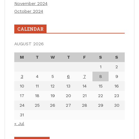
November 2024
October 2024
CALENDAR
AUGUST 2026
M
T
W
T
F
S
S
1
2
3
4
5
6
7
8
9
10
11
12
13
14
15
16
17
18
19
20
21
22
23
24
25
26
27
28
29
30
31
« Jul