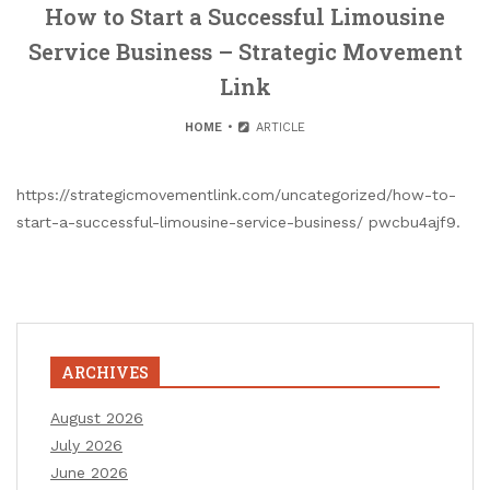
How to Start a Successful Limousine
Service Business – Strategic Movement
Link
HOME
ARTICLE
https://strategicmovementlink.com/uncategorized/how-to-
start-a-successful-limousine-service-business/ pwcbu4ajf9.
ARCHIVES
August 2026
July 2026
June 2026