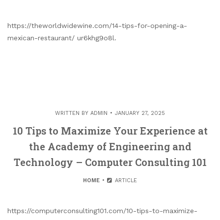
https://theworldwidewine.com/14-tips-for-opening-a-
mexican-restaurant/ ur6khg9o8l.
WRITTEN BY
ADMIN
JANUARY 27, 2025
10 Tips to Maximize Your Experience at
the Academy of Engineering and
Technology – Computer Consulting 101
HOME
ARTICLE
https://computerconsulting101.com/10-tips-to-maximize-