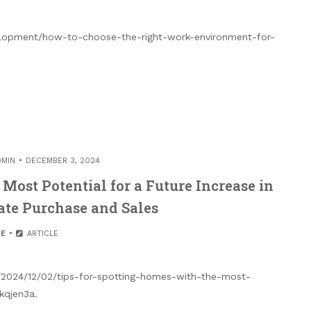
lopment/how-to-choose-the-right-work-environment-for-
DMIN
DECEMBER 3, 2024
Most Potential for a Future Increase in
ate Purchase and Sales
E
ARTICLE
m/2024/12/02/tips-for-spotting-homes-with-the-most-
kqjen3a.