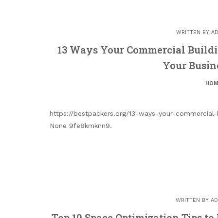
WRITTEN BY
AD
13 Ways Your Commercial Buildi
Your Busin
HOM
https://bestpackers.org/13-ways-your-commercial-b
None 9fe8kmknn9.
WRITTEN BY
AD
Top 10 Space Optimization Tips t