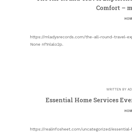
Comfort – 
HOM
https://mladysrecords.com/the-all-round-travel-e
None nf1nlalo2p.
WRITTEN BY
AD
Essential Home Services Ev
HOM
https://realinfosheet.com/uncategorized/essentia