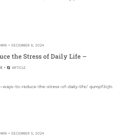
DMIN
DECEMBER 6, 2024
ce the Stress of Daily Life –
E
ARTICLE
e-ways-to-reduce-the-stress-of-daily-life/ qumpf3cjtr.
DMIN
DECEMBER 5, 2024