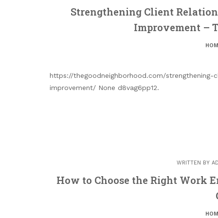
Strengthening Client Relation
Improvement – 
HOM
https://thegoodneighborhood.com/strengthening-cl
improvement/ None d8vag6pp12.
WRITTEN BY
A
How to Choose the Right Work 
HOM