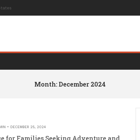
Month: December 2024
MIN
DECEMBER 25, 2024
e for Families Seeking Adventure and