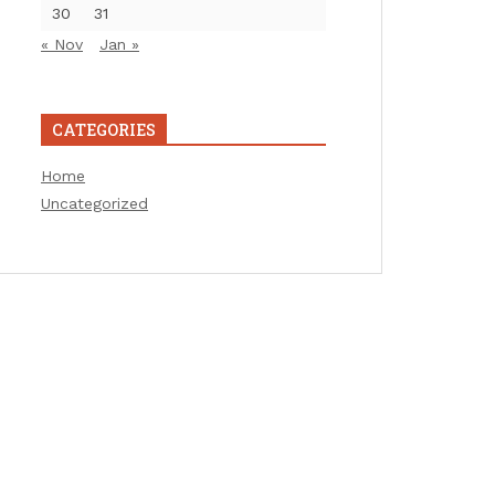
30
31
« Nov
Jan »
CATEGORIES
Home
Uncategorized