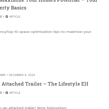
erty Basics
E
ARTICLE
iency/top-10-space-optimization-tips-to-maximize-your-
DMIN
DECEMBER 6, 2024
Attached Trailer – The Lifestyle Elf
E
ARTICLE
ith-an-attached-trailer/ None 5wlizyq3om.