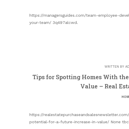
https://managersguides.com/team-employee-deve
your-team/ 3q497alcwd.
WRITTEN BY
A
Tips for Spotting Homes With the 
Value – Real Est
HOM
https://realestatepurchaseandsalesnewsletter.co
potential-for-a-future-increase-in-value/ None tbc