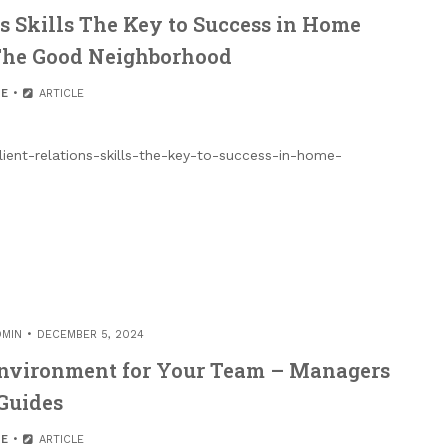
s Skills The Key to Success in Home
The Good Neighborhood
E
ARTICLE
ient-relations-skills-the-key-to-success-in-home-
DMIN
DECEMBER 5, 2024
Environment for Your Team – Managers
Guides
E
ARTICLE