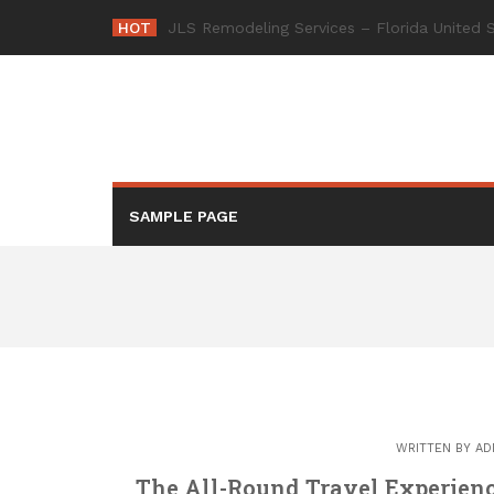
Skip
HOT
-
to
content
SAMPLE PAGE
WRITTEN BY
AD
The All-Round Travel Experienc