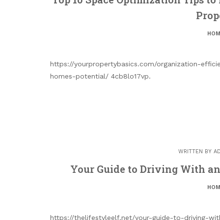
Prop
HOM
https://yourpropertybasics.com/organization-effic
homes-potential/ 4cb8lo17vp.
WRITTEN BY
A
Your Guide to Driving With an 
HOM
https://thelifestyleelf.net/your-guide-to-driving-w