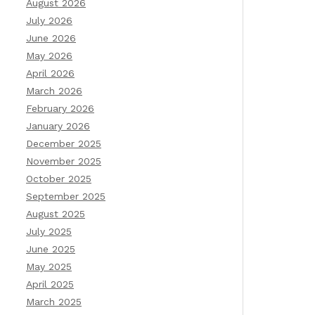
August 2026
July 2026
June 2026
May 2026
April 2026
March 2026
February 2026
January 2026
December 2025
November 2025
October 2025
September 2025
August 2025
July 2025
June 2025
May 2025
April 2025
March 2025