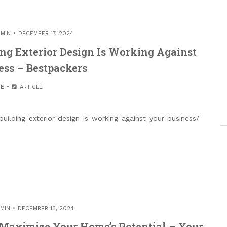
MIN
DECEMBER 17, 2024
ng Exterior Design Is Working Against
ess – Bestpackers
E
ARTICLE
uilding-exterior-design-is-working-against-your-business/
MIN
DECEMBER 13, 2024
o Maximize Your Home’s Potential – Your