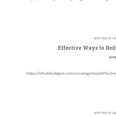
WRITTEN BY
A
Effective Ways to Redu
HOM
https://infodailydigest.com/uncategorized/effectiv
WRITTEN BY
A