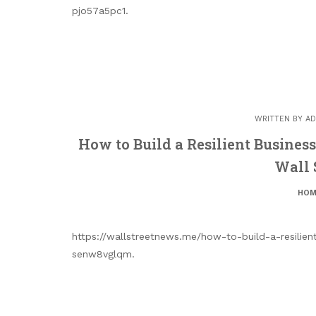
pjo57a5pc1.
WRITTEN BY
AD
How to Build a Resilient Busines
Wall 
HOM
https://wallstreetnews.me/how-to-build-a-resilien
senw8vglqm.