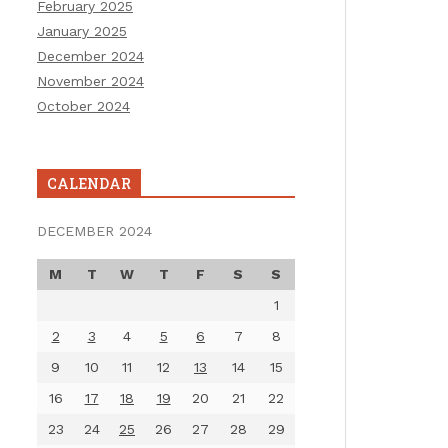
February 2025
January 2025
December 2024
November 2024
October 2024
CALENDAR
DECEMBER 2024
M
T
W
T
F
S
S
1
2
3
4
5
6
7
8
9
10
11
12
13
14
15
16
17
18
19
20
21
22
23
24
25
26
27
28
29