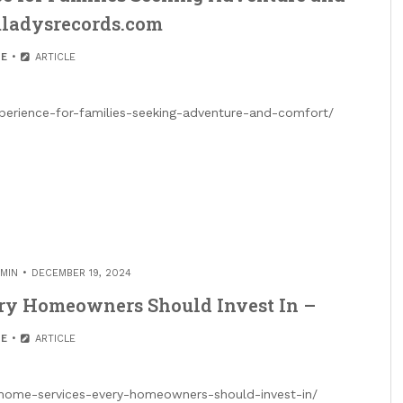
mladysrecords.com
E
ARTICLE
xperience-for-families-seeking-adventure-and-comfort/
MIN
DECEMBER 19, 2024
ery Homeowners Should Invest In –
E
ARTICLE
l-home-services-every-homeowners-should-invest-in/