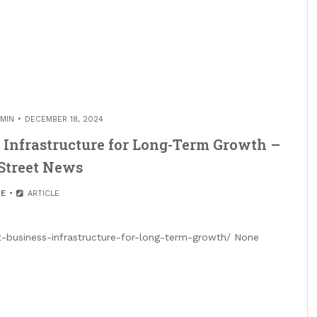
MIN
DECEMBER 18, 2024
s Infrastructure for Long-Term Growth –
Street News
E
ARTICLE
t-business-infrastructure-for-long-term-growth/ None