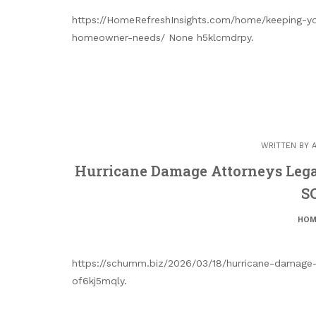
https://HomeRefreshInsights.com/home/keeping-you
homeowner-needs/ None h5klcmdrpy.
WRITTEN BY
Hurricane Damage Attorneys Legal
S
HOM
https://schumm.biz/2026/03/18/hurricane-damage-a
of6kj5mqly.