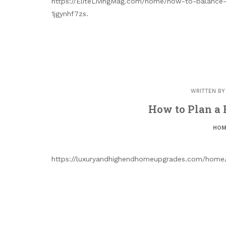
https://EliteLivingMag.com/home/how-to-balance
1jgynhf7zs.
WRITTEN B
How to Plan a 
HOM
https://luxuryandhighendhomeupgrades.com/home/