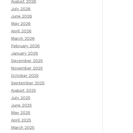
August 2026
July 2026
June 2026
May 2026
April 2026
March 2026
February 2026
January 2026
December 2025
November 2025
October 2025
September 2025
August 2025
July 2025
June 2025
May 2025
April 2025
March 2025