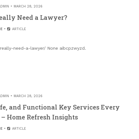
ADMIN
MARCH 28, 2026
eally Need a Lawyer?
E
ARTICLE
really-need-a-lawyer/ None aibcpzwyzd.
ADMIN
MARCH 28, 2026
fe, and Functional Key Services Every
– Home Refresh Insights
E
ARTICLE