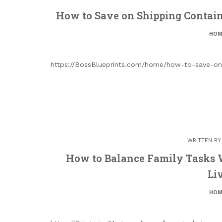
How to Save on Shipping Containe
HOM
https://BossBlueprints.com/home/how-to-save-on-
WRITTEN B
How to Balance Family Tasks 
Li
HOM