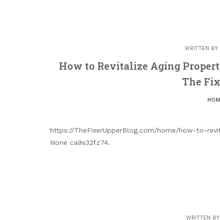
WRITTEN BY
How to Revitalize Aging Properti
The Fix
HOM
https://TheFixerUpperBlog.com/home/how-to-revita
None ca9s32fz74.
WRITTEN B