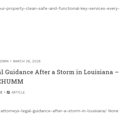
r-property-clean-safe-and-functional-key-services-every-
ADMIN
MARCH 26, 2026
 Guidance After a Storm in Louisiana –
CHUMM
E
ARTICLE
ttorneys-legal-guidance-after-a-storm-in-louisiana/ None