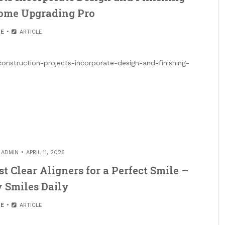
Home Upgrading Pro
E
ARTICLE
struction-projects-incorporate-design-and-finishing-
Y
ADMIN
APRIL 11, 2026
t Clear Aligners for a Perfect Smile –
 Smiles Daily
E
ARTICLE