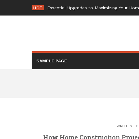
Skip
HOT
-
to
content
SAMPLE PAGE
WRITTEN BY
How Home Construction Projec