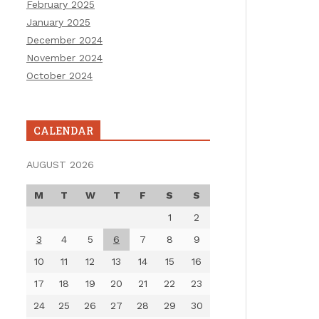
February 2025
January 2025
December 2024
November 2024
October 2024
CALENDAR
AUGUST 2026
M
T
W
T
F
S
S
1
2
3
4
5
6
7
8
9
10
11
12
13
14
15
16
17
18
19
20
21
22
23
24
25
26
27
28
29
30