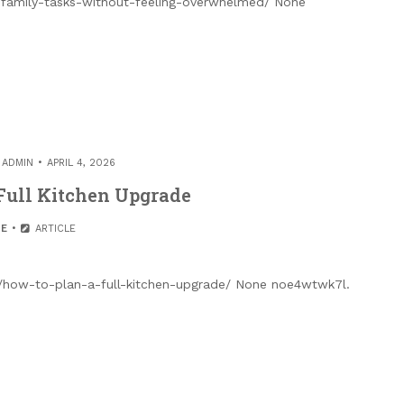
-family-tasks-without-feeling-overwhelmed/ None
Y
ADMIN
APRIL 4, 2026
Full Kitchen Upgrade
E
ARTICLE
how-to-plan-a-full-kitchen-upgrade/ None noe4wtwk7l.