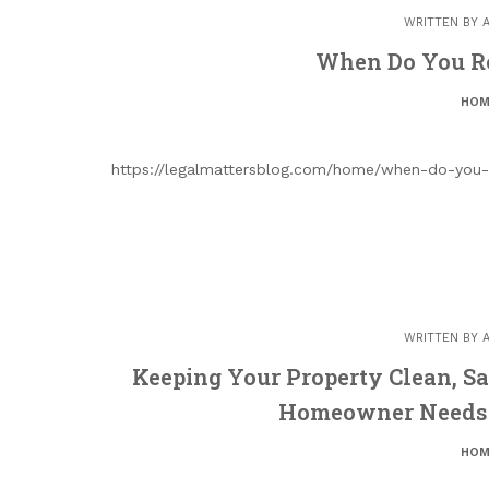
WRITTEN BY
When Do You R
HOM
https://legalmattersblog.com/home/when-do-you-
WRITTEN BY
Keeping Your Property Clean, Sa
Homeowner Needs 
HOM