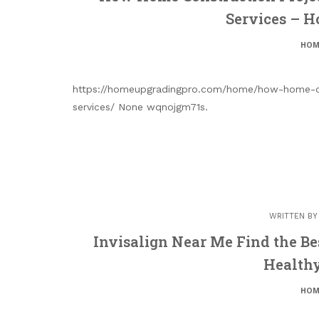
Services – 
HOM
https://homeupgradingpro.com/home/how-home-con
services/ None wqnojgm71s.
WRITTEN B
Invisalign Near Me Find the Bes
Healthy
HOM