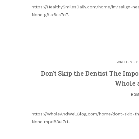
https://HealthySmilesDaily.com/home/invisalign-ne
None g8tx6cs7o7.
WRITTEN BY
Don’t Skip the Dentist The Impo
Whole 
HOM
https://WholeAndWellBlog.com/home/dont-skip-the
None mpd83ui7rt.