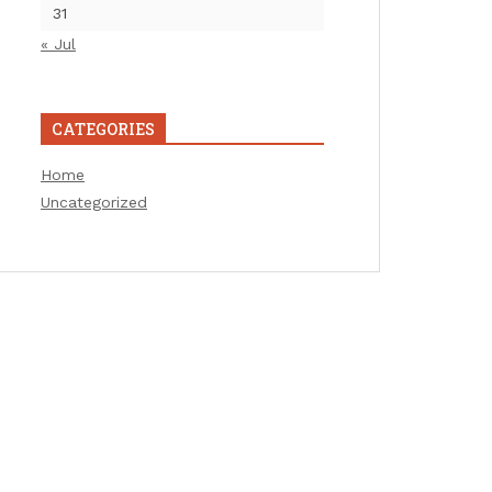
31
« Jul
CATEGORIES
Home
Uncategorized