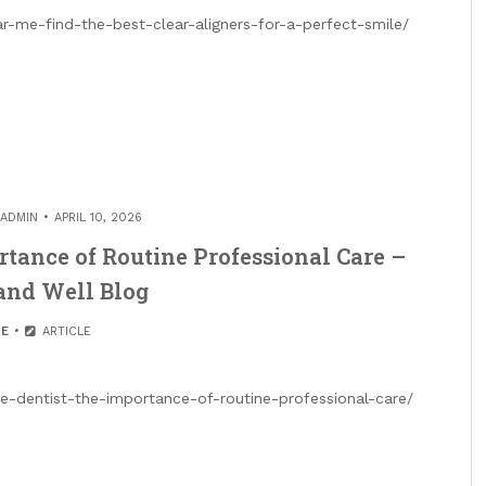
ar-me-find-the-best-clear-aligners-for-a-perfect-smile/
ADMIN
APRIL 10, 2026
rtance of Routine Professional Care –
and Well Blog
E
ARTICLE
-dentist-the-importance-of-routine-professional-care/