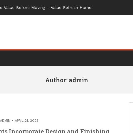
Author:
admin
ADMIN
APRIL 21, 2026
ts Incorporate Design and Finishing