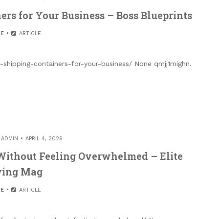
rs for Your Business – Boss Blueprints
E
ARTICLE
shipping-containers-for-your-business/ None qmjj1mighn.
Y
ADMIN
APRIL 4, 2026
Without Feeling Overwhelmed – Elite
ving Mag
E
ARTICLE