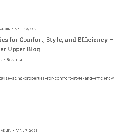
ADMIN
APRIL 10, 2026
es for Comfort, Style, and Efficiency –
er Upper Blog
E
ARTICLE
lize-aging-properties-for-comfort-style-and-efficiency/
Y
ADMIN
APRIL 7, 2026