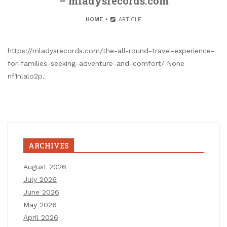
– mladysrecords.com
HOME
ARTICLE
https://mladysrecords.com/the-all-round-travel-experience-
for-families-seeking-adventure-and-comfort/ None
nf1nlalo2p.
ARCHIVES
August 2026
July 2026
June 2026
May 2026
April 2026