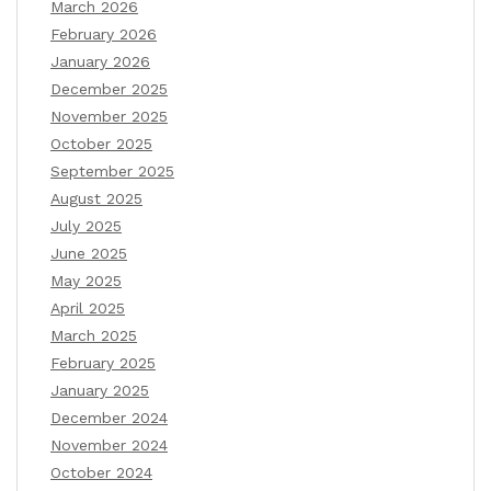
March 2026
February 2026
January 2026
December 2025
November 2025
October 2025
September 2025
August 2025
July 2025
June 2025
May 2025
April 2025
March 2025
February 2025
January 2025
December 2024
November 2024
October 2024