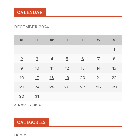
CALENDAR
DECEMBER 2024
M
T
W
T
F
S
S
1
2
3
4
5
6
7
8
9
10
11
12
13
14
15
16
17
18
19
20
21
22
23
24
25
26
27
28
29
30
31
« Nov
Jan »
CATEGORIES
Home