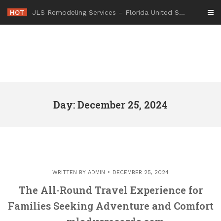
Skip
HOT
JLS Remodeling Services – Florida United States
to
content
Day: December 25, 2024
WRITTEN BY
ADMIN
DECEMBER 25, 2024
The All-Round Travel Experience for
Families Seeking Adventure and Comfort