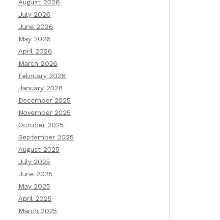
August 2026
July 2026
June 2026
May 2026
April 2026
March 2026
February 2026
January 2026
December 2025
November 2025
October 2025
September 2025
August 2025
July 2025
June 2025
May 2025
April 2025
March 2025