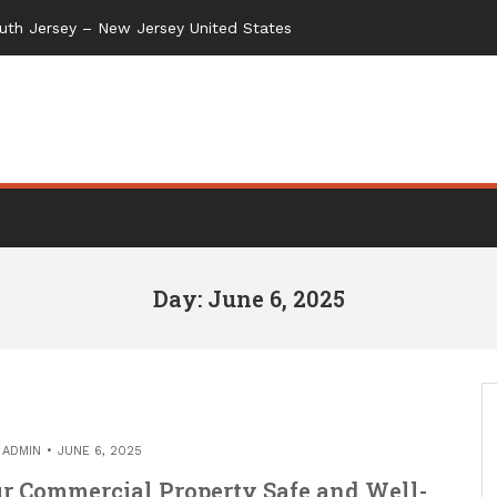
uth Jersey – New Jersey United States
Day: June 6, 2025
Y
ADMIN
JUNE 6, 2025
r Commercial Property Safe and Well-