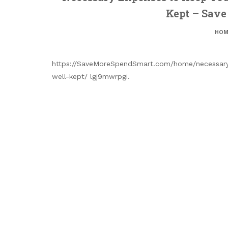
Kept – Sav
HOM
https://SaveMoreSpendSmart.com/home/necessary
well-kept/ lgj9mwrpgi.