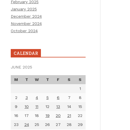
February 2025
January 2025
December 2024
November 2024
October 2024
CALENDAR
JUNE 2025
M
T
W
T
F
S
S
1
2
3
4
5
6
7
8
9
10
11
12
13
14
15
16
17
18
19
20
21
22
23
24
25
26
27
28
29