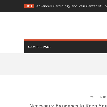
Skip
HOT
Advanced Cardiology and Vein Center of So
to
content
SAMPLE PAGE
WRITTEN B
Necessary Expenses to Keep You