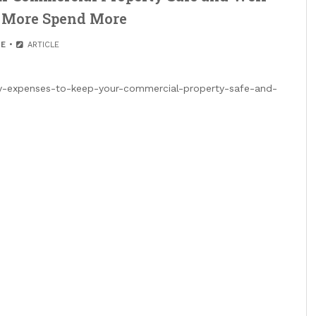
e More Spend More
E
ARTICLE
-expenses-to-keep-your-commercial-property-safe-and-