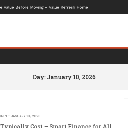
me Value Before Moving – Value Refresh Home
Day: January 10, 2026
DMIN
JANUARY 10, 2026
Typically Cost – Smart Finance for All