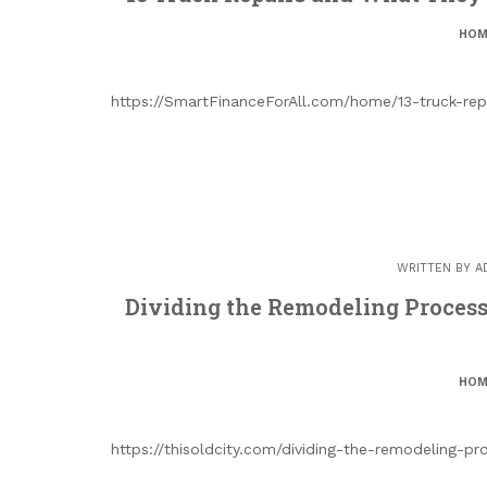
HOM
https://SmartFinanceForAll.com/home/13-truck-rep
WRITTEN BY
A
Dividing the Remodeling Process
HOM
https://thisoldcity.com/dividing-the-remodeling-p