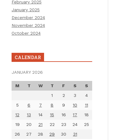
February 2025
January 2025
December 2024
November 2024
October 2024
CALENDAR
JANUARY 2026
M
T
W
T
F
S
S
1
2
3
4
5
6
7
8
9
10
11
12
13
14
15
16
17
18
19
20
21
22
23
24
25
26
27
28
29
30
31