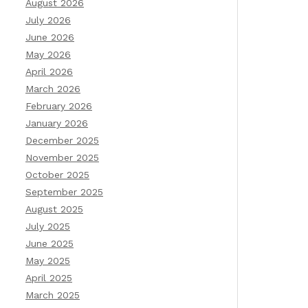
August 2026
July 2026
June 2026
May 2026
April 2026
March 2026
February 2026
January 2026
December 2025
November 2025
October 2025
September 2025
August 2025
July 2025
June 2025
May 2025
April 2025
March 2025