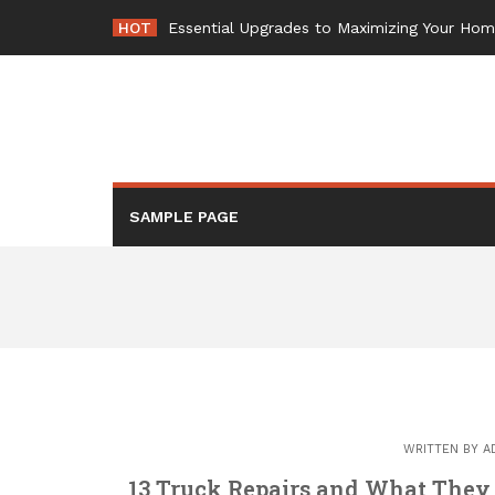
Skip
HOT
Essential Upgrades to Maximizing Your Ho
to
content
SAMPLE PAGE
WRITTEN BY
A
13 Truck Repairs and What They 