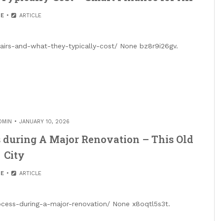
E
ARTICLE
airs-and-what-they-typically-cost/ None bz8r9i26gv.
DMIN
JANUARY 10, 2026
 during A Major Renovation – This Old
City
E
ARTICLE
rocess-during-a-major-renovation/ None x8oqtl5s3t.