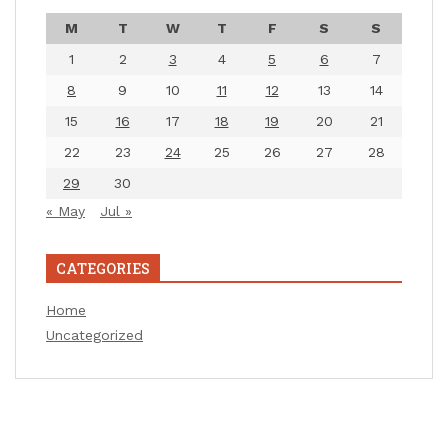
M
T
W
T
F
S
S
1
2
3
4
5
6
7
8
9
10
11
12
13
14
15
16
17
18
19
20
21
22
23
24
25
26
27
28
29
30
« May
Jul »
CATEGORIES
Home
Uncategorized