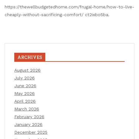
https://thewellbudgetedhome.com/frugal-home/how-to-live-
cheaply-without-sacrificing-comfort/ ct2ixbo5ba.
ARCHIVES
August 2026
July 2026
June 2026
May 2026
April 2026
March 2026
February 2026
January 2026
December 2025