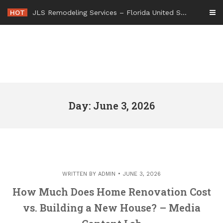
Skip
HOT
JLS Remodeling Services – Florida United States
to
content
Day: June 3, 2026
WRITTEN BY
ADMIN
JUNE 3, 2026
How Much Does Home Renovation Cost
vs. Building a New House? – Media