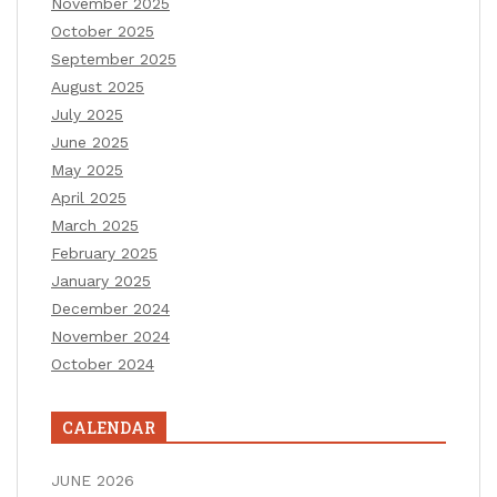
November 2025
October 2025
September 2025
August 2025
July 2025
June 2025
May 2025
April 2025
March 2025
February 2025
January 2025
December 2024
November 2024
October 2024
CALENDAR
JUNE 2026