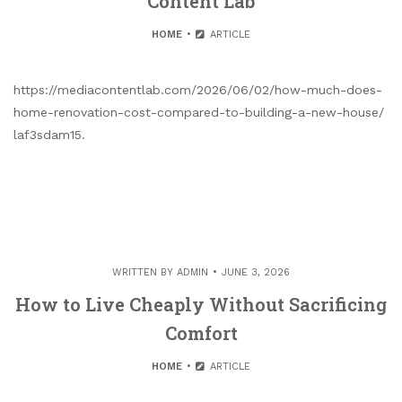
Content Lab
HOME
ARTICLE
https://mediacontentlab.com/2026/06/02/how-much-does-
home-renovation-cost-compared-to-building-a-new-house/
laf3sdam15.
WRITTEN BY
ADMIN
JUNE 3, 2026
How to Live Cheaply Without Sacrificing
Comfort
HOME
ARTICLE