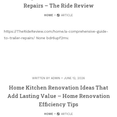
Repairs – The Ride Review
HOME
ARTICLE
https://TheRideReview.com/home/a-comprehensive-guide-
to-trailer-repairs/ None bdr6upf2mv.
WRITTEN BY
ADMIN
JUNE 12, 2026
Home Kitchen Renovation Ideas That
Add Lasting Value – Home Renovation
Efficiency Tips
HOME
ARTICLE