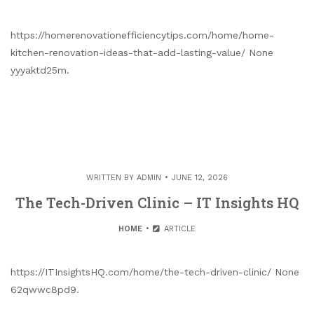
https://homerenovationefficiencytips.com/home/home-
kitchen-renovation-ideas-that-add-lasting-value/ None
yyyaktd25m.
WRITTEN BY
ADMIN
JUNE 12, 2026
The Tech-Driven Clinic – IT Insights HQ
HOME
ARTICLE
https://ITInsightsHQ.com/home/the-tech-driven-clinic/ None
62qwwc8pd9.