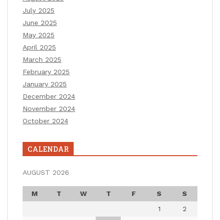
July 2025
June 2025
May 2025
April 2025
March 2025
February 2025
January 2025
December 2024
November 2024
October 2024
CALENDAR
AUGUST 2026
M
T
W
T
F
S
S
1
2