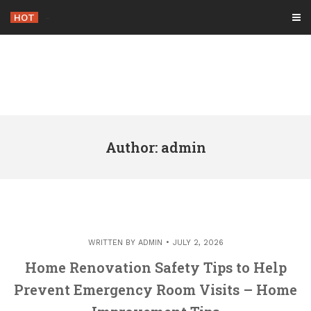
Skip
HOT
-
to
content
Author:
admin
WRITTEN BY
ADMIN
JULY 2, 2026
Home Renovation Safety Tips to Help
Prevent Emergency Room Visits – Home