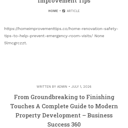
Improvement Tips
HOME
ARTICLE
https://homeimprovementtips.co/home-renovation-safety-
tips-to-help-prevent-emergency-room-visits/ None
5lmcgrczzt.
WRITTEN BY
ADMIN
JULY 1, 2026
From Groundbreaking to Finishing
Touches A Complete Guide to Modern
Property Development – Business
Success 360