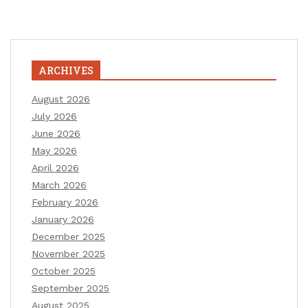
ARCHIVES
August 2026
July 2026
June 2026
May 2026
April 2026
March 2026
February 2026
January 2026
December 2025
November 2025
October 2025
September 2025
August 2025