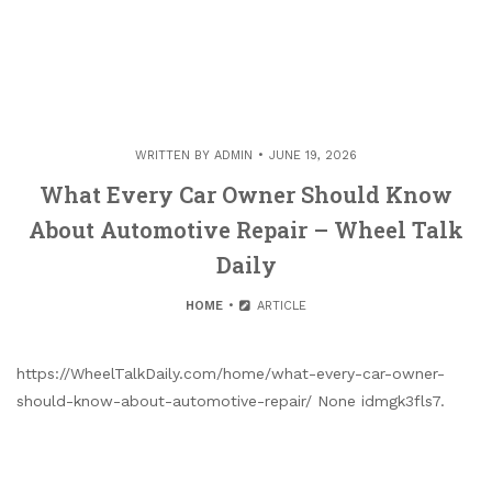
WRITTEN BY
ADMIN
JUNE 19, 2026
What Every Car Owner Should Know
About Automotive Repair – Wheel Talk
Daily
HOME
ARTICLE
https://WheelTalkDaily.com/home/what-every-car-owner-
should-know-about-automotive-repair/ None idmgk3fls7.