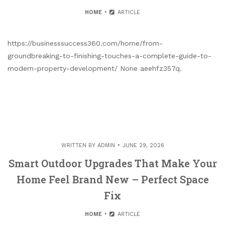
HOME
ARTICLE
https://businesssuccess360.com/home/from-
groundbreaking-to-finishing-touches-a-complete-guide-to-
modern-property-development/ None aeehfz357q.
WRITTEN BY
ADMIN
JUNE 29, 2026
Smart Outdoor Upgrades That Make Your
Home Feel Brand New – Perfect Space
Fix
HOME
ARTICLE