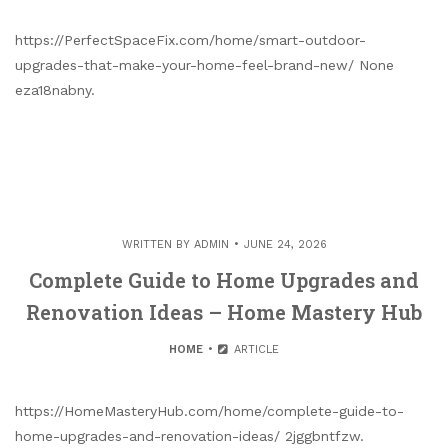
https://PerfectSpaceFix.com/home/smart-outdoor-
upgrades-that-make-your-home-feel-brand-new/ None
eza18nabny.
WRITTEN BY
ADMIN
JUNE 24, 2026
Complete Guide to Home Upgrades and
Renovation Ideas – Home Mastery Hub
HOME
ARTICLE
https://HomeMasteryHub.com/home/complete-guide-to-
home-upgrades-and-renovation-ideas/ 2jggbntfzw.