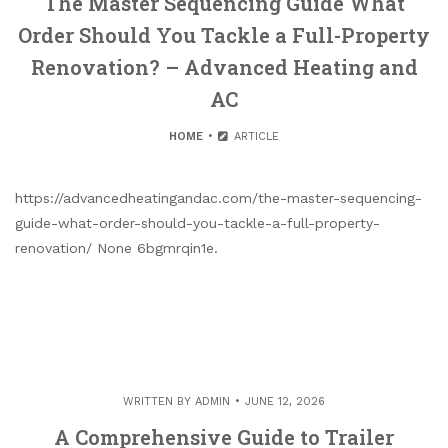
The Master Sequencing Guide What
Order Should You Tackle a Full-Property
Renovation? – Advanced Heating and
AC
HOME
ARTICLE
https://advancedheatingandac.com/the-master-sequencing-
guide-what-order-should-you-tackle-a-full-property-
renovation/ None 6bgmrqin1e.
WRITTEN BY
ADMIN
JUNE 12, 2026
A Comprehensive Guide to Trailer