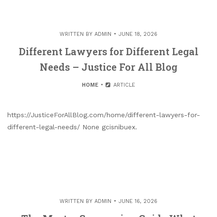
WRITTEN BY
ADMIN
JUNE 18, 2026
Different Lawyers for Different Legal
Needs – Justice For All Blog
HOME
ARTICLE
https://JusticeForAllBlog.com/home/different-lawyers-for-
different-legal-needs/ None gcisnibuex.
WRITTEN BY
ADMIN
JUNE 16, 2026