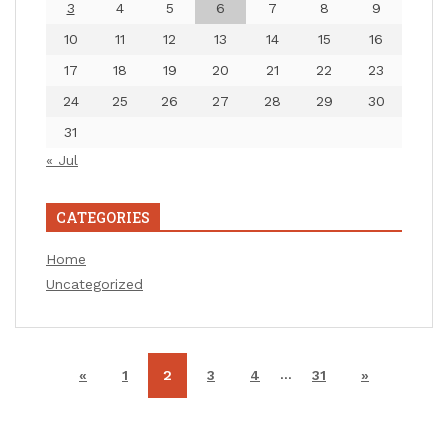
3
4
5
6
7
8
9
10
11
12
13
14
15
16
17
18
19
20
21
22
23
24
25
26
27
28
29
30
31
« Jul
CATEGORIES
Home
Uncategorized
…
«
1
2
3
4
31
»