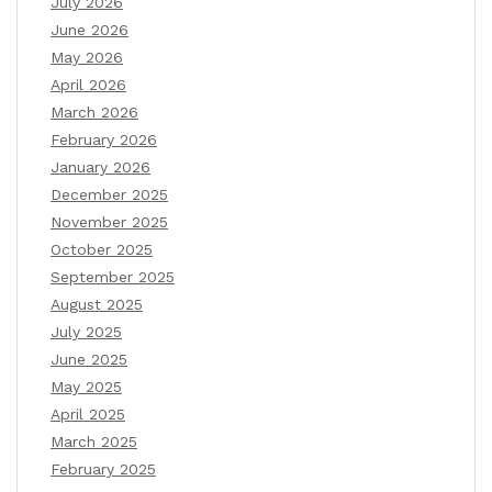
July 2026
June 2026
May 2026
April 2026
March 2026
February 2026
January 2026
December 2025
November 2025
October 2025
September 2025
August 2025
July 2025
June 2025
May 2025
April 2025
March 2025
February 2025