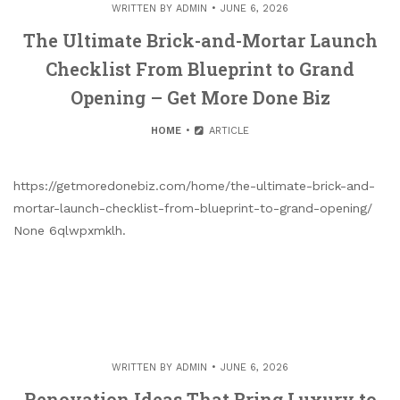
WRITTEN BY
ADMIN
JUNE 6, 2026
The Ultimate Brick-and-Mortar Launch
Checklist From Blueprint to Grand
Opening – Get More Done Biz
HOME
ARTICLE
https://getmoredonebiz.com/home/the-ultimate-brick-and-
mortar-launch-checklist-from-blueprint-to-grand-opening/
None 6qlwpxmklh.
WRITTEN BY
ADMIN
JUNE 6, 2026
Renovation Ideas That Bring Luxury to