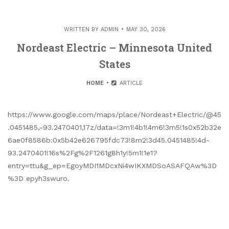
WRITTEN BY
ADMIN
MAY 30, 2026
Nordeast Electric – Minnesota United
States
HOME
ARTICLE
https://www.google.com/maps/place/Nordeast+Electric/@45
.0451485,-93.2470401,17z/data=!3m1!4b1!4m6!3m5!1s0x52b32e
6ae0f8586b:0x5b42e626795fdc73!8m2!3d45.0451485!4d-
93.2470401!16s%2Fg%2F1261g8h1y!5m1!1e1?
entry=ttu&g_ep=EgoyMDI1MDcxNi4wIKXMDSoASAFQAw%3D
%3D epyh3swuro.