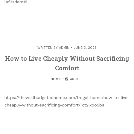
laf3sdam15.
WRITTEN BY
ADMIN
JUNE 3, 2026
How to Live Cheaply Without Sacrificing
Comfort
HOME
ARTICLE
https://thewellbudgetedhome.com/frugal-home/how-to-live-
cheaply-without-sacrificing-comfort/ ct2ixbo5ba.