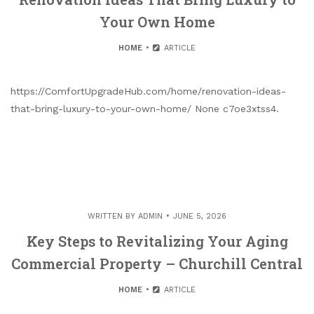
Your Own Home
HOME
ARTICLE
https://ComfortUpgradeHub.com/home/renovation-ideas-
that-bring-luxury-to-your-own-home/ None c7oe3xtss4.
WRITTEN BY
ADMIN
JUNE 5, 2026
Key Steps to Revitalizing Your Aging
Commercial Property – Churchill Central
HOME
ARTICLE