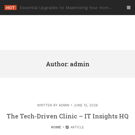
Skip
HOT
-
to
content
Author:
admin
WRITTEN BY
ADMIN
JUNE 12, 2026
The Tech-Driven Clinic – IT Insights HQ
HOME
ARTICLE