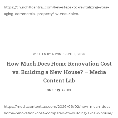
https://churchillcentral.com/key-steps-to-revitalizing-your-
aging-commercial-property/ w9mau5blvo.
WRITTEN BY
ADMIN
JUNE 3, 2026
How Much Does Home Renovation Cost
vs. Building a New House? – Media
Content Lab
HOME
ARTICLE
https://mediacontentlab.com/2026/06/02/how-much-does-
home-renovation-cost-compared-to-building-a-new-house/