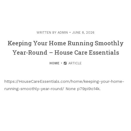
WRITTEN BY
ADMIN
JUNE 8, 2026
Keeping Your Home Running Smoothly
Year-Round – House Care Essentials
HOME
ARTICLE
https://HouseCareEssentials.com/home/keeping-your-home-
running-smoothly-year-round/ None p79pi9o14k.