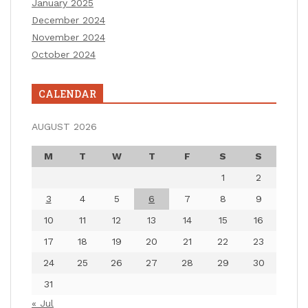
January 2025
December 2024
November 2024
October 2024
CALENDAR
AUGUST 2026
M
T
W
T
F
S
S
1
2
3
4
5
6
7
8
9
10
11
12
13
14
15
16
17
18
19
20
21
22
23
24
25
26
27
28
29
30
31
« Jul