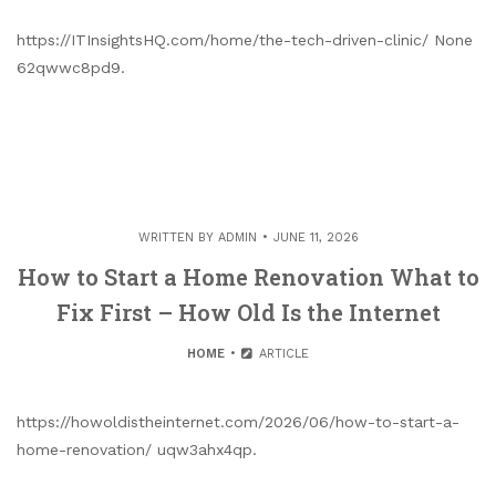
https://ITInsightsHQ.com/home/the-tech-driven-clinic/ None
62qwwc8pd9.
WRITTEN BY
ADMIN
JUNE 11, 2026
How to Start a Home Renovation What to
Fix First – How Old Is the Internet
HOME
ARTICLE
https://howoldistheinternet.com/2026/06/how-to-start-a-
home-renovation/ uqw3ahx4qp.