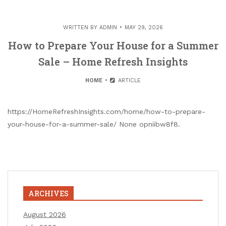
WRITTEN BY
ADMIN
MAY 29, 2026
How to Prepare Your House for a Summer
Sale – Home Refresh Insights
HOME
ARTICLE
https://HomeRefreshInsights.com/home/how-to-prepare-
your-house-for-a-summer-sale/ None opniibw8f8.
ARCHIVES
August 2026