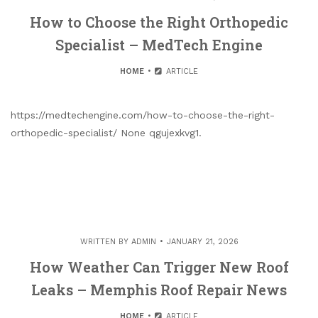
How to Choose the Right Orthopedic
Specialist – MedTech Engine
HOME
ARTICLE
https://medtechengine.com/how-to-choose-the-right-
orthopedic-specialist/ None qgujexkvg1.
WRITTEN BY
ADMIN
JANUARY 21, 2026
How Weather Can Trigger New Roof
Leaks – Memphis Roof Repair News
HOME
ARTICLE