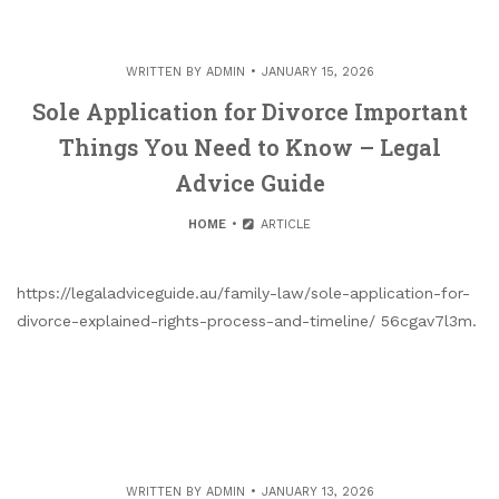
WRITTEN BY
ADMIN
JANUARY 15, 2026
Sole Application for Divorce Important
Things You Need to Know – Legal
Advice Guide
HOME
ARTICLE
https://legaladviceguide.au/family-law/sole-application-for-
divorce-explained-rights-process-and-timeline/ 56cgav7l3m.
WRITTEN BY
ADMIN
JANUARY 13, 2026