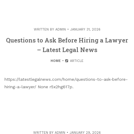
WRITTEN BY
ADMIN
JANUARY 31, 2026
Questions to Ask Before Hiring a Lawyer
– Latest Legal News
HOME
ARTICLE
https://latestlegalnews.com/home/questions-to-ask-before-
hiring-a-lawyer/ None r5x2hg617p.
WRITTEN BY
ADMIN
JANUARY 29, 2026