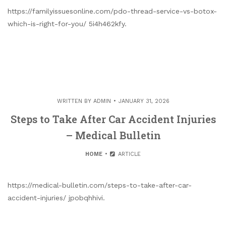
https://familyissuesonline.com/pdo-thread-service-vs-botox-
which-is-right-for-you/ 5i4h462kfy.
WRITTEN BY
ADMIN
JANUARY 31, 2026
Steps to Take After Car Accident Injuries
– Medical Bulletin
HOME
ARTICLE
https://medical-bulletin.com/steps-to-take-after-car-
accident-injuries/ jpobqhhivi.