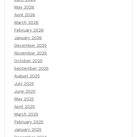
May 2026
April 2026
March 2026
February 2026
January 2026
December 2025
November 2025
October 2025
September 2025
August 2025
July 2025
June 2025
May 2025
April 2025
March 2025
February 2025
January 2025
December 2024