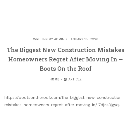
WRITTEN BY
ADMIN
JANUARY 15, 2026
The Biggest New Construction Mistakes
Homeowners Regret After Moving In –
Boots On the Roof
HOME
ARTICLE
https://bootsontheroof.com/the-biggest-new-construction-
mistakes-homeowners-regret-after-moving-in/ 7djzs3jgyq.