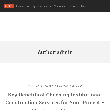
Skip
HOT
-
to
content
Author:
admin
WRITTEN BY
ADMIN
FEBRUARY 2, 2026
Key Benefits of Choosing Institutional
Construction Services for Your Project –