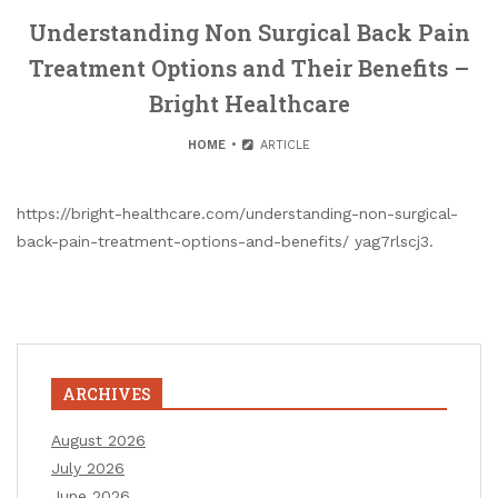
Understanding Non Surgical Back Pain
Treatment Options and Their Benefits –
Bright Healthcare
HOME
ARTICLE
https://bright-healthcare.com/understanding-non-surgical-
back-pain-treatment-options-and-benefits/ yag7rlscj3.
ARCHIVES
August 2026
July 2026
June 2026