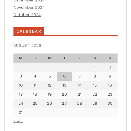
November 2024
October 2024
CALENDAR
AUGUST 2026
M
T
W
T
F
S
S
1
2
3
4
5
6
7
8
9
10
11
12
13
14
15
16
17
18
19
20
21
22
23
24
25
26
27
28
29
30
31
« Jul