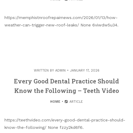
https://memphistnroofrepairnews.com/2026/01/13/how-
weather-can-trigger-new-roof-leaks/ None 6viwdw5u34.
WRITTEN BY
ADMIN
JANUARY 17, 2026
Every Good Dental Practice Should
Know the Following – Teeth Video
HOME
ARTICLE
https://teethvideo.com/every-good-dental-practice-should-
know-the-following/ None fzzy2kd6f6.