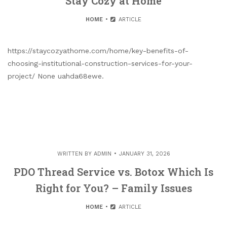
Stay Cozy at Home
HOME
ARTICLE
https://staycozyathome.com/home/key-benefits-of-
choosing-institutional-construction-services-for-your-
project/ None uahda68ewe.
WRITTEN BY
ADMIN
JANUARY 31, 2026
PDO Thread Service vs. Botox Which Is
Right for You? – Family Issues
HOME
ARTICLE