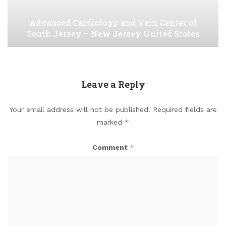
Advanced Cardiology and Vein Center of
South Jersey – New Jersey United States
Leave a Reply
Your email address will not be published.
Required fields are
marked
*
Comment
*