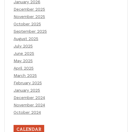
January 2026
December 2025
November 2025
October 2025
September 2025
August 2025
July 2025
June 2025
May 2025
April 2025
March 2025
February 2025
January 2025
December 2024
November 2024
October 2024
CALENDAR