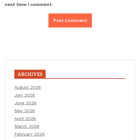
next time I comment.
ARCHIVES
August 2026
July 2026
June 2026
May 2026
April 2026
March 2026
February 2026