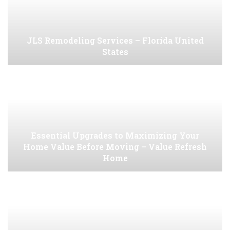
JLS Remodeling Services – Florida United
States
Essential Upgrades to Maximizing Your
Home Value Before Moving – Value Refresh
Home