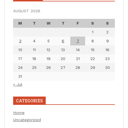
AUGUST 2026
M
T
W
T
F
S
S
1
2
3
4
5
6
7
8
9
10
11
12
13
14
15
16
17
18
19
20
21
22
23
24
25
26
27
28
29
30
31
« Jul
CATEGORIES
Home
Uncategorized