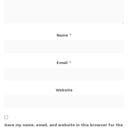
Name
*
Email
*
Website
Save my name, email, and website in this browser for the