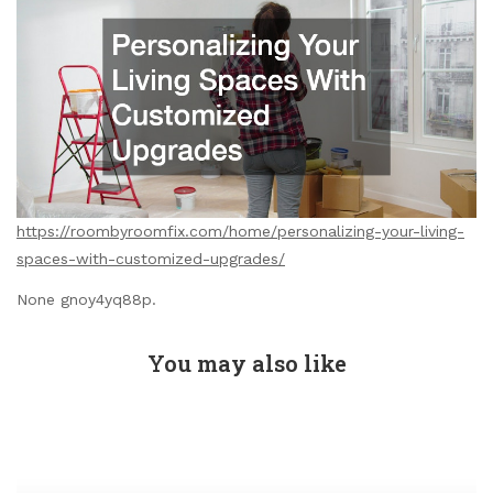
https://roombyroomfix.com/home/personalizing-your-living-
spaces-with-customized-upgrades/
None gnoy4yq88p.
You may also like