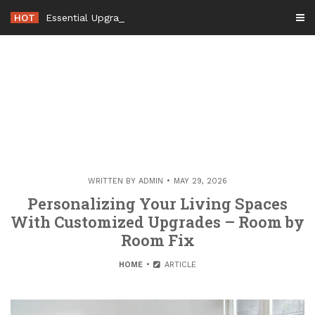
Skip
HOT
Essential Upgrades to Maximizing Your Home
-
to
content
WRITTEN BY
ADMIN
MAY 29, 2026
Personalizing Your Living Spaces
With Customized Upgrades – Room by
Room Fix
HOME
ARTICLE