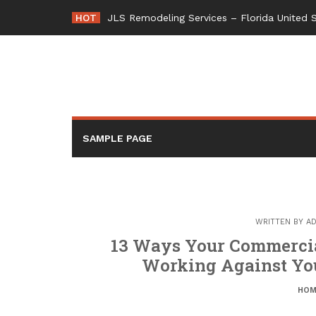
Skip
HOT
JLS Remodeling Services – Florida United 
to
content
SAMPLE PAGE
WRITTEN BY
AD
13 Ways Your Commercial
Working Against You
HOM