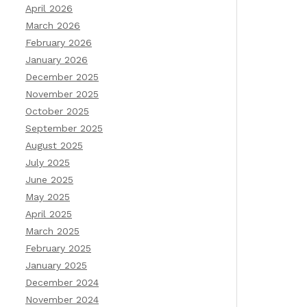
April 2026
March 2026
February 2026
January 2026
December 2025
November 2025
October 2025
September 2025
August 2025
July 2025
June 2025
May 2025
April 2025
March 2025
February 2025
January 2025
December 2024
November 2024