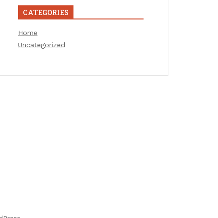
CATEGORIES
Home
Uncategorized