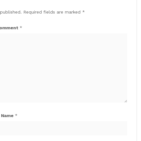
 published.
Required fields are marked
*
omment
*
Name
*