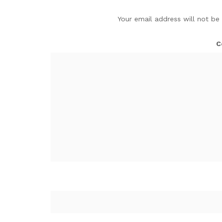
Your email address will not be
C