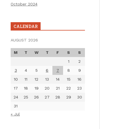
October 2024
CALENDAR
AUGUST 2026
M
T
W
T
F
S
S
1
2
3
4
5
6
7
8
9
10
11
12
13
14
15
16
17
18
19
20
21
22
23
24
25
26
27
28
29
30
31
« Jul