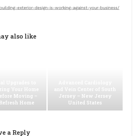
uilding-exterior-design-is-working-against-your-business/
ay also like
al Upgrades to
Advanced Cardiology
ing Your Home
and Vein Center of South
efore Moving –
Jersey – New Jersey
 Refresh Home
United States
ve a Reply