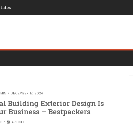
States
MIN
DECEMBER 17, 2024
 Building Exterior Design Is
r Business – Bestpackers
E
ARTICLE