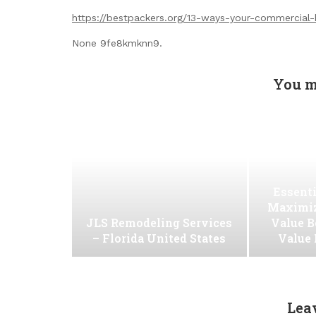
https://bestpackers.org/13-ways-your-commercial-b
None 9fe8kmknn9.
You m
Essenti
Maximiz
JLS Remodeling Services
Value B
– Florida United States
Value
Lea