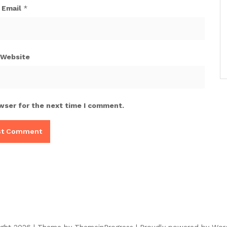
Email
*
Website
wser for the next time I comment.