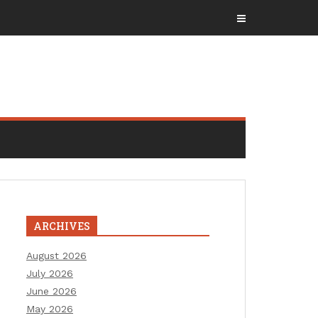
ARCHIVES
August 2026
July 2026
June 2026
May 2026