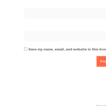
Save my name, email, and website in this bro