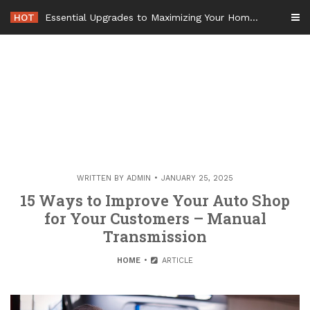
Skip
HOT
Essential Upgrades to Maximizing Your Home Value Before Moving – Value Refresh Home
to
content
WRITTEN BY
ADMIN
JANUARY 25, 2025
15 Ways to Improve Your Auto Shop
for Your Customers – Manual
Transmission
HOME
ARTICLE