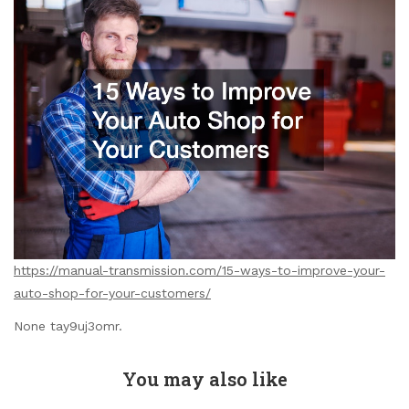
https://manual-transmission.com/15-ways-to-improve-your-
auto-shop-for-your-customers/
None tay9uj3omr.
You may also like