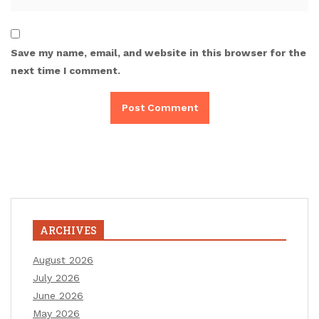
Save my name, email, and website in this browser for the
next time I comment.
ARCHIVES
August 2026
July 2026
June 2026
May 2026