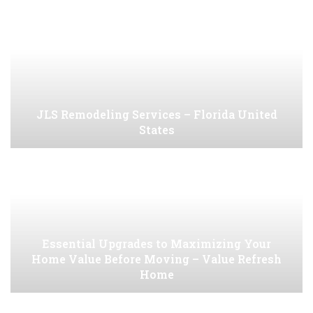
JLS Remodeling Services – Florida United
States
Essential Upgrades to Maximizing Your
Home Value Before Moving – Value Refresh
Home