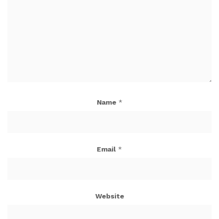
Name
*
Email
*
Website