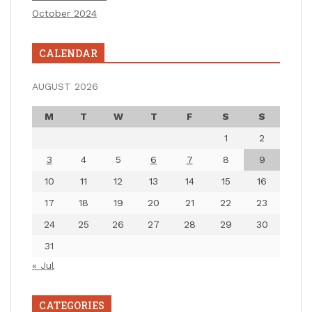
October 2024
CALENDAR
AUGUST 2026
M
T
W
T
F
S
S
1
2
3
4
5
6
7
8
9
10
11
12
13
14
15
16
17
18
19
20
21
22
23
24
25
26
27
28
29
30
31
« Jul
CATEGORIES