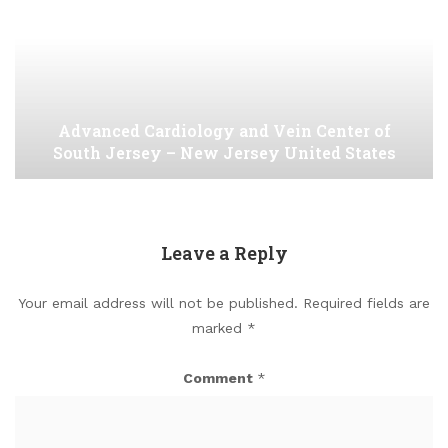
Advanced Cardiology and Vein Center of
South Jersey – New Jersey United States
Leave a Reply
Your email address will not be published.
Required fields are
marked
*
Comment
*