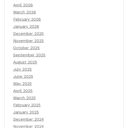
April 2026
March 2026
February 2026
January 2026
December 2025
November 2025
October 2025
September 2025
August 2025
July 2025
June 2025
May 2025
April 2025
March 2025
February 2025
January 2025
December 2024
November 2024