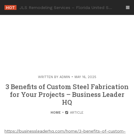
Skip
HOT
-
to
content
WRITTEN BY
ADMIN
MAY 16, 2025
3 Benefits of Custom Steel Fabrication
for Your Projects – Business Leader
HQ
HOME
ARTICLE
https://businessleaderhq.com/home/3-benefits-of-custom-