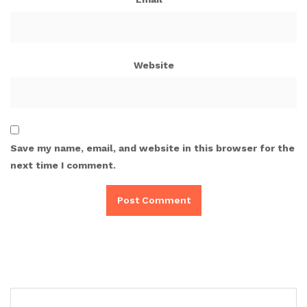
Website
Save my name, email, and website in this browser for the
next time I comment.