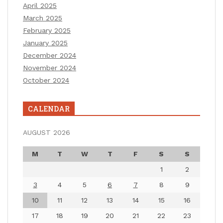
April 2025
March 2025
February 2025
January 2025
December 2024
November 2024
October 2024
CALENDAR
AUGUST 2026
M
T
W
T
F
S
S
1
2
3
4
5
6
7
8
9
10
11
12
13
14
15
16
17
18
19
20
21
22
23