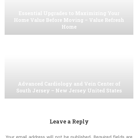
Essential Upgrades to Maximizing Your
Home Value Before Moving – Value Refresh
Home
Advanced Cardiology and Vein Center of
South Jersey – New Jersey United States
Leave a Reply
Your email address will not be published.
Required fields are