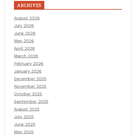
ARCHIVES
August 2026
July 2026
June 2026
May 2026
April 2026
March 2026
February 2026
January 2026
December 2025
November 2025
October 2025
September 2025
August 2025
July 2025
June 2025
May 2025