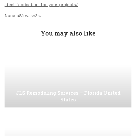
steel-fabrication-for-your-projects/
None a81rwskn3s.
You may also like
JLS Remodeling Services – Florida United
States