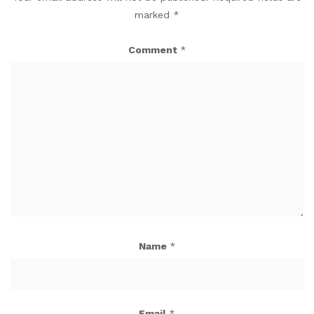
marked
*
Comment
*
Name
*
Email
*