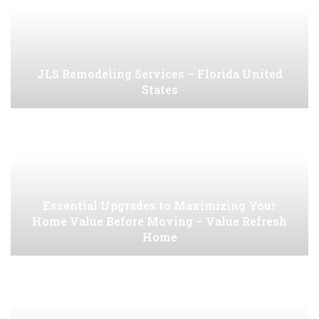
JLS Remodeling Services – Florida United
States
Essential Upgrades to Maximizing Your
Home Value Before Moving – Value Refresh
Home