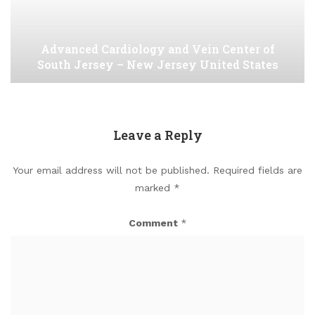
Advanced Cardiology and Vein Center of
South Jersey – New Jersey United States
Leave a Reply
Your email address will not be published.
Required fields are
marked
*
Comment
*