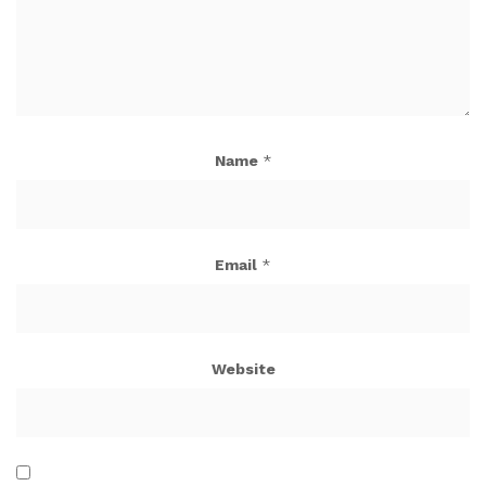
Name
*
Email
*
Website