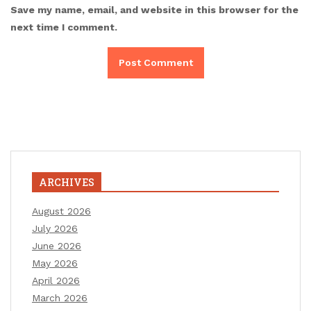
Save my name, email, and website in this browser for the
next time I comment.
ARCHIVES
August 2026
July 2026
June 2026
May 2026
April 2026
March 2026