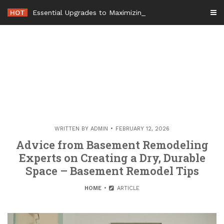
Skip
HOT
Essential Upgrades to Maximizing Your Home Value Before Mov
to
content
WRITTEN BY
ADMIN
FEBRUARY 12, 2026
Advice from Basement Remodeling
Experts on Creating a Dry, Durable
Space – Basement Remodel Tips
HOME
ARTICLE