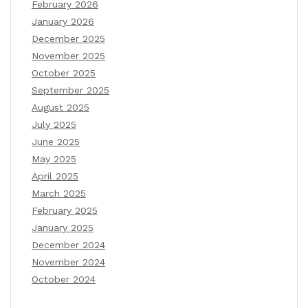
February 2026
January 2026
December 2025
November 2025
October 2025
September 2025
August 2025
July 2025
June 2025
May 2025
April 2025
March 2025
February 2025
January 2025
December 2024
November 2024
October 2024