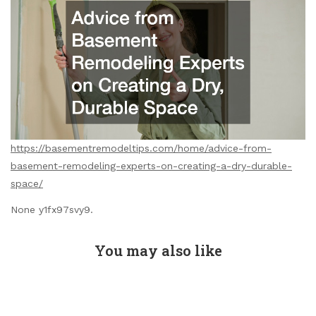
https://basementremodeltips.com/home/advice-from-
basement-remodeling-experts-on-creating-a-dry-durable-
space/
None y1fx97svy9.
You may also like