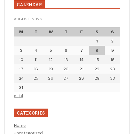
CALENDAR
AUGUST 2026
M
T
W
T
F
S
S
1
2
3
4
5
6
7
8
9
10
11
12
13
14
15
16
17
18
19
20
21
22
23
24
25
26
27
28
29
30
31
« Jul
CATEGORIES
Home
Uncategorized