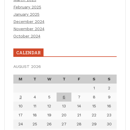
February 2025
January 2025
December 2024
November 2024
October 2024
CALENDAR
AUGUST 2026
M
T
W
T
F
S
S
1
2
3
4
5
6
7
8
9
10
11
12
13
14
15
16
17
18
19
20
21
22
23
24
25
26
27
28
29
30