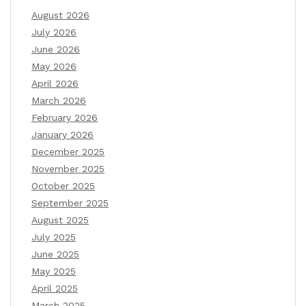
August 2026
July 2026
June 2026
May 2026
April 2026
March 2026
February 2026
January 2026
December 2025
November 2025
October 2025
September 2025
August 2025
July 2025
June 2025
May 2025
April 2025
March 2025