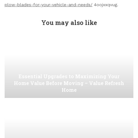
plow-blades-for-your-vehicle-and-needs/
4oojxxqvug.
You may also like
Essential Upgrades to Maximizing Your
Home Value Before Moving – Value Refresh
Home