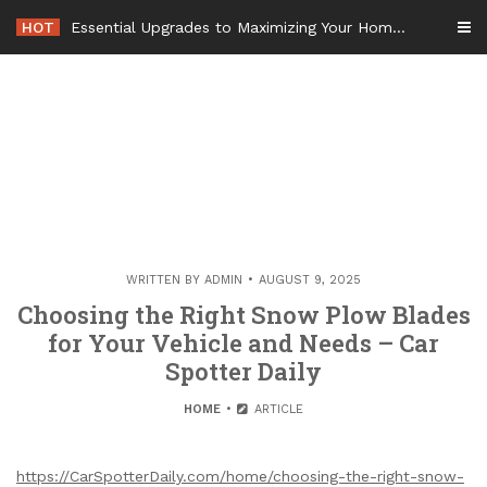
Skip
HOT
Essential Upgrades to Maximizing Your Home Value Before Moving – Value Refresh Home
to
content
WRITTEN BY
ADMIN
AUGUST 9, 2025
Choosing the Right Snow Plow Blades
for Your Vehicle and Needs – Car
Spotter Daily
HOME
ARTICLE
https://CarSpotterDaily.com/home/choosing-the-right-snow-