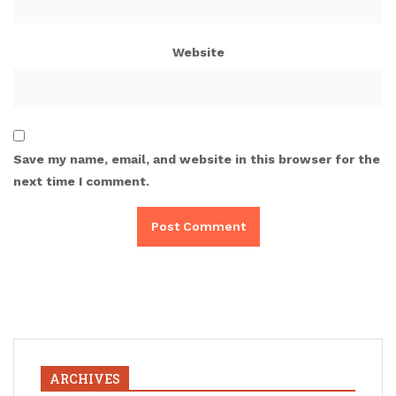
Website
Save my name, email, and website in this browser for the
next time I comment.
ARCHIVES