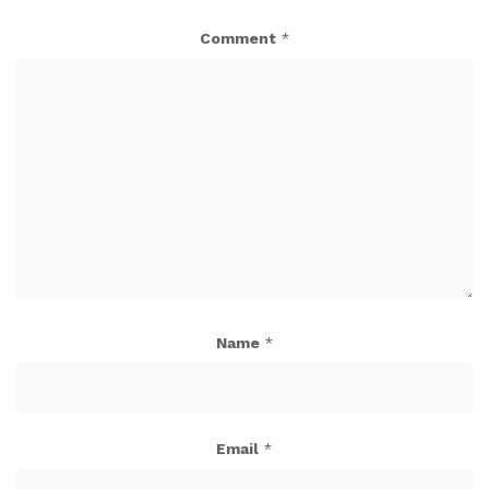
Comment
*
Name
*
Email
*