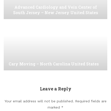
Advanced Cardiology and Vein Center of
South Jersey – New Jersey United States
Cary Moving – North Carolina United States
Leave a Reply
Your email address will not be published.
Required fields are
marked
*