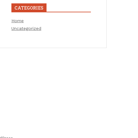
CATEGORIES
Home
Uncategorized