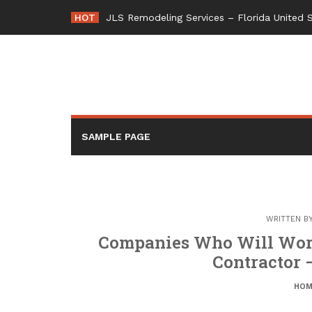
Skip
HOT
JLS Remodeling Services – Florida United 
to
content
SAMPLE PAGE
WRITTEN B
Companies Who Will Wor
Contractor 
HOM