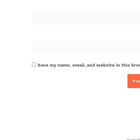
Save my name, email, and website in this bro