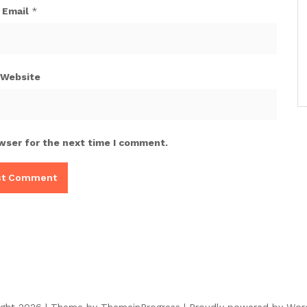
Email
*
Website
wser for the next time I comment.