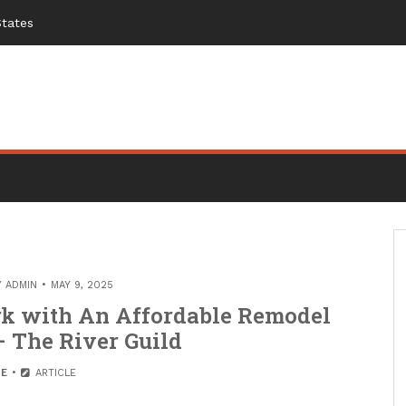
States
Y
ADMIN
MAY 9, 2025
k with An Affordable Remodel
– The River Guild
E
ARTICLE