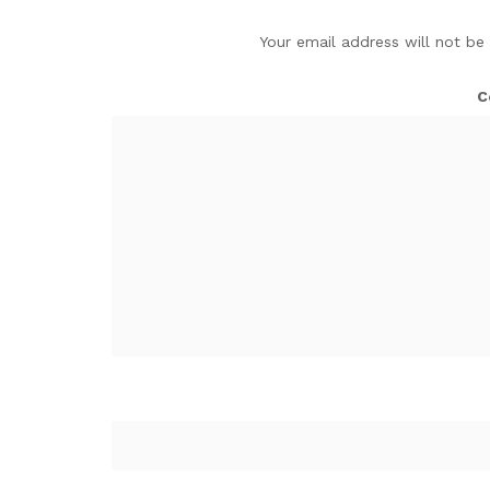
Your email address will not be
C