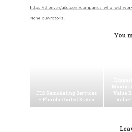
https://theriverguild.com/companies-who-will-wor
None quwroto1iz.
You m
Essenti
Maximiz
JLS Remodeling Services
Value B
– Florida United States
Value
Lea