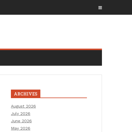
ARCHIVES
August 2026
July 2026
June 2026
May 2026