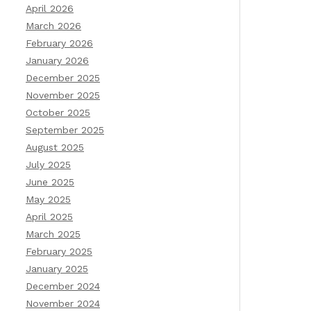
April 2026
March 2026
February 2026
January 2026
December 2025
November 2025
October 2025
September 2025
August 2025
July 2025
June 2025
May 2025
April 2025
March 2025
February 2025
January 2025
December 2024
November 2024