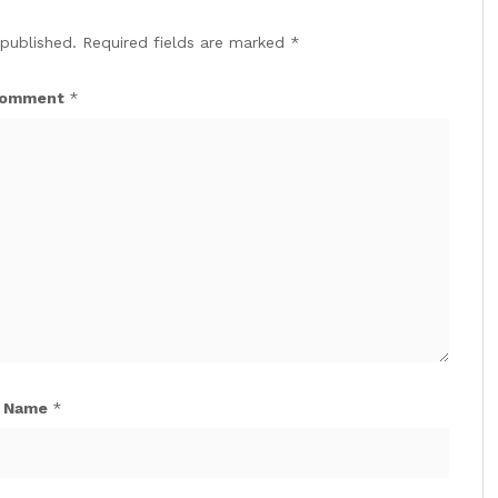
 published.
Required fields are marked
*
omment
*
Name
*