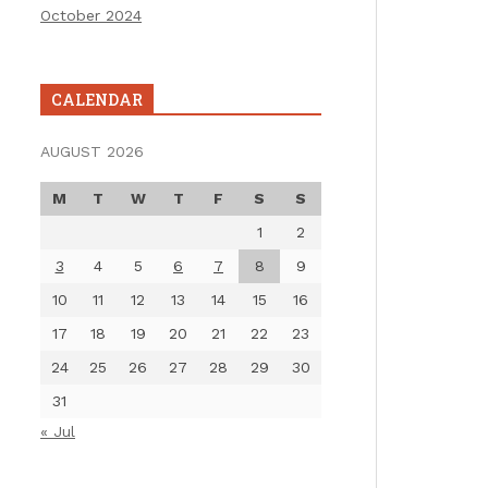
October 2024
CALENDAR
AUGUST 2026
M
T
W
T
F
S
S
1
2
3
4
5
6
7
8
9
10
11
12
13
14
15
16
17
18
19
20
21
22
23
24
25
26
27
28
29
30
31
« Jul