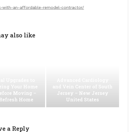
k-with-an-affordable-remodel-contractor/
ay also like
al Upgrades to
Advanced Cardiology
ing Your Home
and Vein Center of South
efore Moving –
Jersey – New Jersey
 Refresh Home
United States
ve a Reply