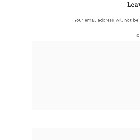
Lea
Your email address will not be
C