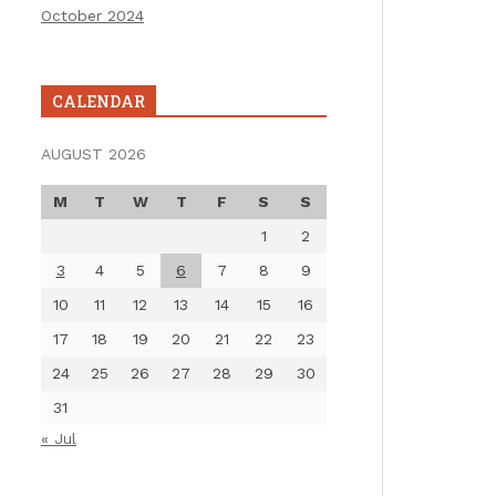
October 2024
CALENDAR
AUGUST 2026
M
T
W
T
F
S
S
1
2
3
4
5
6
7
8
9
10
11
12
13
14
15
16
17
18
19
20
21
22
23
24
25
26
27
28
29
30
31
« Jul