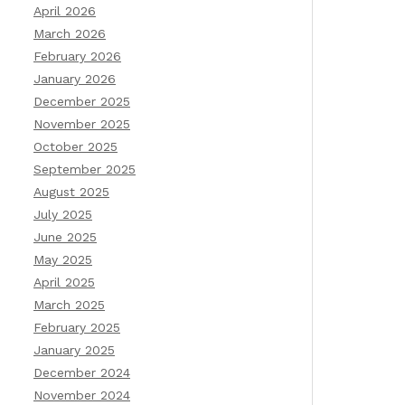
April 2026
March 2026
February 2026
January 2026
December 2025
November 2025
October 2025
September 2025
August 2025
July 2025
June 2025
May 2025
April 2025
March 2025
February 2025
January 2025
December 2024
November 2024