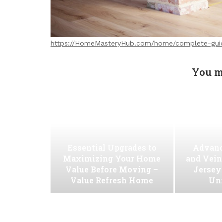
https://HomeMasteryHub.com/home/complete-gui
You m
Essential Upgrades to
Advanc
Maximizing Your Home
and Vein
Value Before Moving –
Jersey
Value Refresh Home
Uni