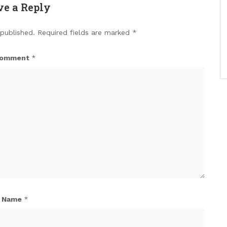
ve a Reply
 published.
Required fields are marked
*
omment
*
Name
*