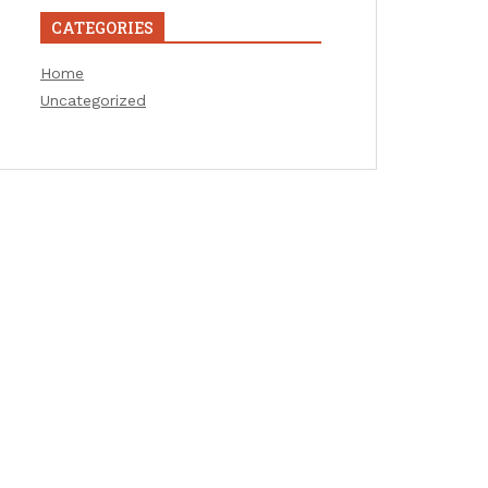
CATEGORIES
Home
Uncategorized