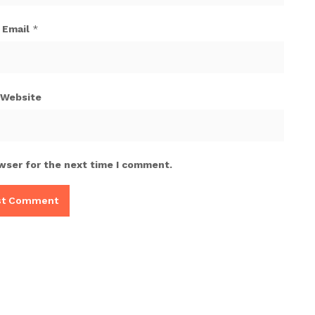
Email
*
Website
wser for the next time I comment.