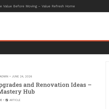
ADMIN
JUNE 24, 2026
pgrades and Renovation Ideas –
Mastery Hub
E
ARTICLE