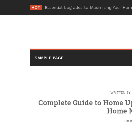
Skip
HOT
-
to
content
SAMPLE PAGE
WRITTEN BY
Complete Guide to Home U
Home 
HOM