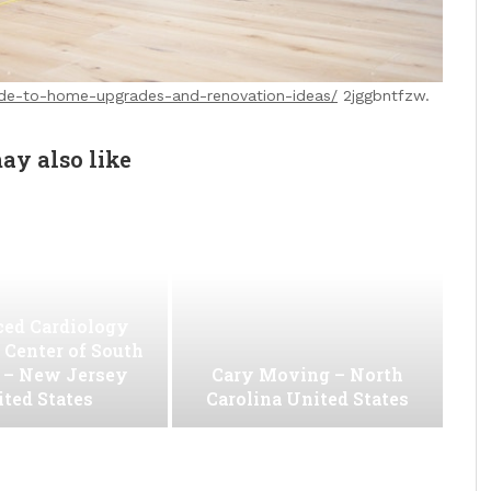
de-to-home-upgrades-and-renovation-ideas/
2jggbntfzw.
ay also like
ed Cardiology
 Center of South
 – New Jersey
Cary Moving – North
ted States
Carolina United States