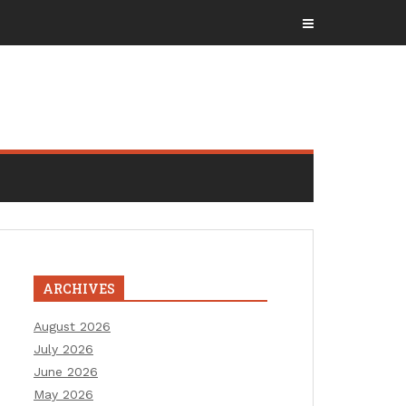
ARCHIVES
August 2026
July 2026
June 2026
May 2026