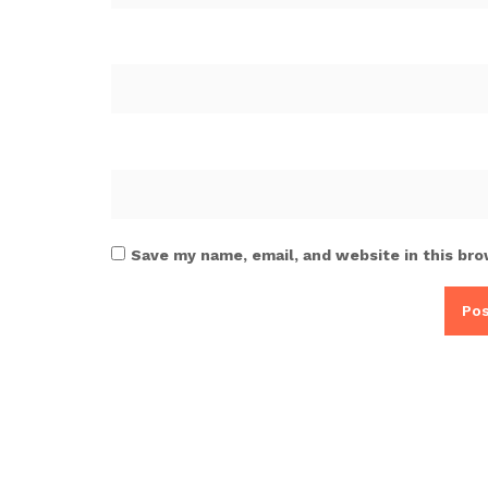
Save my name, email, and website in this bro