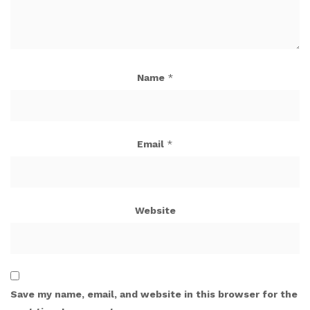
Name
*
Email
*
Website
Save my name, email, and website in this browser for the