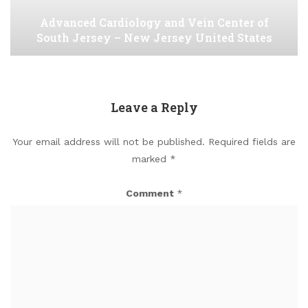
Advanced Cardiology and Vein Center of
South Jersey – New Jersey United States
Leave a Reply
Your email address will not be published.
Required fields are
marked
*
Comment
*