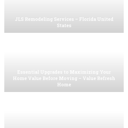
JLS Remodeling Services – Florida United
States
Essential Upgrades to Maximizing Your
Home Value Before Moving – Value Refresh
Home