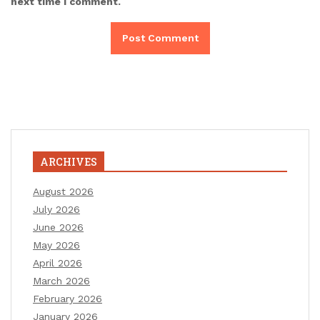
next time I comment.
ARCHIVES
August 2026
July 2026
June 2026
May 2026
April 2026
March 2026
February 2026
January 2026