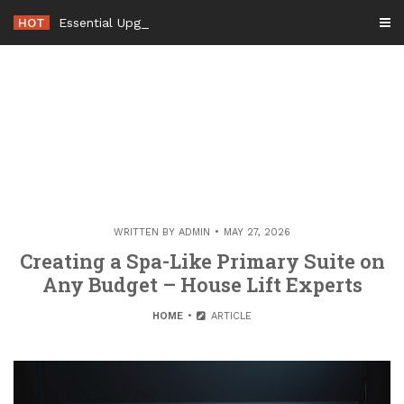
Skip
HOT
Essential Upgrades to Maximizing Your Ho
-
to
content
WRITTEN BY
ADMIN
MAY 27, 2026
Creating a Spa-Like Primary Suite on
Any Budget – House Lift Experts
HOME
ARTICLE