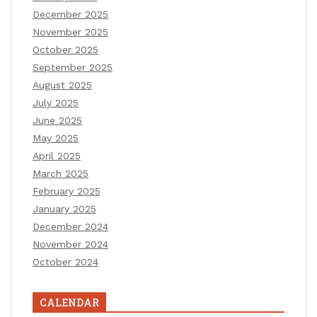
December 2025
November 2025
October 2025
September 2025
August 2025
July 2025
June 2025
May 2025
April 2025
March 2025
February 2025
January 2025
December 2024
November 2024
October 2024
CALENDAR