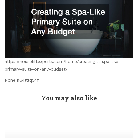
https://houseliftexperts.com/home/creating-a-spa-like-
primary-suite-on-any-budget/
None n64ttlq54f.
You may also like