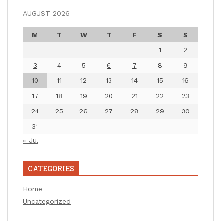
AUGUST 2026
M
T
W
T
F
S
S
1
2
3
4
5
6
7
8
9
10
11
12
13
14
15
16
17
18
19
20
21
22
23
24
25
26
27
28
29
30
31
« Jul
CATEGORIES
Home
Uncategorized