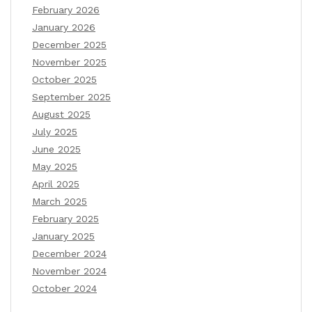
February 2026
January 2026
December 2025
November 2025
October 2025
September 2025
August 2025
July 2025
June 2025
May 2025
April 2025
March 2025
February 2025
January 2025
December 2024
November 2024
October 2024