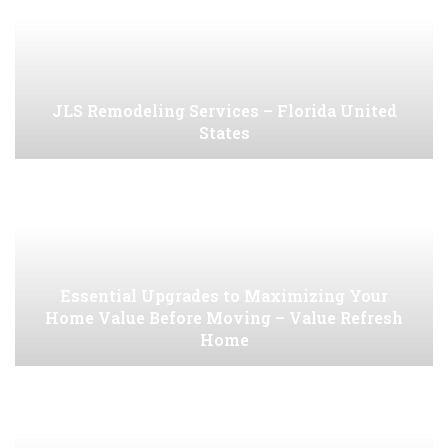
JLS Remodeling Services – Florida United
States
Essential Upgrades to Maximizing Your
Home Value Before Moving – Value Refresh
Home