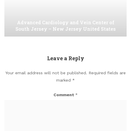
Advanced Cardiology and Vein Center of
South Jersey – New Jersey United States
Leave a Reply
Your email address will not be published.
Required fields are
marked
*
Comment
*