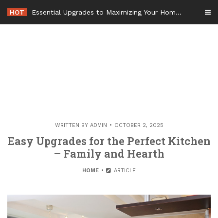
Skip
HOT
Essential Upgrades to Maximizing Your Home Value Before Moving – Value Refresh Home
to
content
WRITTEN BY
ADMIN
OCTOBER 2, 2025
Easy Upgrades for the Perfect Kitchen
– Family and Hearth
HOME
ARTICLE