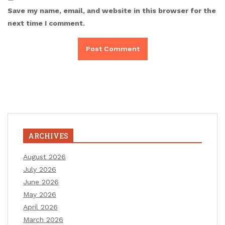
Save my name, email, and website in this browser for the
next time I comment.
ARCHIVES
August 2026
July 2026
June 2026
May 2026
April 2026
March 2026