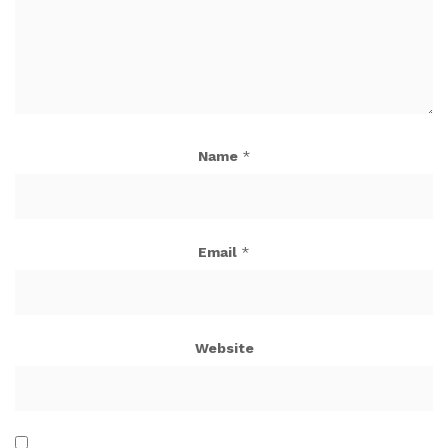
Name
*
Email
*
Website