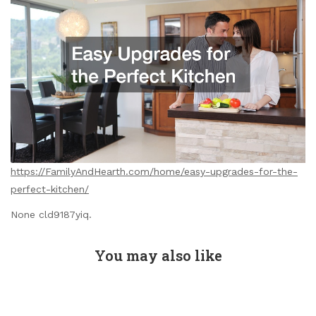
https://FamilyAndHearth.com/home/easy-upgrades-for-the-
perfect-kitchen/
None cld9187yiq.
You may also like