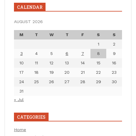
CALENDAR
AUGUST 2026
M
T
W
T
F
S
S
1
2
3
4
5
6
7
8
9
10
11
12
13
14
15
16
17
18
19
20
21
22
23
24
25
26
27
28
29
30
31
« Jul
CATEGORIES
Home