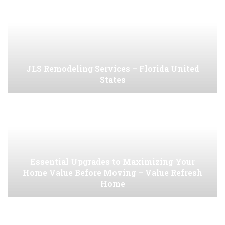
JLS Remodeling Services – Florida United
States
Essential Upgrades to Maximizing Your
Home Value Before Moving – Value Refresh
Home