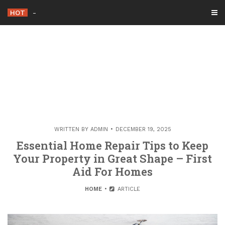
Skip
HOT
Essential Upgrades to M
_
to
content
WRITTEN BY
ADMIN
DECEMBER 19, 2025
Essential Home Repair Tips to Keep
Your Property in Great Shape – First
Aid For Homes
HOME
ARTICLE