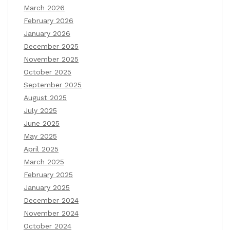
March 2026
February 2026
January 2026
December 2025
November 2025
October 2025
September 2025
August 2025
July 2025
June 2025
May 2025
April 2025
March 2025
February 2025
January 2025
December 2024
November 2024
October 2024