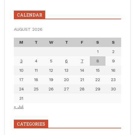
CALENDAR
AUGUST 2026
M
T
W
T
F
S
S
1
2
3
4
5
6
7
8
9
10
11
12
13
14
15
16
17
18
19
20
21
22
23
24
25
26
27
28
29
30
31
« Jul
CATEGORIES