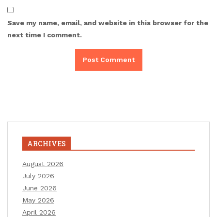
Save my name, email, and website in this browser for the
next time I comment.
ARCHIVES
August 2026
July 2026
June 2026
May 2026
April 2026