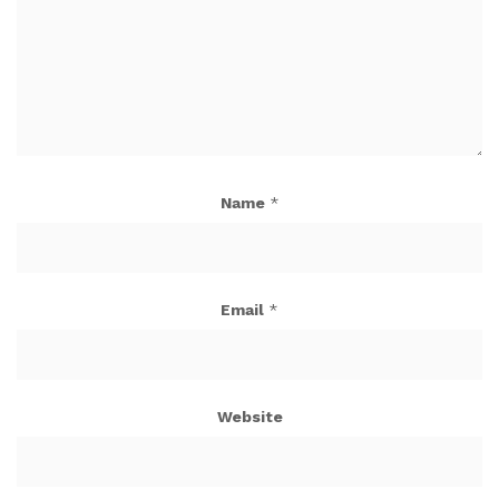
Name
*
Email
*
Website