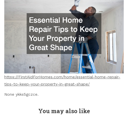
https://FirstAidForHomes.com/home/essential-home-repair-
tips-to-keep-your-property-in-great-shape/
None ykks5gczce.
You may also like