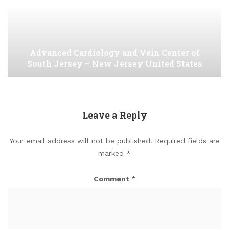
Advanced Cardiology and Vein Center of
South Jersey – New Jersey United States
Leave a Reply
Your email address will not be published.
Required fields are
marked
*
Comment
*