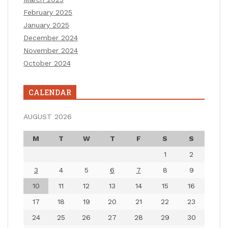
February 2025
January 2025
December 2024
November 2024
October 2024
CALENDAR
AUGUST 2026
M
T
W
T
F
S
S
1
2
3
4
5
6
7
8
9
10
11
12
13
14
15
16
17
18
19
20
21
22
23
24
25
26
27
28
29
30