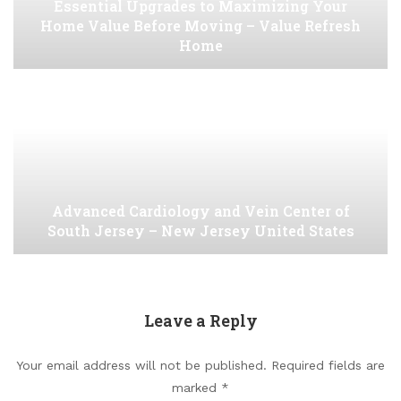
Essential Upgrades to Maximizing Your
Home Value Before Moving – Value Refresh
Home
Advanced Cardiology and Vein Center of
South Jersey – New Jersey United States
Leave a Reply
Your email address will not be published.
Required fields are
marked
*