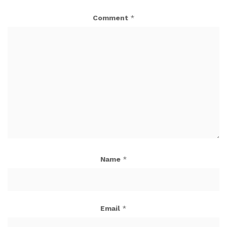
Comment
*
Name
*
Email
*