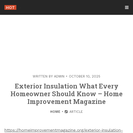
Skip
HOT
-
to
content
WRITTEN BY
ADMIN
OCTOBER 10, 2025
Exterior Insulation What Every
Homeowner Should Know – Home
Improvement Magazine
HOME
ARTICLE
https://homeimprovementmagazine.org/exterior-insulation-