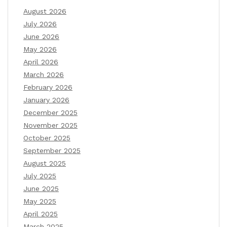
August 2026
July 2026
June 2026
May 2026
April 2026
March 2026
February 2026
January 2026
December 2025
November 2025
October 2025
September 2025
August 2025
July 2025
June 2025
May 2025
April 2025
March 2025