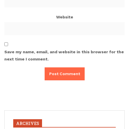
Website
Save my name, email, and website in this browser for the
next time I comment.
ARCHIVES