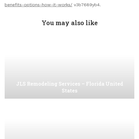
benefits-options-how-it-works/
v3b7689yb4.
You may also like
JLS Remodeling Services – Florida United
States