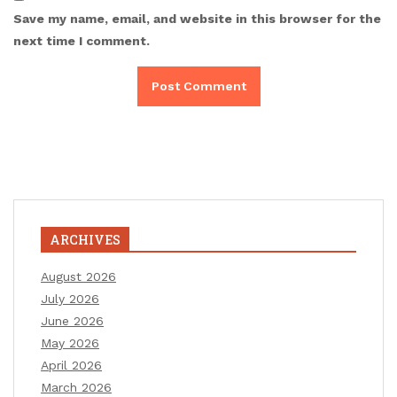
Save my name, email, and website in this browser for the
next time I comment.
ARCHIVES
August 2026
July 2026
June 2026
May 2026
April 2026
March 2026