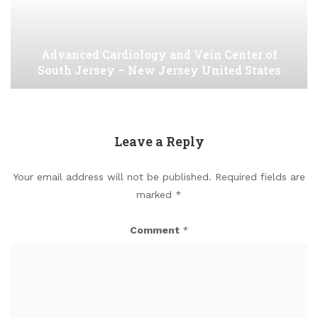
Advanced Cardiology and Vein Center of
South Jersey – New Jersey United States
Leave a Reply
Your email address will not be published.
Required fields are
marked
*
Comment
*