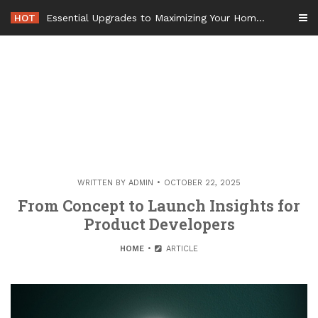
Skip
HOT
Essential Upgrades to Maximizing Your Home Value Before Moving – Value Refresh Home
to
content
WRITTEN BY
ADMIN
OCTOBER 22, 2025
From Concept to Launch Insights for
Product Developers
HOME
ARTICLE