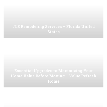
JLS Remodeling Services – Florida United
States
Essential Upgrades to Maximizing Your
Home Value Before Moving – Value Refresh
Home