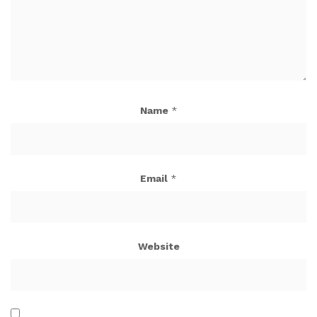
Name
*
Email
*
Website