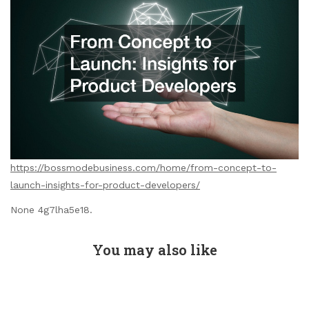
https://bossmodebusiness.com/home/from-concept-to-
launch-insights-for-product-developers/
None 4g7lha5e18.
You may also like