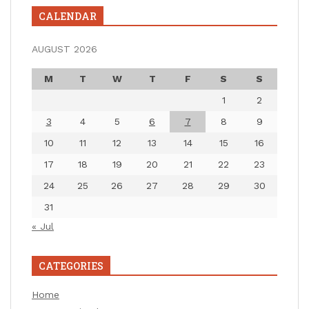
CALENDAR
AUGUST 2026
M
T
W
T
F
S
S
1
2
3
4
5
6
7
8
9
10
11
12
13
14
15
16
17
18
19
20
21
22
23
24
25
26
27
28
29
30
31
« Jul
CATEGORIES
Home