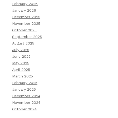
February 2026
January 2026
December 2025
November 2025
October 2025
September 2025
August 2025
July 2025
June 2025
May 2025
April 2025
March 2025
February 2025
January 2025
December 2024
November 2024
October 2024