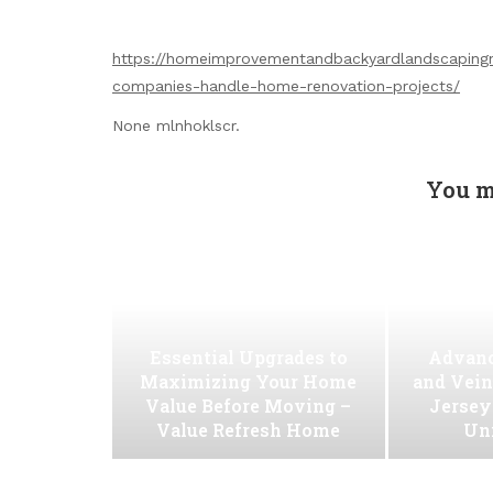
https://homeimprovementandbackyardlandscaping
companies-handle-home-renovation-projects/
None mlnhoklscr.
You m
Essential Upgrades to
Advanc
Maximizing Your Home
and Vein
Value Before Moving –
Jersey
Value Refresh Home
Uni