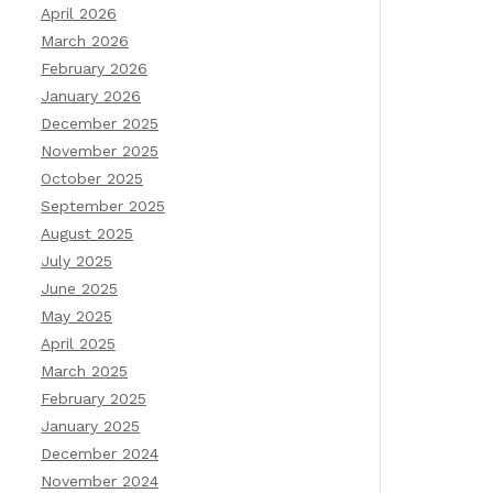
April 2026
March 2026
February 2026
January 2026
December 2025
November 2025
October 2025
September 2025
August 2025
July 2025
June 2025
May 2025
April 2025
March 2025
February 2025
January 2025
December 2024
November 2024