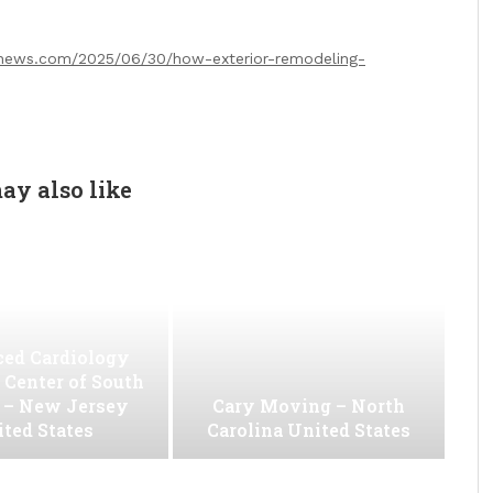
news.com/2025/06/30/how-exterior-remodeling-
ay also like
ed Cardiology
 Center of South
 – New Jersey
Cary Moving – North
ted States
Carolina United States