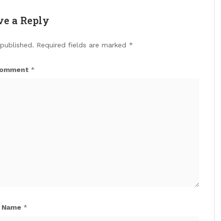
ve a Reply
 published.
Required fields are marked
*
omment
*
Name
*