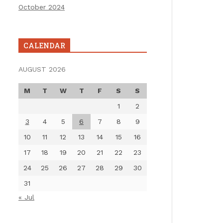
October 2024
CALENDAR
AUGUST 2026
M
T
W
T
F
S
S
1
2
3
4
5
6
7
8
9
10
11
12
13
14
15
16
17
18
19
20
21
22
23
24
25
26
27
28
29
30
31
« Jul