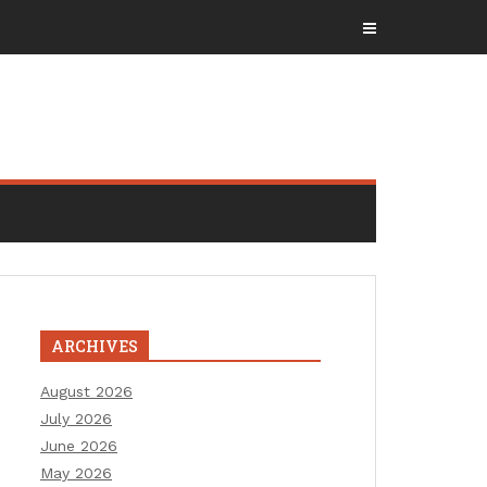
ARCHIVES
August 2026
July 2026
June 2026
May 2026