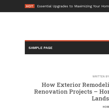
Skip
HOT
Essential Upgrades to Maximizing Your Ho
to
content
SAMPLE PAGE
WRITTEN B
How Exterior Remodel
Renovation Projects – H
Land
HOM