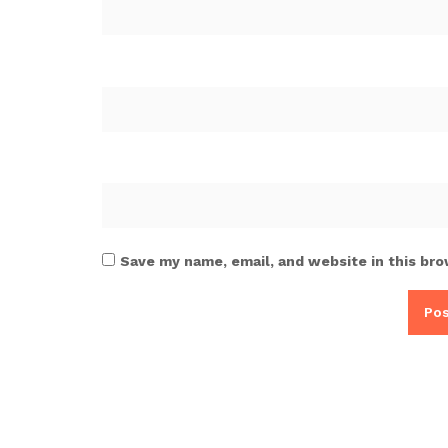
Save my name, email, and website in this bro