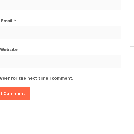
Email
*
Website
wser for the next time I comment.