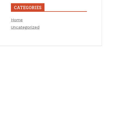
CATEGORIES
Home
Uncategorized