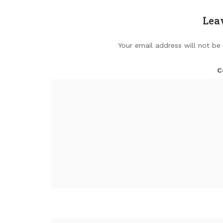
Lea
Your email address will not be
C