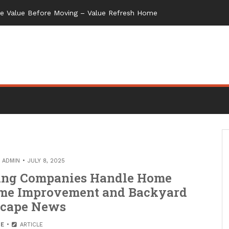
me Value Before Moving – Value Refresh Home
Y
ADMIN
JULY 8, 2025
ing Companies Handle Home
ome Improvement and Backyard
scape News
E
ARTICLE