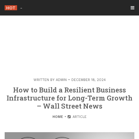
Skip
HOT
Advanced Cardiology
-
to
content
WRITTEN BY
ADMIN
DECEMBER 18, 2024
How to Build a Resilient Business
Infrastructure for Long-Term Growth
– Wall Street News
HOME
ARTICLE