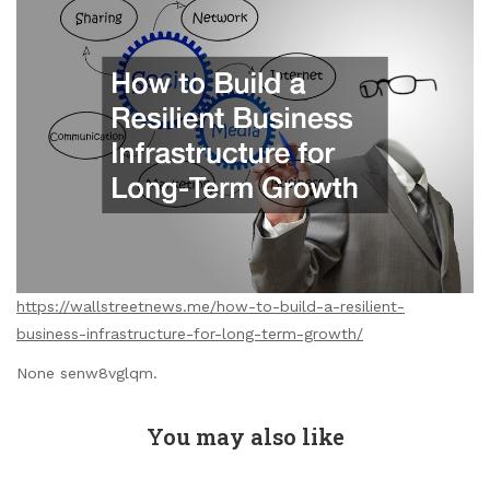
https://wallstreetnews.me/how-to-build-a-resilient-
business-infrastructure-for-long-term-growth/
None senw8vglqm.
You may also like