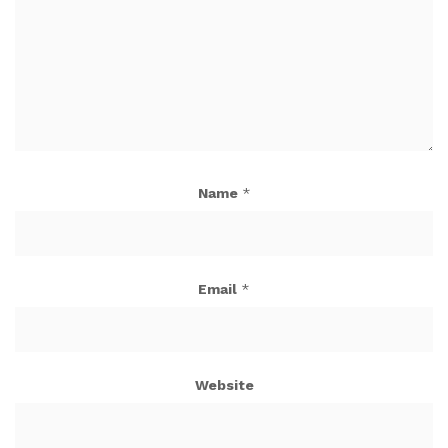
Name
*
Email
*
Website