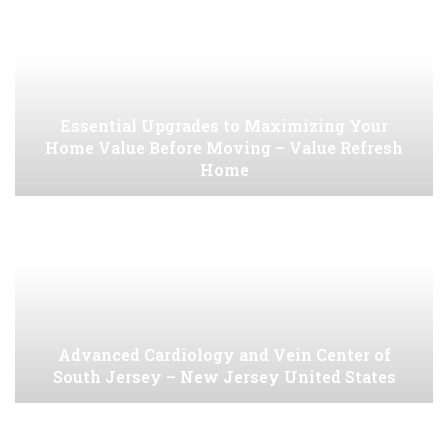
Essential Upgrades to Maximizing Your
Home Value Before Moving – Value Refresh
Home
Advanced Cardiology and Vein Center of
South Jersey – New Jersey United States