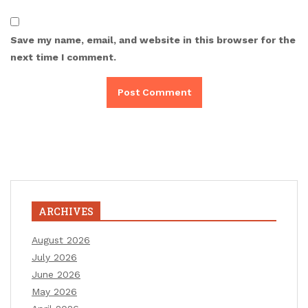
Save my name, email, and website in this browser for the
next time I comment.
ARCHIVES
August 2026
July 2026
June 2026
May 2026