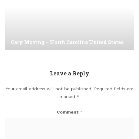
Cary Moving – North Carolina United States
Leave a Reply
Your email address will not be published.
Required fields are
marked
*
Comment
*