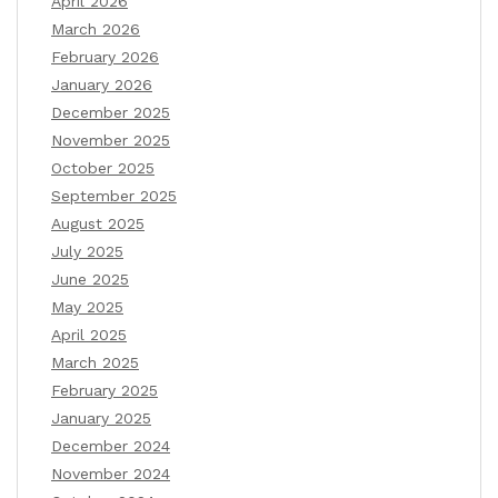
April 2026
March 2026
February 2026
January 2026
December 2025
November 2025
October 2025
September 2025
August 2025
July 2025
June 2025
May 2025
April 2025
March 2025
February 2025
January 2025
December 2024
November 2024