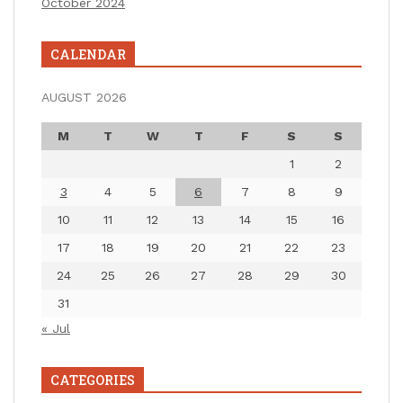
October 2024
CALENDAR
AUGUST 2026
M
T
W
T
F
S
S
1
2
3
4
5
6
7
8
9
10
11
12
13
14
15
16
17
18
19
20
21
22
23
24
25
26
27
28
29
30
31
« Jul
CATEGORIES