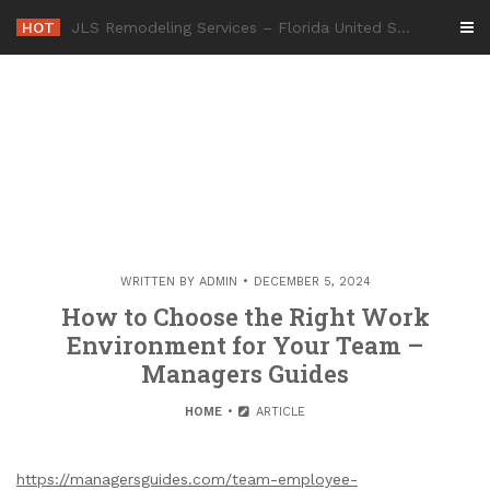
Skip
HOT
-
to
content
WRITTEN BY
ADMIN
DECEMBER 5, 2024
How to Choose the Right Work
Environment for Your Team –
Managers Guides
HOME
ARTICLE
https://managersguides.com/team-employee-