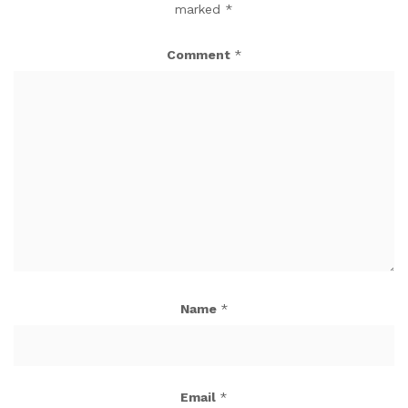
marked
*
Comment
*
Name
*
Email
*