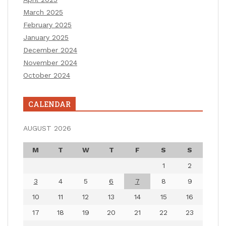
March 2025
February 2025
January 2025
December 2024
November 2024
October 2024
CALENDAR
AUGUST 2026
M
T
W
T
F
S
S
1
2
3
4
5
6
7
8
9
10
11
12
13
14
15
16
17
18
19
20
21
22
23