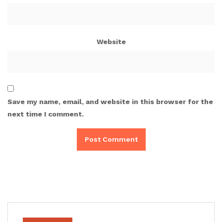
Website
Save my name, email, and website in this browser for the
next time I comment.