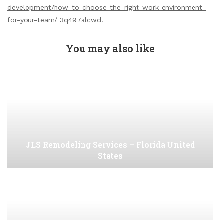
development/how-to-choose-the-right-work-environment-
for-your-team/
3q497alcwd.
You may also like
JLS Remodeling Services – Florida United
States