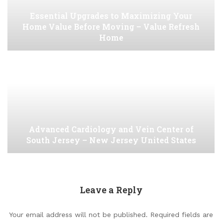
Essential Upgrades to Maximizing Your
Home Value Before Moving – Value Refresh
Home
Advanced Cardiology and Vein Center of
South Jersey – New Jersey United States
Leave a Reply
Your email address will not be published.
Required fields are