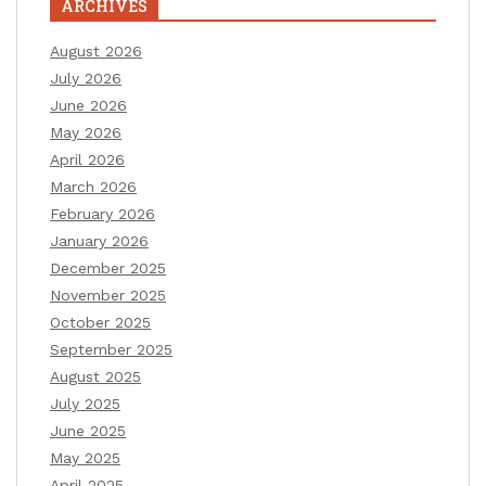
ARCHIVES
August 2026
July 2026
June 2026
May 2026
April 2026
March 2026
February 2026
January 2026
December 2025
November 2025
October 2025
September 2025
August 2025
July 2025
June 2025
May 2025
April 2025