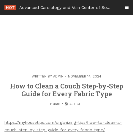
Skip
HOT
Advanced Cardiology and Vein Center of South Jersey – New Jersey United States
to
content
WRITTEN BY
ADMIN
NOVEMBER 14, 2024
How to Clean a Couch Step-by-Step
Guide for Every Fabric Type
HOME
ARTICLE
https://myhousetips.com/organizing-tips/how-to-clean-a-
couch-step-by-step-guide-for-every-fabric-type/