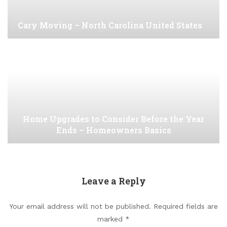
Cary Moving – North Carolina United States
Home Upgrades to Consider Before the Year
Ends – Homeowners Basics
Leave a Reply
Your email address will not be published.
Required fields are
marked
*