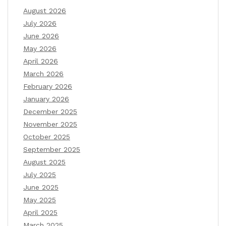
August 2026
July 2026
June 2026
May 2026
April 2026
March 2026
February 2026
January 2026
December 2025
November 2025
October 2025
September 2025
August 2025
July 2025
June 2025
May 2025
April 2025
March 2025