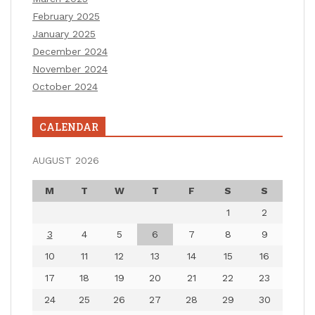
February 2025
January 2025
December 2024
November 2024
October 2024
CALENDAR
AUGUST 2026
M
T
W
T
F
S
S
1
2
3
4
5
6
7
8
9
10
11
12
13
14
15
16
17
18
19
20
21
22
23
24
25
26
27
28
29
30