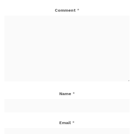
Comment
*
Name
*
Email
*