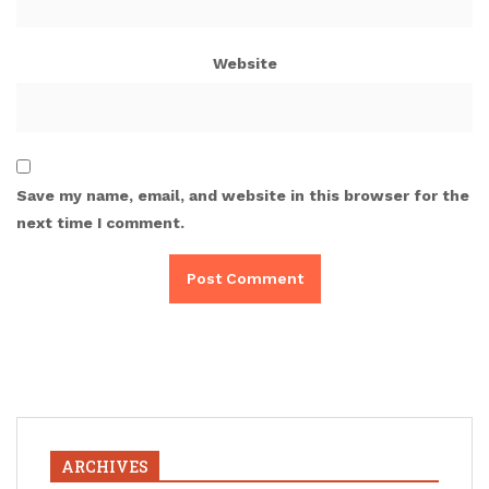
Website
Save my name, email, and website in this browser for the
next time I comment.
ARCHIVES