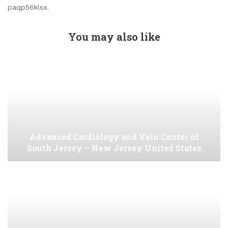
paqp56klsx.
You may also like
Advanced Cardiology and Vein Center of
South Jersey – New Jersey United States