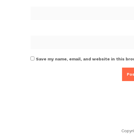
Save my name, email, and website in this bro
Copyr