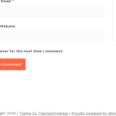
Email
*
Website
wser for the next time I comment.
ight 2026 |
Theme by ThemeinProgress
|
Proudly powered by Wor