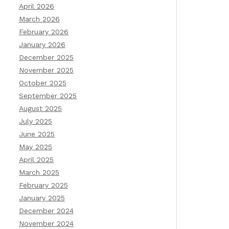
April 2026
March 2026
February 2026
January 2026
December 2025
November 2025
October 2025
September 2025
August 2025
July 2025
June 2025
May 2025
April 2025
March 2025
February 2025
January 2025
December 2024
November 2024