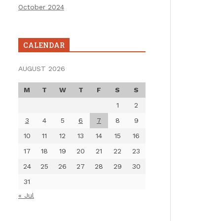
October 2024
CALENDAR
AUGUST 2026
M
T
W
T
F
S
S
1
2
3
4
5
6
7
8
9
10
11
12
13
14
15
16
17
18
19
20
21
22
23
24
25
26
27
28
29
30
31
« Jul