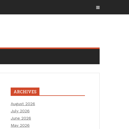
ARCHIVES
August 2026
July 2026
June 2026
May 2026