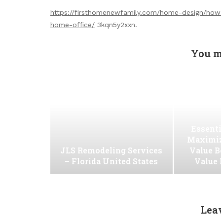
https://firsthomenewfamily.com/home-design/how
home-office/
3kqn5y2xxn.
You m
Essenti
Maximiz
JLS Remodeling Services
Value B
– Florida United States
Value
Lea