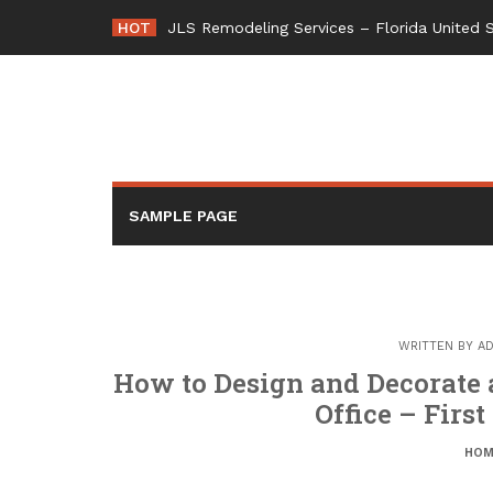
Skip
HOT
JLS Remodeling Services – Florida United 
to
content
SAMPLE PAGE
WRITTEN BY
AD
How to Design and Decorate
Office – Fir
HOM