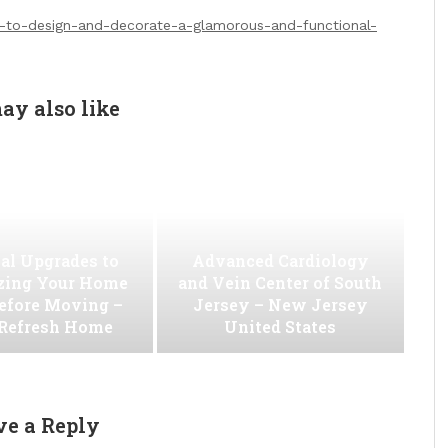
-to-design-and-decorate-a-glamorous-and-functional-
ay also like
al Upgrades to
Advanced Cardiology
ing Your Home
and Vein Center of South
efore Moving –
Jersey – New Jersey
 Refresh Home
United States
ve a Reply