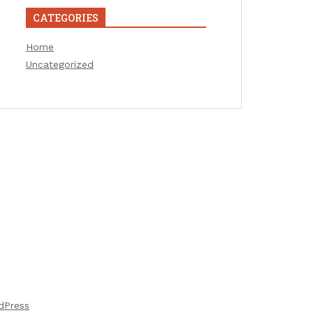
CATEGORIES
Home
Uncategorized
dPress