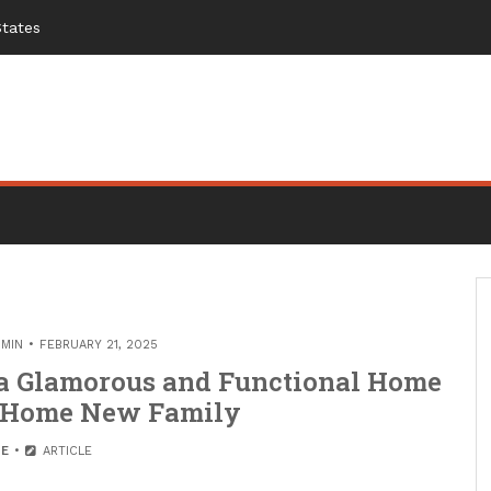
States
MIN
FEBRUARY 21, 2025
 a Glamorous and Functional Home
st Home New Family
E
ARTICLE