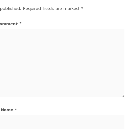
 published.
Required fields are marked
*
omment
*
Name
*