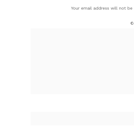
Your email address will not be
C