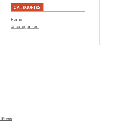
CATEGORIES
Home
Uncategorized
dPress