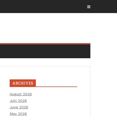
ARCHIVES
August 2026
July 2026
June 2026
May 2026