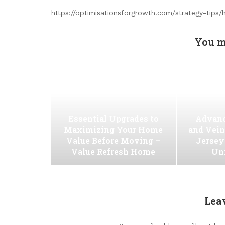
https://optimisationsforgrowth.com/strategy-tips/
You m
Essential Upgrades to
Advanc
Maximizing Your Home
and Vein
Value Before Moving –
Jersey
Value Refresh Home
Uni
Lea