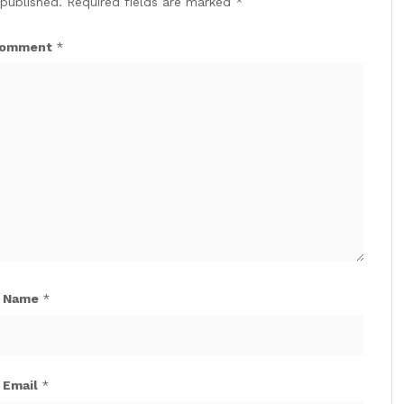
 published.
Required fields are marked
*
omment
*
Name
*
Email
*