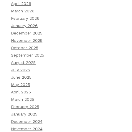
April 2026
March 2026
February 2026
January 2026
December 2025
November 2025
October 2025
September 2025
August 2025
July 2025
June 2025
May 2025
April 2025
March 2025
February 2025
January 2025
December 2024
November 2024