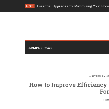
Skip
HOT
Essential Upgrades to Maximizing Your Ho
to
content
SAMPLE PAGE
WRITTEN BY
A
How to Improve Efficiency 
Fo
HOM