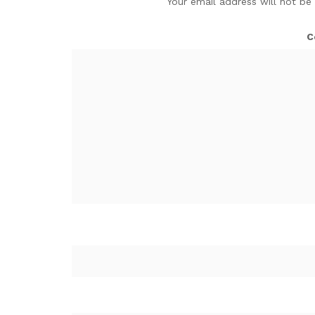
Your email address will not be
C