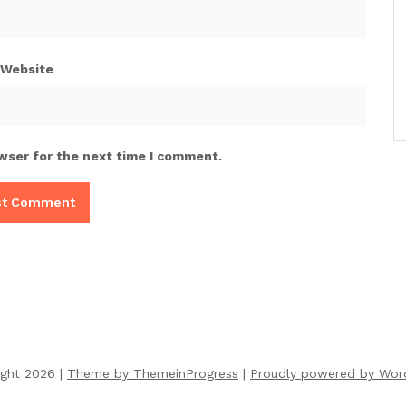
Website
wser for the next time I comment.
ight 2026 |
Theme by ThemeinProgress
|
Proudly powered by Wor