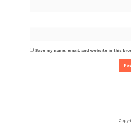
Save my name, email, and website in this bro
Copyr