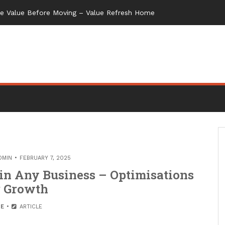
me Value Before Moving – Value Refresh Home
DMIN
FEBRUARY 7, 2025
in Any Business – Optimisations
r Growth
E
ARTICLE