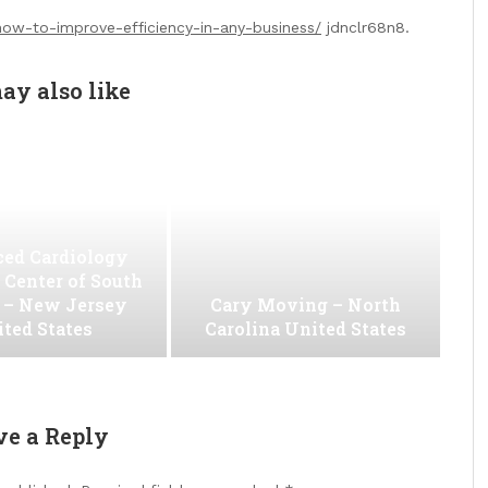
how-to-improve-efficiency-in-any-business/
jdnclr68n8.
ay also like
ed Cardiology
 Center of South
 – New Jersey
Cary Moving – North
ted States
Carolina United States
ve a Reply