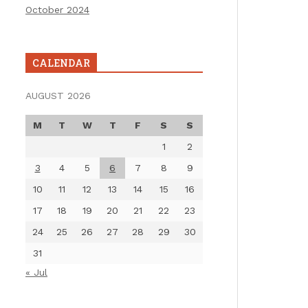
October 2024
CALENDAR
AUGUST 2026
M
T
W
T
F
S
S
1
2
3
4
5
6
7
8
9
10
11
12
13
14
15
16
17
18
19
20
21
22
23
24
25
26
27
28
29
30
31
« Jul