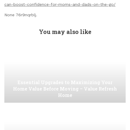
can-boost-confidence-for-moms-and-dads-on-the-go/
None 76r9nqrblj.
You may also like
Essential Upgrades to Maximizing Your
Home Value Before Moving – Value Refresh
Home