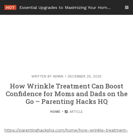
Skip
HOT
Essential Upgrades to Maximizing Your Home Value Before Moving – Value Refresh Home
to
content
WRITTEN BY
ADMIN
DECEMBER 25, 2025
How Wrinkle Treatment Can Boost
Confidence for Moms and Dads on the
Go – Parenting Hacks HQ
HOME
ARTICLE
https://parentinghackshq.com/home/how-wrinkle-treatment-