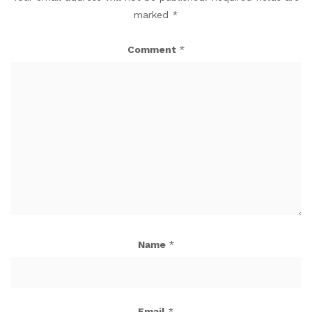
marked
*
Comment
*
Name
*
Email
*