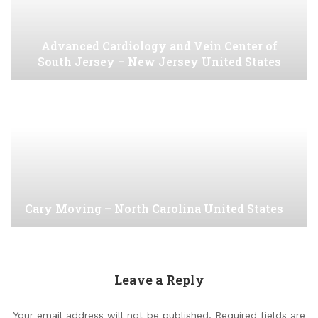
Advanced Cardiology and Vein Center of
South Jersey – New Jersey United States
Cary Moving – North Carolina United States
Leave a Reply
Your email address will not be published.
Required fields are