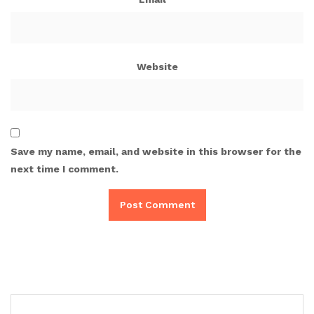
Website
Save my name, email, and website in this browser for the
next time I comment.