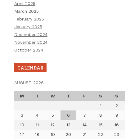
April 2025
March 2025
February 2025
January 2025
December 2024
November 2024
October 2024
CALENDAR
AUGUST 2026
M
T
W
T
F
S
S
1
2
3
4
5
6
7
8
9
10
11
12
13
14
15
16
17
18
19
20
21
22
23