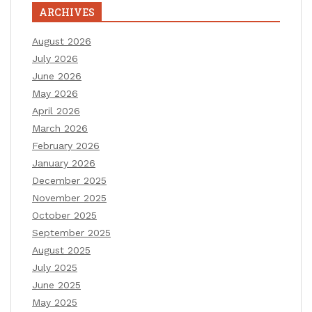
ARCHIVES
August 2026
July 2026
June 2026
May 2026
April 2026
March 2026
February 2026
January 2026
December 2025
November 2025
October 2025
September 2025
August 2025
July 2025
June 2025
May 2025