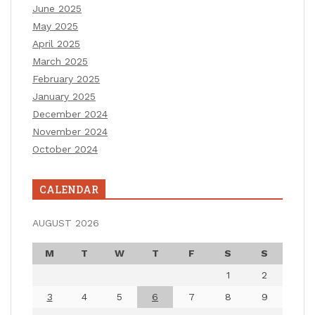
June 2025
May 2025
April 2025
March 2025
February 2025
January 2025
December 2024
November 2024
October 2024
CALENDAR
AUGUST 2026
M
T
W
T
F
S
S
1
2
3
4
5
6
7
8
9