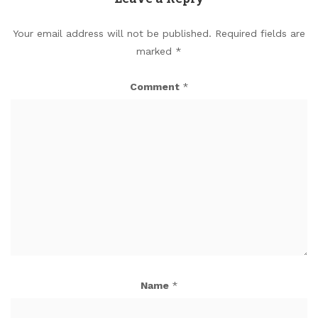
Your email address will not be published.
Required fields are
marked
*
Comment
*
Name
*