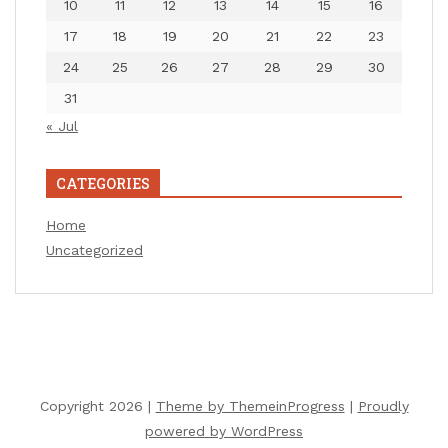
10
11
12
13
14
15
16
17
18
19
20
21
22
23
24
25
26
27
28
29
30
31
« Jul
CATEGORIES
Home
Uncategorized
Copyright 2026 |
Theme by ThemeinProgress
|
Proudly
powered by WordPress