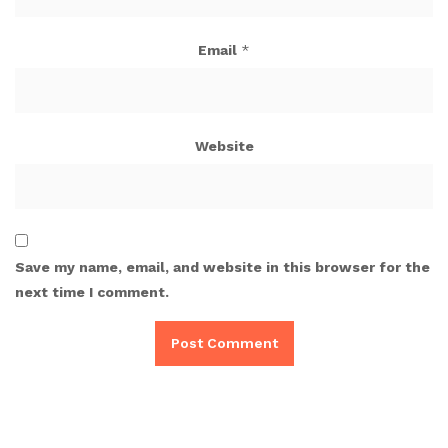
Email
*
Website
Save my name, email, and website in this browser for the
next time I comment.