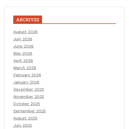
ARCHIVES
August 2026
July 2026
June 2026
May 2026
April 2026
March 2026
February 2026
January 2026
December 2025
November 2025
October 2025
September 2025
August 2025
July 2025