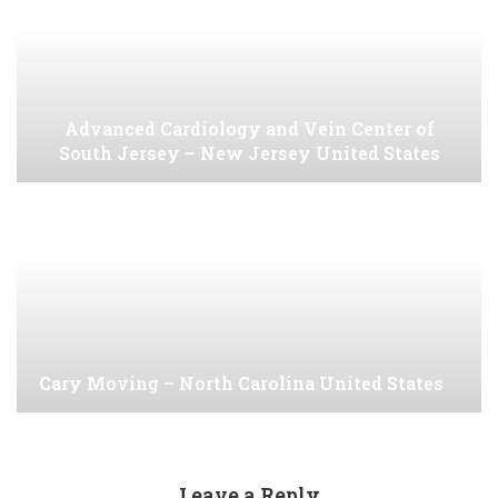
Advanced Cardiology and Vein Center of
South Jersey – New Jersey United States
Cary Moving – North Carolina United States
Leave a Reply