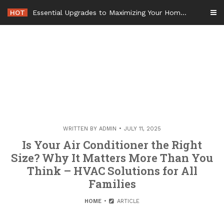
Skip
HOT
Essential Upgrades to Maximizing Your Home Value Before Moving – Value Refresh Home
to
content
WRITTEN BY
ADMIN
JULY 11, 2025
Is Your Air Conditioner the Right
Size? Why It Matters More Than You
Think – HVAC Solutions for All
Families
HOME
ARTICLE