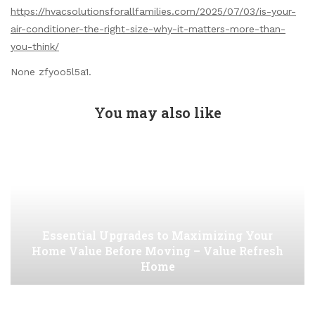
https://hvacsolutionsforallfamilies.com/2025/07/03/is-your-
air-conditioner-the-right-size-why-it-matters-more-than-
you-think/
None zfyoo5l5a1.
You may also like
Essential Upgrades to Maximizing Your
Home Value Before Moving – Value Refresh
Home