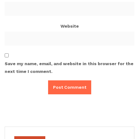
Website
Save my name, email, and website in this browser for the
next time I comment.