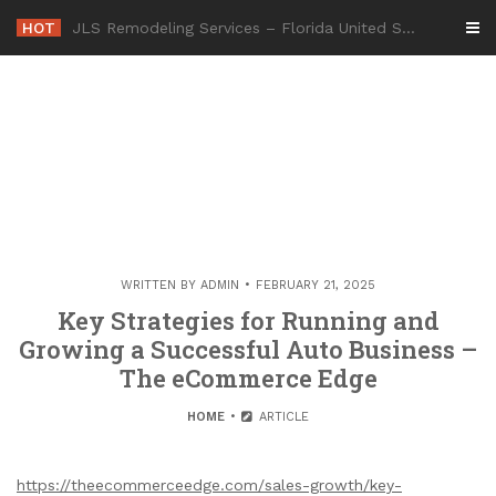
Skip
HOT
-
to
content
WRITTEN BY
ADMIN
FEBRUARY 21, 2025
Key Strategies for Running and
Growing a Successful Auto Business –
The eCommerce Edge
HOME
ARTICLE
https://theecommerceedge.com/sales-growth/key-