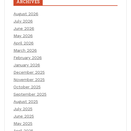
ARCHIVES
August 2026
July 2026
June 2026
May 2026
April 2026
March 2026
February 2026
January 2026
December 2025
November 2025
October 2025
September 2025
August 2025
July 2025
June 2025
May 2025
April 2025