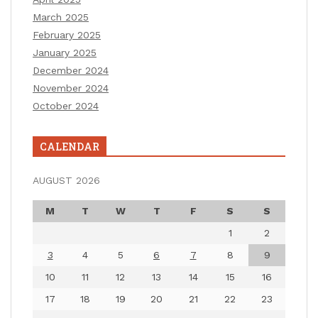
March 2025
February 2025
January 2025
December 2024
November 2024
October 2024
CALENDAR
AUGUST 2026
M
T
W
T
F
S
S
1
2
3
4
5
6
7
8
9
10
11
12
13
14
15
16
17
18
19
20
21
22
23