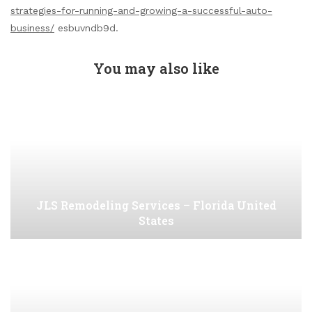
strategies-for-running-and-growing-a-successful-auto-
business/
esbuvndb9d.
You may also like
JLS Remodeling Services – Florida United
States