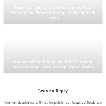
Essential Upgrades to Maximizing Your
Home Value Before Moving – Value Refresh
Home
Advanced Cardiology and Vein Center of
South Jersey – New Jersey United States
Leave a Reply
Your email address will not be published.
Required fields are