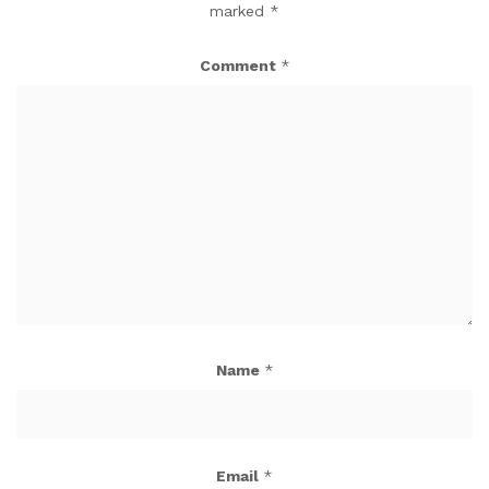
marked
*
Comment
*
Name
*
Email
*