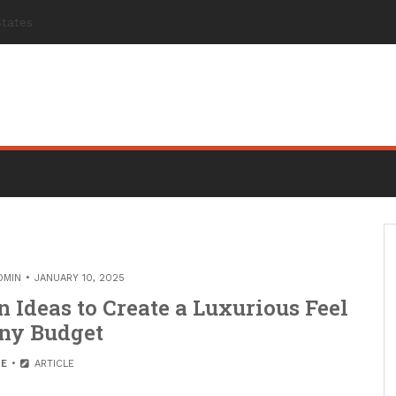
DMIN
JANUARY 10, 2025
 Ideas to Create a Luxurious Feel
ny Budget
E
ARTICLE