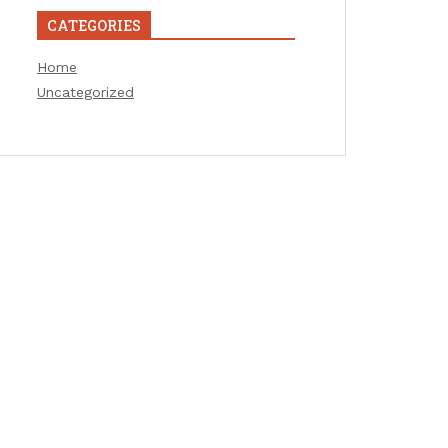
CATEGORIES
Home
Uncategorized