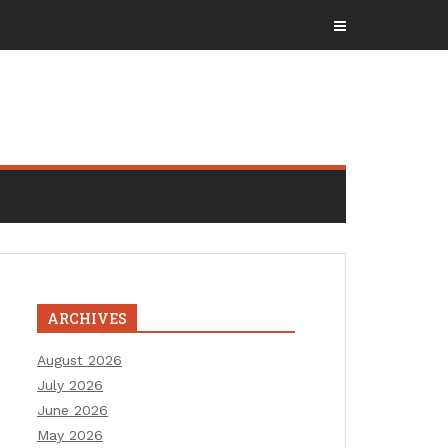
ARCHIVES
August 2026
July 2026
June 2026
May 2026