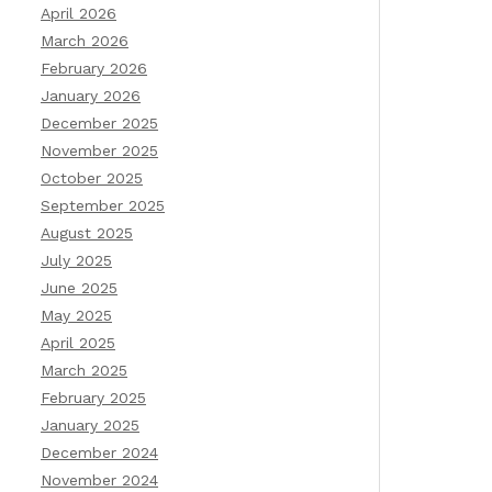
April 2026
March 2026
February 2026
January 2026
December 2025
November 2025
October 2025
September 2025
August 2025
July 2025
June 2025
May 2025
April 2025
March 2025
February 2025
January 2025
December 2024
November 2024