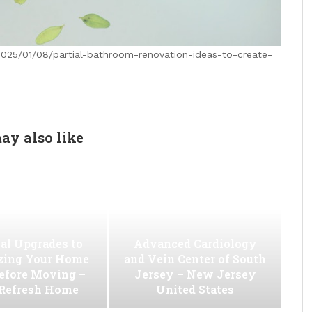
025/01/08/partial-bathroom-renovation-ideas-to-create-
ay also like
al Upgrades to
Advanced Cardiology
ing Your Home
and Vein Center of South
efore Moving –
Jersey – New Jersey
 Refresh Home
United States