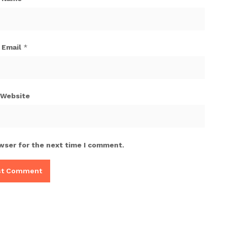
Email
*
Website
wser for the next time I comment.