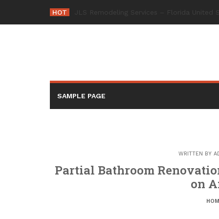
Skip
HOT
-
to
content
SAMPLE PAGE
WRITTEN BY
A
Partial Bathroom Renovation
on A
HOM