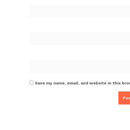
Save my name, email, and website in this bro