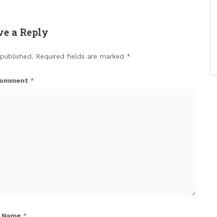
ve a Reply
 published.
Required fields are marked
*
omment
*
Name
*