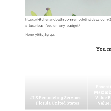
https://kitchenandbathroomremodelingideas.com/2
a-luxurious-feel-on-any-budget/
None y98pj3grqu.
You m
Essenti
Maximiz
JLS Remodeling Services
Value B
– Florida United States
Value