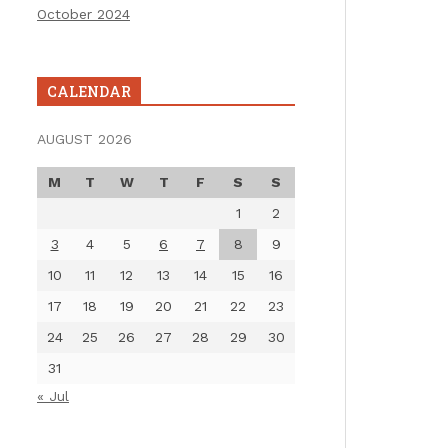
October 2024
CALENDAR
AUGUST 2026
M
T
W
T
F
S
S
1
2
3
4
5
6
7
8
9
10
11
12
13
14
15
16
17
18
19
20
21
22
23
24
25
26
27
28
29
30
31
« Jul