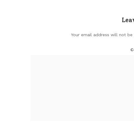
Lea
Your email address will not be
C