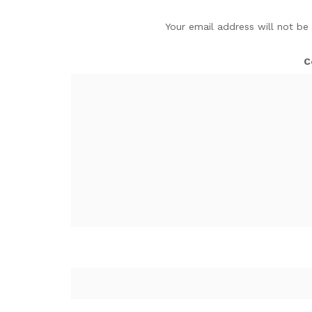
Your email address will not be
C