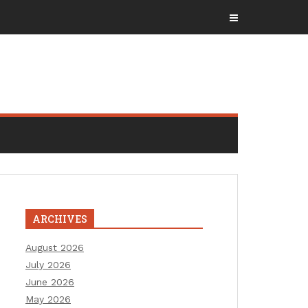
ARCHIVES
August 2026
July 2026
June 2026
May 2026