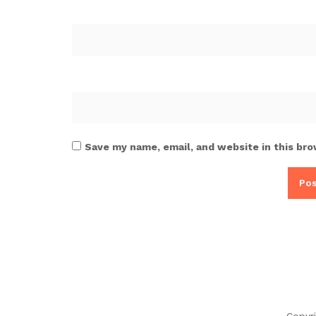
Save my name, email, and website in this bro