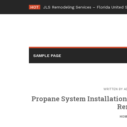
Skip
HOT
JLS Remodeling Services – Florida United 
to
content
SAMPLE PAGE
WRITTEN BY
A
Propane System Installatio
Re
HOM