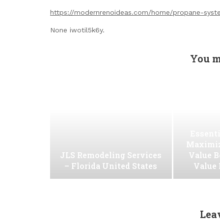
https://modernrenoideas.com/home/propane-syste
None iwotil5k6y.
You m
Essenti
Maximiz
JLS Remodeling Services
Value B
– Florida United States
Value
Lea