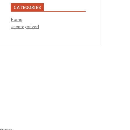
CATEGORIES
Home
Uncategorized