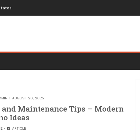
States
DMIN
AUGUST 20, 2025
n and Maintenance Tips – Modern
no Ideas
E
ARTICLE