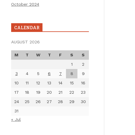
October 2024
CALENDAR
AUGUST 2026
M
T
W
T
F
S
S
1
2
3
4
5
6
7
8
9
10
11
12
13
14
15
16
17
18
19
20
21
22
23
24
25
26
27
28
29
30
31
« Jul