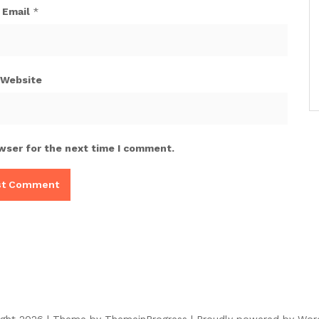
Email
*
Website
wser for the next time I comment.