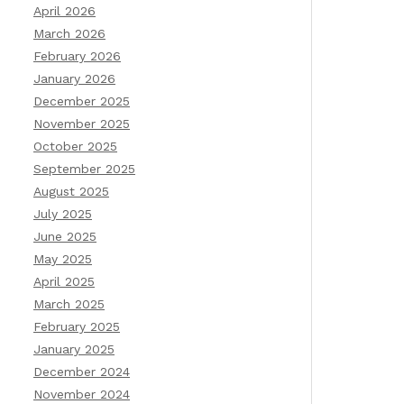
April 2026
March 2026
February 2026
January 2026
December 2025
November 2025
October 2025
September 2025
August 2025
July 2025
June 2025
May 2025
April 2025
March 2025
February 2025
January 2025
December 2024
November 2024