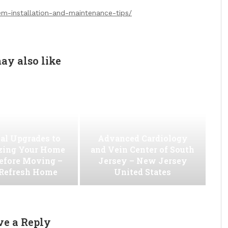
m-installation-and-maintenance-tips/
ay also like
al Upgrades to
Advanced Cardiology
ing Your Home
and Vein Center of South
efore Moving –
Jersey – New Jersey
 Refresh Home
United States
ve a Reply