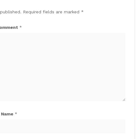
 published.
Required fields are marked
*
omment
*
Name
*