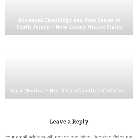
Advanced Cardiology and Vein Center of
South Jersey – New Jersey United States
Cary Moving – North Carolina United States
Leave a Reply
Your email address will not be published.
Required fields are