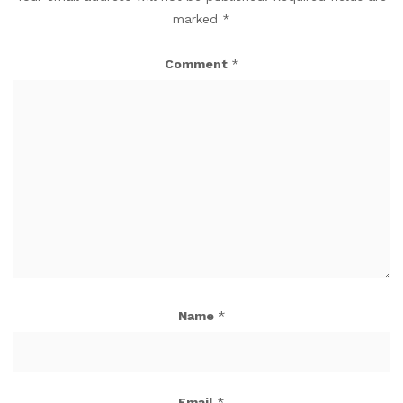
marked
*
Comment
*
Name
*
Email
*