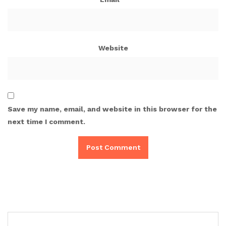
Website
Save my name, email, and website in this browser for the
next time I comment.