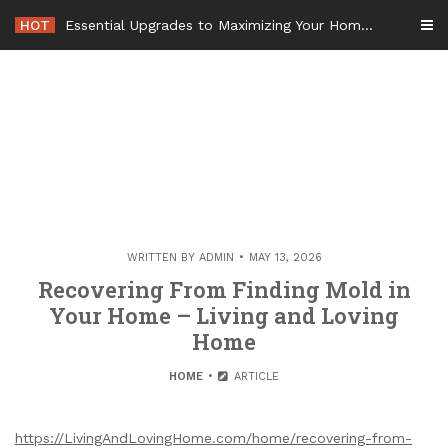
Skip
HOT
Essential Upgrades to Maximizing Your Home Value Before Moving – Value Refresh Home
to
content
WRITTEN BY
ADMIN
MAY 13, 2026
Recovering From Finding Mold in
Your Home – Living and Loving
Home
HOME
ARTICLE
https://LivingAndLovingHome.com/home/recovering-from-