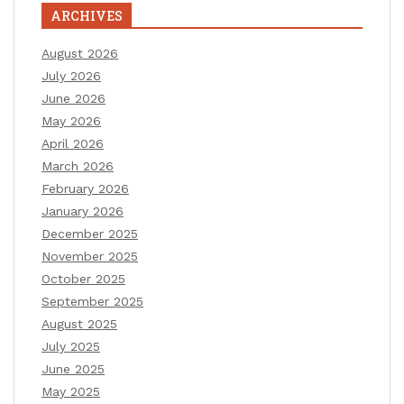
ARCHIVES
August 2026
July 2026
June 2026
May 2026
April 2026
March 2026
February 2026
January 2026
December 2025
November 2025
October 2025
September 2025
August 2025
July 2025
June 2025
May 2025