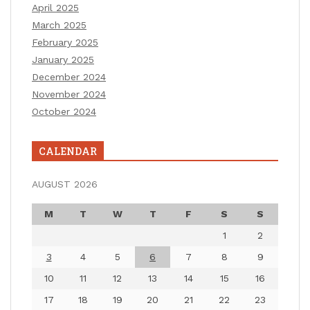
April 2025
March 2025
February 2025
January 2025
December 2024
November 2024
October 2024
CALENDAR
AUGUST 2026
M
T
W
T
F
S
S
1
2
3
4
5
6
7
8
9
10
11
12
13
14
15
16
17
18
19
20
21
22
23