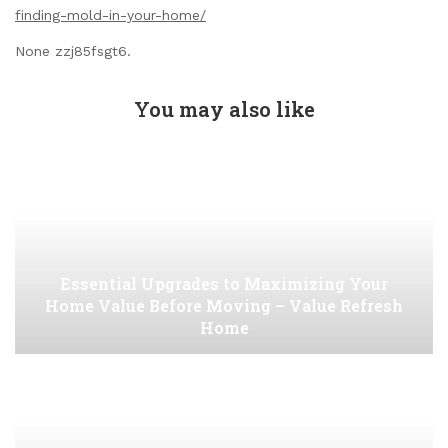
finding-mold-in-your-home/
None zzj85fsgt6.
You may also like
Essential Upgrades to Maximizing Your
Home Value Before Moving – Value Refresh
Home