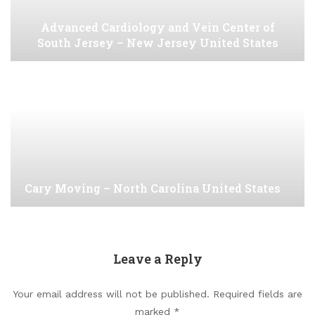
Advanced Cardiology and Vein Center of
South Jersey – New Jersey United States
Cary Moving – North Carolina United States
Leave a Reply
Your email address will not be published.
Required fields are
marked
*