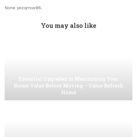
None yezqrrsw96.
You may also like
Essential Upgrades to Maximizing Your
Home Value Before Moving – Value Refresh
Home