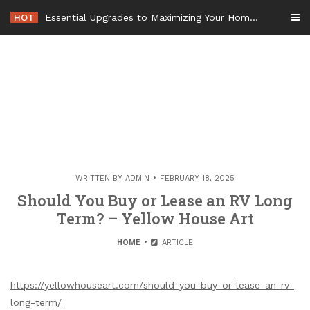
Skip
HOT
Essential Upgrades to Maximizing Your Home Value Before Moving – Value Refresh Home
to
content
WRITTEN BY
ADMIN
FEBRUARY 18, 2025
Should You Buy or Lease an RV Long
Term? – Yellow House Art
HOME
ARTICLE
https://yellowhouseart.com/should-you-buy-or-lease-an-rv-
long-term/