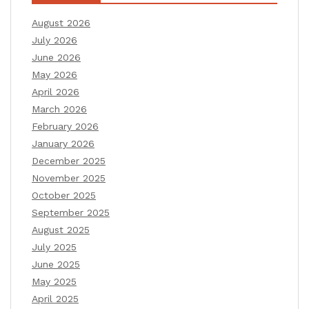
August 2026
July 2026
June 2026
May 2026
April 2026
March 2026
February 2026
January 2026
December 2025
November 2025
October 2025
September 2025
August 2025
July 2025
June 2025
May 2025
April 2025