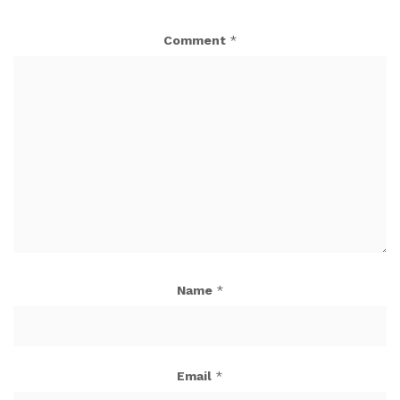
Comment
*
Name
*
Email
*