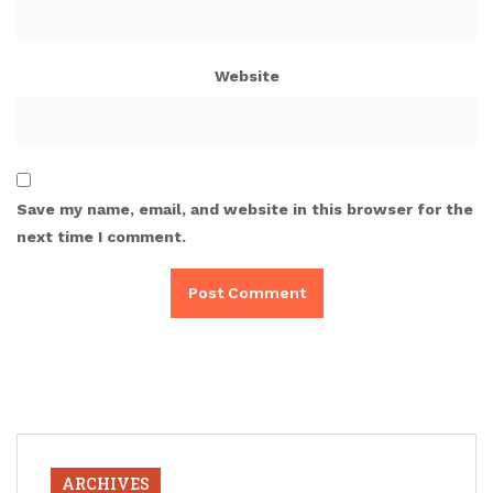
Website
Save my name, email, and website in this browser for the
next time I comment.
ARCHIVES