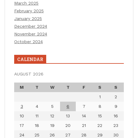
March 2025
February 2025
January 2025
December 2024
November 2024
October 2024
CALENDAR
AUGUST 2026
M
T
W
T
F
S
S
1
2
3
4
5
6
7
8
9
10
11
12
13
14
15
16
17
18
19
20
21
22
23
24
25
26
27
28
29
30