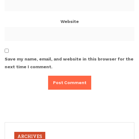
Website
Save my name, email, and website in this browser for the
next time I comment.
ARCHIVES