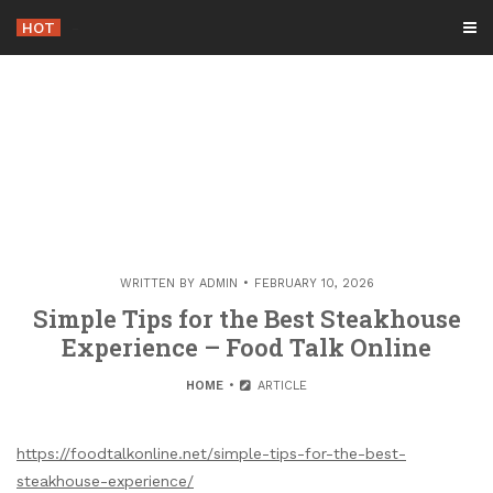
Skip
HOT
-
to
content
WRITTEN BY
ADMIN
FEBRUARY 10, 2026
Simple Tips for the Best Steakhouse
Experience – Food Talk Online
HOME
ARTICLE
https://foodtalkonline.net/simple-tips-for-the-best-
steakhouse-experience/