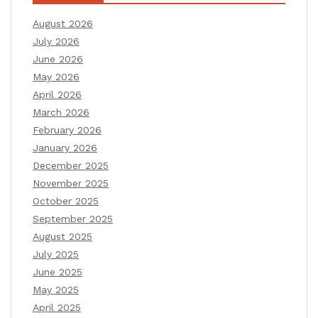
August 2026
July 2026
June 2026
May 2026
April 2026
March 2026
February 2026
January 2026
December 2025
November 2025
October 2025
September 2025
August 2025
July 2025
June 2025
May 2025
April 2025