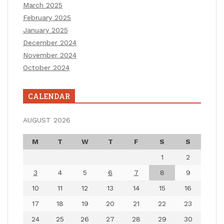
March 2025
February 2025
January 2025
December 2024
November 2024
October 2024
CALENDAR
AUGUST 2026
M
T
W
T
F
S
S
1
2
3
4
5
6
7
8
9
10
11
12
13
14
15
16
17
18
19
20
21
22
23
24
25
26
27
28
29
30