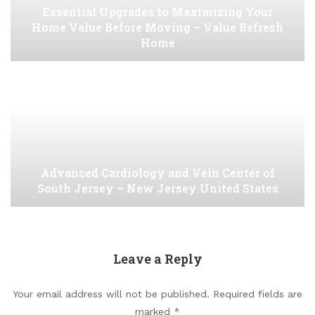
Essential Upgrades to Maximizing Your
Home Value Before Moving – Value Refresh
Home
Advanced Cardiology and Vein Center of
South Jersey – New Jersey United States
Leave a Reply
Your email address will not be published.
Required fields are
marked
*