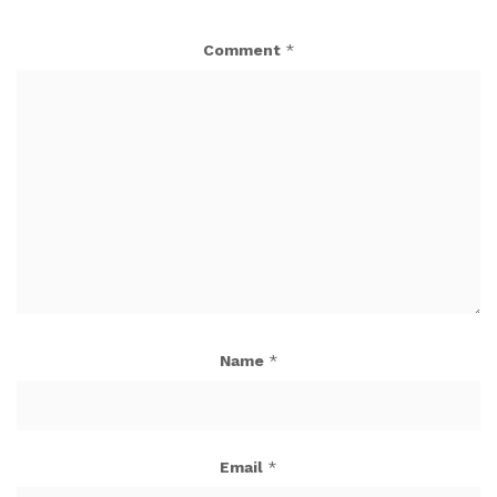
Comment
*
Name
*
Email
*