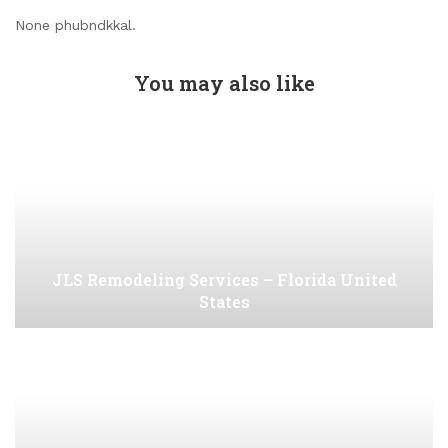
None phubndkkal.
You may also like
JLS Remodeling Services – Florida United
States