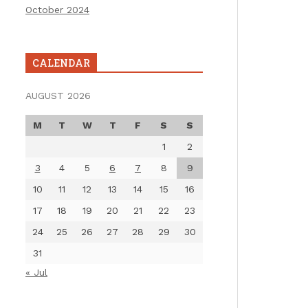
October 2024
CALENDAR
AUGUST 2026
M
T
W
T
F
S
S
1
2
3
4
5
6
7
8
9
10
11
12
13
14
15
16
17
18
19
20
21
22
23
24
25
26
27
28
29
30
31
« Jul