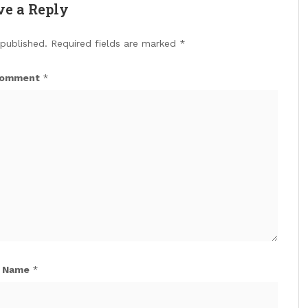
ve a Reply
 published.
Required fields are marked
*
omment
*
Name
*