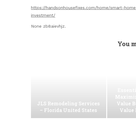
https://handsonhousefixes.com/home/smart-home-
investment/
None zb8aievhjz.
You m
Essenti
Maximiz
JLS Remodeling Services
Value B
– Florida United States
Value