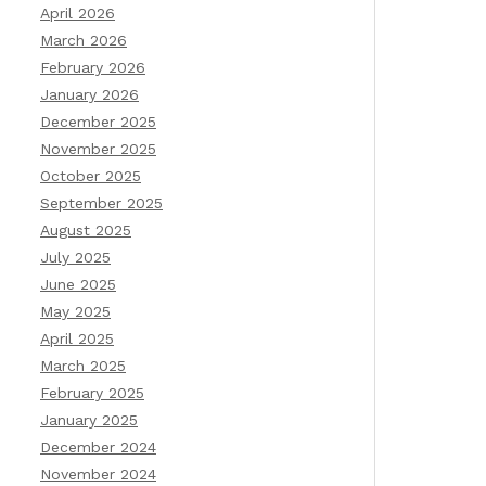
April 2026
March 2026
February 2026
January 2026
December 2025
November 2025
October 2025
September 2025
August 2025
July 2025
June 2025
May 2025
April 2025
March 2025
February 2025
January 2025
December 2024
November 2024