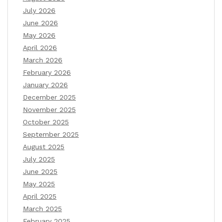
July 2026
June 2026
May 2026
April 2026
March 2026
February 2026
January 2026
December 2025
November 2025
October 2025
September 2025
August 2025
July 2025
June 2025
May 2025
April 2025
March 2025
February 2025