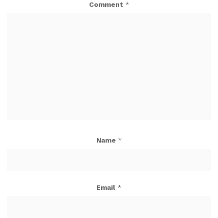
Comment
*
Name
*
Email
*