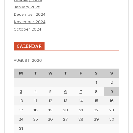
January 2025
December 2024
November 2024
October 2024
CALENDAR
AUGUST 2026
M
T
W
T
F
S
S
1
2
3
4
5
6
7
8
9
10
11
12
13
14
15
16
17
18
19
20
21
22
23
24
25
26
27
28
29
30
31