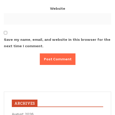
Website
Save my name, email, and website in this browser for the
next time I comment.
ARCHIVES
August 2026