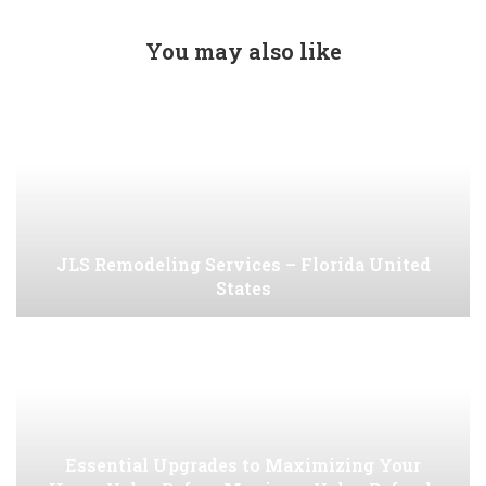
You may also like
JLS Remodeling Services – Florida United
States
Essential Upgrades to Maximizing Your