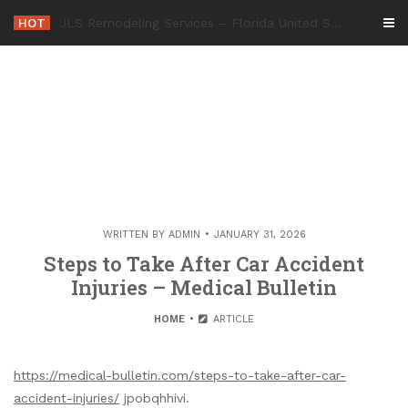
Skip
HOT
-
to
content
WRITTEN BY
ADMIN
JANUARY 31, 2026
Steps to Take After Car Accident
Injuries – Medical Bulletin
HOME
ARTICLE
https://medical-bulletin.com/steps-to-take-after-car-
accident-injuries/
jpobqhhivi.