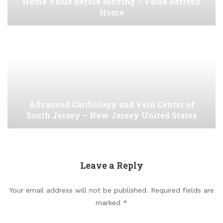
Home Value Before Moving – Value Refresh
Home
Advanced Cardiology and Vein Center of
South Jersey – New Jersey United States
Leave a Reply
Your email address will not be published.
Required fields are
marked
*