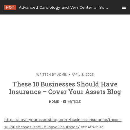
Skip
HOT
Advanced Cardiology and Vein Center of South Jersey – New Jersey United States
to
content
WRITTEN BY
ADMIN
APRIL 3, 2025
These 10 Businesses Should Have
Insurance – Cover Your Assets Blog
HOME
ARTICLE
https://coveryourassetsblog.com/business-insurance/these-
10-businesses-should-have-insurance/
v5n4fn3h9c.