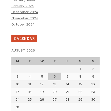
January 2025
December 2024
November 2024
October 2024
CALENDAR
AUGUST 2026
M
T
W
T
F
S
S
1
2
3
4
5
6
7
8
9
10
11
12
13
14
15
16
17
18
19
20
21
22
23
24
25
26
27
28
29
30
31