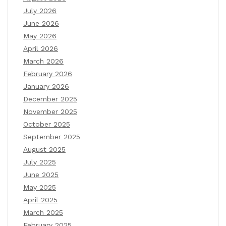
July 2026
June 2026
May 2026
April 2026
March 2026
February 2026
January 2026
December 2025
November 2025
October 2025
September 2025
August 2025
July 2025
June 2025
May 2025
April 2025
March 2025
February 2025