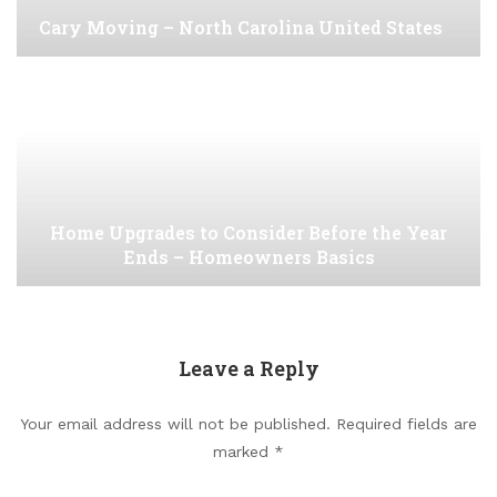
Cary Moving – North Carolina United States
Home Upgrades to Consider Before the Year
Ends – Homeowners Basics
Leave a Reply
Your email address will not be published.
Required fields are
marked
*