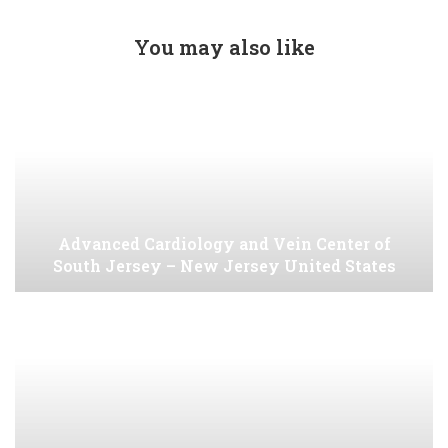
You may also like
Advanced Cardiology and Vein Center of
South Jersey – New Jersey United States