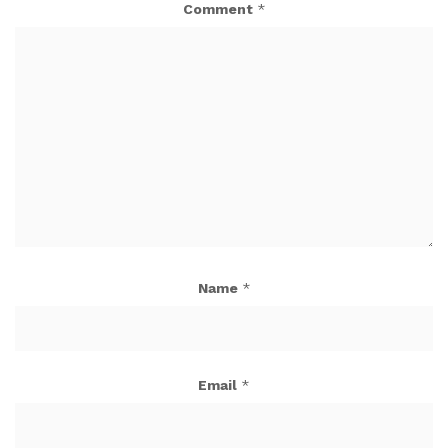
Comment
*
Name
*
Email
*