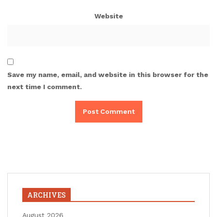
Website
Save my name, email, and website in this browser for the
next time I comment.
ARCHIVES
August 2026