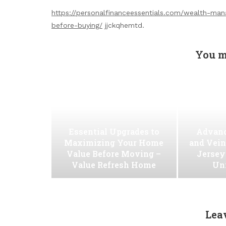
https://personalfinanceessentials.com/wealth-m
before-buying/
jjckqhemtd.
You m
Essential Upgrades to
Advanc
Maximizing Your Home
and Vein
Value Before Moving –
Jersey
Value Refresh Home
Uni
Lea