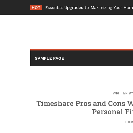
Skip
HOT
Essential Upgrades to Maximizing Your Ho
to
content
SAMPLE PAGE
WRITTEN B
Timeshare Pros and Cons W
Personal Fi
HOM