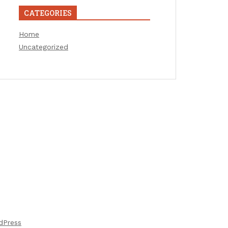
CATEGORIES
Home
Uncategorized
dPress