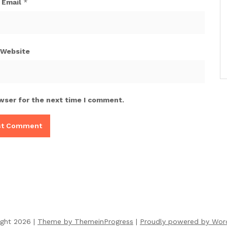
Email
*
Website
wser for the next time I comment.
ight 2026 |
Theme by ThemeinProgress
|
Proudly powered by Wor