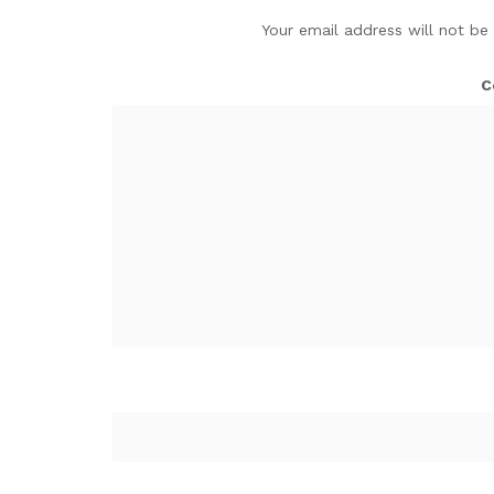
Your email address will not be
C