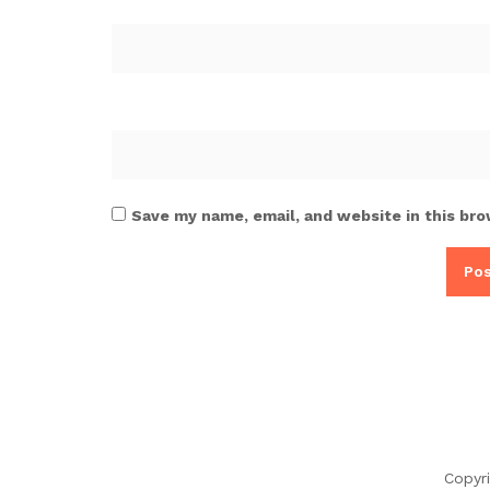
Save my name, email, and website in this bro
Copyr