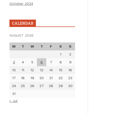
October 2024
CALENDAR
AUGUST 2026
M
T
W
T
F
S
S
1
2
3
4
5
6
7
8
9
10
11
12
13
14
15
16
17
18
19
20
21
22
23
24
25
26
27
28
29
30
31
« Jul