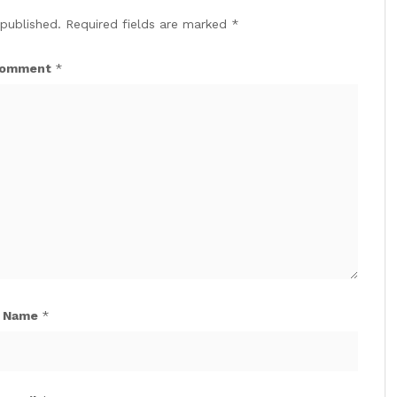
 published.
Required fields are marked
*
omment
*
Name
*