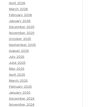
April 2026
March 2026
February 2026
January 2026
December 2025
November 2025
October 2025
September 2025
August 2025
July 2025
June 2025
May 2025
April 2025
March 2025
February 2025
January 2025
December 2024
November 2024