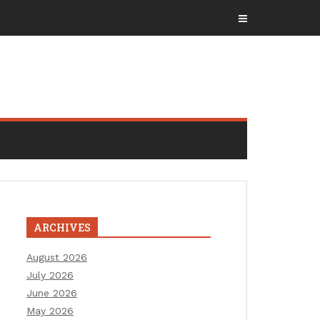
ARCHIVES
August 2026
July 2026
June 2026
May 2026