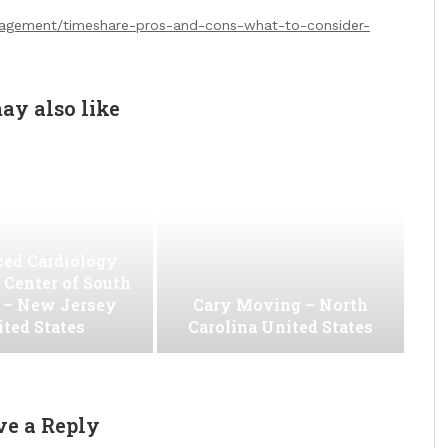
anagement/timeshare-pros-and-cons-what-to-consider-
ay also like
ed Cardiology
 Center of South
 – New Jersey
Cary Moving – North
ted States
Carolina United States
ve a Reply