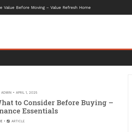
me Value Before Moving – Value Refresh Home
Y
ADMIN
APRIL 1, 2025
hat to Consider Before Buying –
nance Essentials
E
ARTICLE