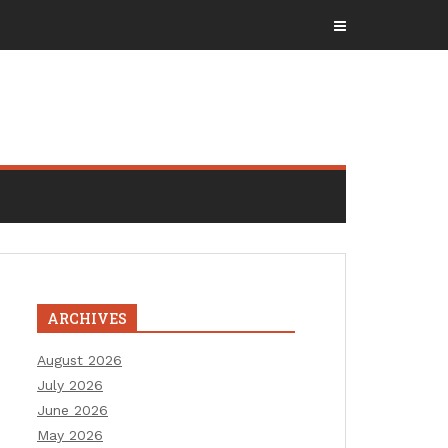
ARCHIVES
August 2026
July 2026
June 2026
May 2026