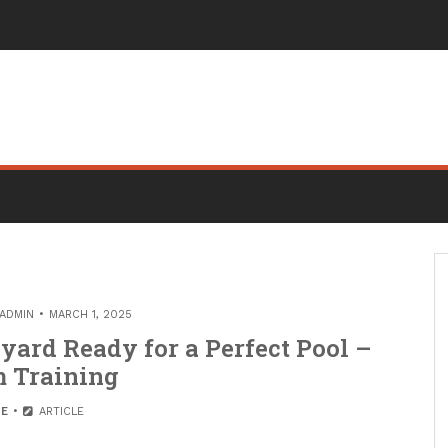
ADMIN
MARCH 1, 2025
yard Ready for a Perfect Pool –
 Training
E
ARTICLE