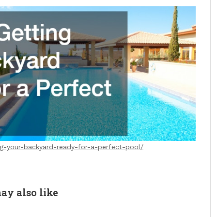
ing-your-backyard-ready-for-a-perfect-pool/
ay also like