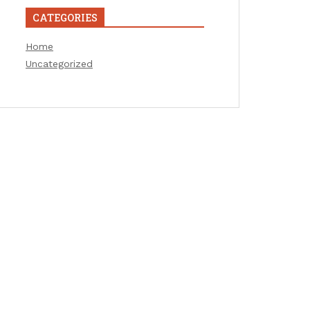
CATEGORIES
Home
Uncategorized