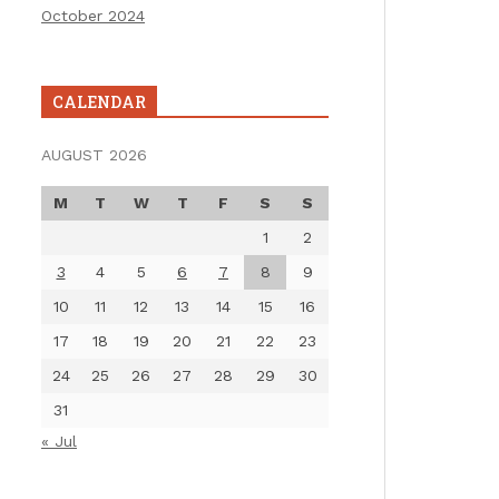
October 2024
CALENDAR
AUGUST 2026
M
T
W
T
F
S
S
1
2
3
4
5
6
7
8
9
10
11
12
13
14
15
16
17
18
19
20
21
22
23
24
25
26
27
28
29
30
31
« Jul