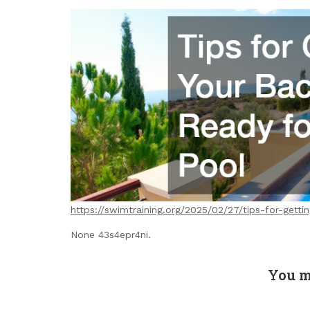
https://swimtraining.org/2025/02/27/tips-for-gett
None 43s4epr4ni.
You m