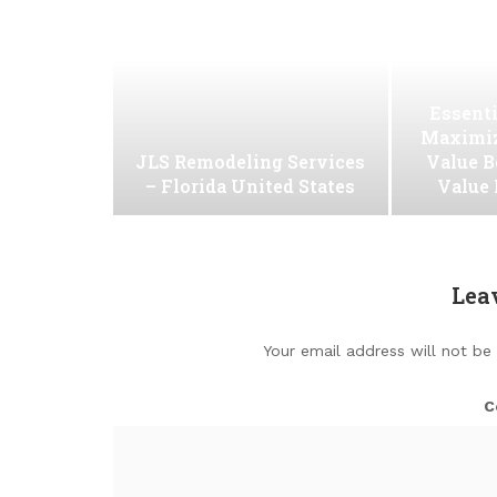
Essenti
Maximiz
JLS Remodeling Services
Value B
– Florida United States
Value
Lea
Your email address will not be
C