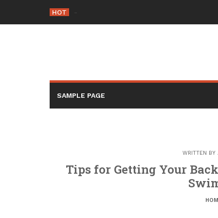
Skip
HOT
-
to
content
SAMPLE PAGE
WRITTEN BY
Tips for Getting Your Back
Swim
HOM