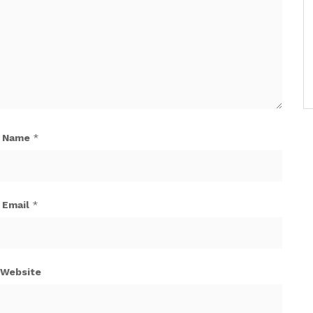
Name
*
Email
*
Website