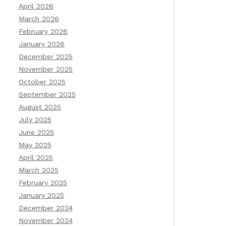
April 2026
March 2026
February 2026
January 2026
December 2025
November 2025
October 2025
September 2025
August 2025
July 2025
June 2025
May 2025
April 2025
March 2025
February 2025
January 2025
December 2024
November 2024