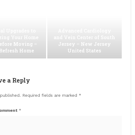
al Upgrades to
Advanced Cardiology
ing Your Home
and Vein Center of South
efore Moving –
Jersey – New Jersey
 Refresh Home
United States
ve a Reply
 published.
Required fields are marked
*
omment
*