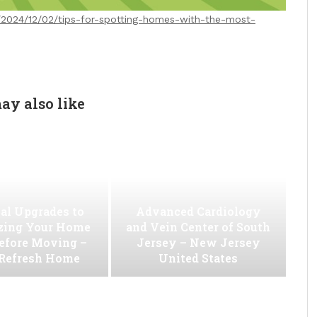
m/2024/12/02/tips-for-spotting-homes-with-the-most-
ay also like
al Upgrades to
Advanced Cardiology
ing Your Home
and Vein Center of South
efore Moving –
Jersey – New Jersey
 Refresh Home
United States