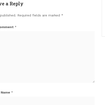
ve a Reply
 published.
Required fields are marked
*
omment
*
Name
*