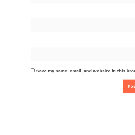
Save my name, email, and website in this bro