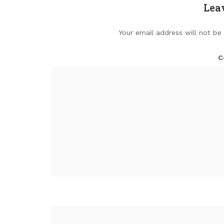
Lea
Your email address will not be
C