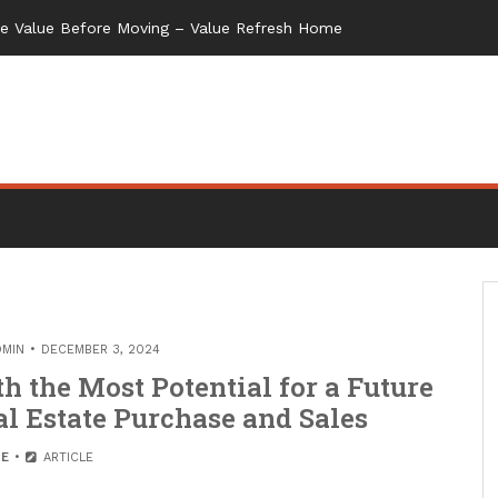
me Value Before Moving – Value Refresh Home
DMIN
DECEMBER 3, 2024
h the Most Potential for a Future
al Estate Purchase and Sales
E
ARTICLE