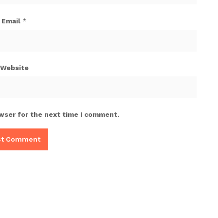
Email
*
Website
wser for the next time I comment.