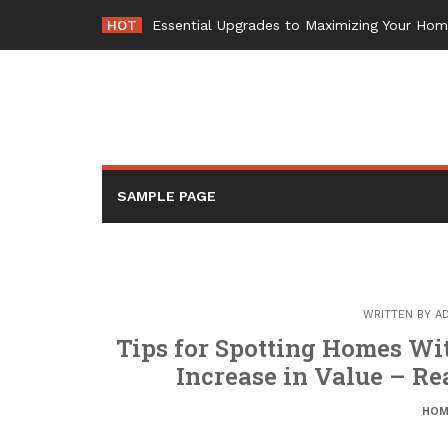
Skip
HOT
Essential Upgrades to Maximizing Your Ho
to
content
SAMPLE PAGE
WRITTEN BY
A
Tips for Spotting Homes Wit
Increase in Value – Re
HOM