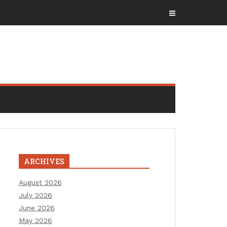
ARCHIVES
August 2026
July 2026
June 2026
May 2026