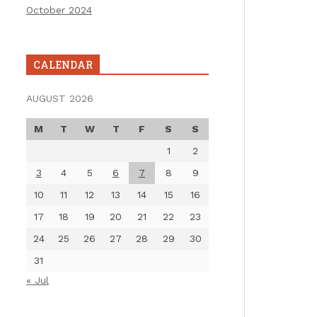
October 2024
CALENDAR
AUGUST 2026
M
T
W
T
F
S
S
1
2
3
4
5
6
7
8
9
10
11
12
13
14
15
16
17
18
19
20
21
22
23
24
25
26
27
28
29
30
31
« Jul