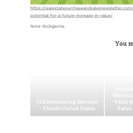
https://realestatepurchaseandsalesnewsletter.co
potential-for-a-future-increase-in-value/
None tbckqjen3a.
You m
Essenti
Maximiz
JLS Remodeling Services
Value B
– Florida United States
Value