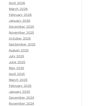
April 2026
March 2026
February 2026
January 2026
December 2025
November 2025
October 2025
September 2025
August 2025
July 2025
June 2025
May 2025
April 2025
March 2025
February 2025
January 2025
December 2024
November 2024