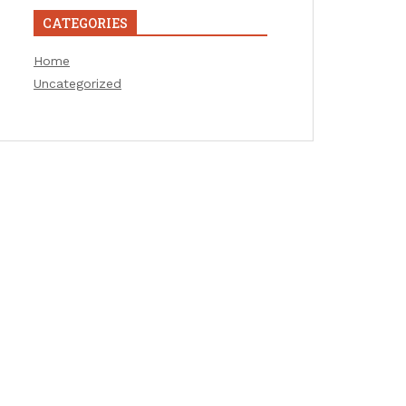
CATEGORIES
Home
Uncategorized