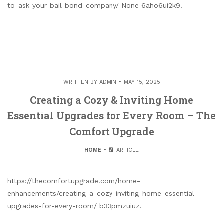
to-ask-your-bail-bond-company/ None 6aho6ui2k9.
WRITTEN BY
ADMIN
MAY 15, 2025
Creating a Cozy & Inviting Home
Essential Upgrades for Every Room – The
Comfort Upgrade
HOME
ARTICLE
https://thecomfortupgrade.com/home-
enhancements/creating-a-cozy-inviting-home-essential-
upgrades-for-every-room/ b33pmzuiuz.