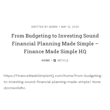
WRITTEN BY
ADMIN
MAY 21, 2025
From Budgeting to Investing Sound
Financial Planning Made Simple –
Finance Made Simple HQ
HOME
ARTICLE
https://FinanceMadeSimpleHQ.com/home/from-budgeting-
to-investing-sound-financial-planning-made-simple/ None
dzcmeo5dhc.