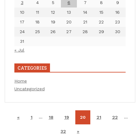
3
4
5
6
7
8
9
10
11
12
13
14
15
16
17
18
19
20
21
22
23
24
25
26
27
28
29
30
31
« Jul
CATEGORIES
Home
Uncategorized
…
…
«
1
18
19
20
21
22
32
»