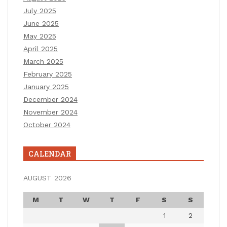
July 2025
June 2025
May 2025
April 2025
March 2025
February 2025
January 2025
December 2024
November 2024
October 2024
CALENDAR
AUGUST 2026
M
T
W
T
F
S
S
1
2