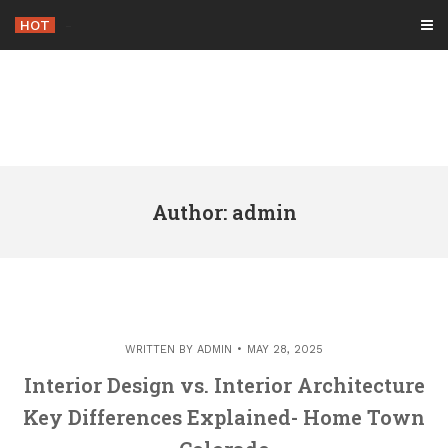
Skip
HOT
-
to
content
Author:
admin
WRITTEN BY
ADMIN
MAY 28, 2025
Interior Design vs. Interior Architecture
Key Differences Explained- Home Town