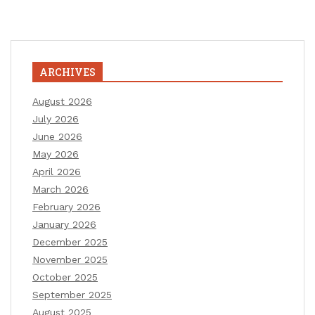
ARCHIVES
August 2026
July 2026
June 2026
May 2026
April 2026
March 2026
February 2026
January 2026
December 2025
November 2025
October 2025
September 2025
August 2025