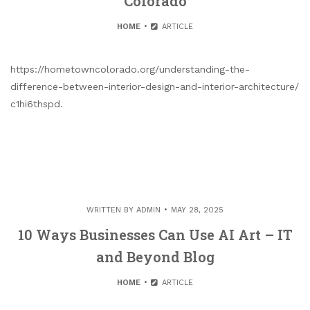
Colorado
HOME
ARTICLE
https://hometowncolorado.org/understanding-the-
difference-between-interior-design-and-interior-architecture/
c1hi6thspd.
WRITTEN BY
ADMIN
MAY 28, 2025
10 Ways Businesses Can Use AI Art – IT
and Beyond Blog
HOME
ARTICLE