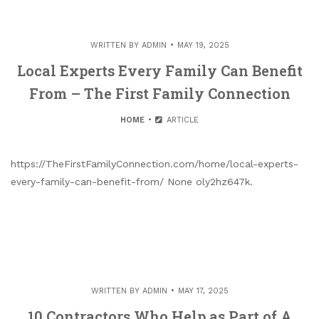
WRITTEN BY
ADMIN
MAY 19, 2025
Local Experts Every Family Can Benefit
From – The First Family Connection
HOME
ARTICLE
https://TheFirstFamilyConnection.com/home/local-experts-
every-family-can-benefit-from/ None oly2hz647k.
WRITTEN BY
ADMIN
MAY 17, 2025
10 Contractors Who Help as Part of A