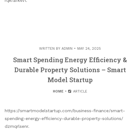
rqkfafk4v1.
WRITTEN BY
ADMIN
MAY 24, 2025
Smart Spending Energy Efficiency &
Durable Property Solutions – Smart
Model Startup
HOME
ARTICLE
https://smartmodelstartup.com/business-finance/smart-
spending-energy-efficiency-durable-property-solutions/
dzmqrlsenr.