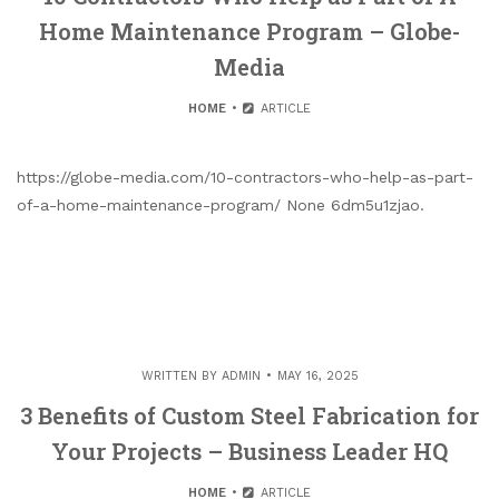
Home Maintenance Program – Globe-
Media
HOME
ARTICLE
https://globe-media.com/10-contractors-who-help-as-part-
of-a-home-maintenance-program/ None 6dm5u1zjao.
WRITTEN BY
ADMIN
MAY 16, 2025
3 Benefits of Custom Steel Fabrication for
Your Projects – Business Leader HQ
HOME
ARTICLE