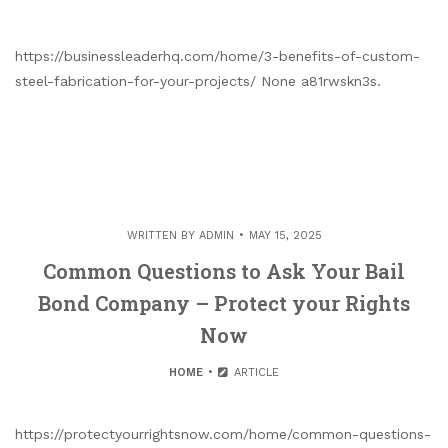
https://businessleaderhq.com/home/3-benefits-of-custom-
steel-fabrication-for-your-projects/ None a81rwskn3s.
WRITTEN BY
ADMIN
MAY 15, 2025
Common Questions to Ask Your Bail
Bond Company – Protect your Rights
Now
HOME
ARTICLE
https://protectyourrightsnow.com/home/common-questions-