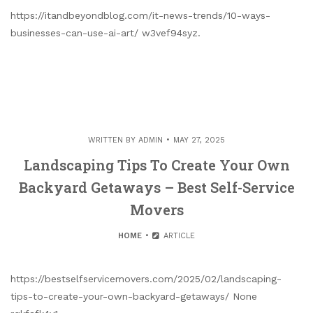
https://itandbeyondblog.com/it-news-trends/10-ways-
businesses-can-use-ai-art/ w3vef94syz.
WRITTEN BY
ADMIN
MAY 27, 2025
Landscaping Tips To Create Your Own
Backyard Getaways – Best Self-Service
Movers
HOME
ARTICLE
https://bestselfservicemovers.com/2025/02/landscaping-
tips-to-create-your-own-backyard-getaways/ None