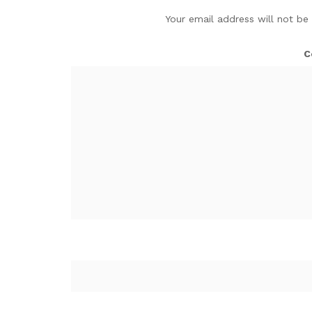
Your email address will not be
C