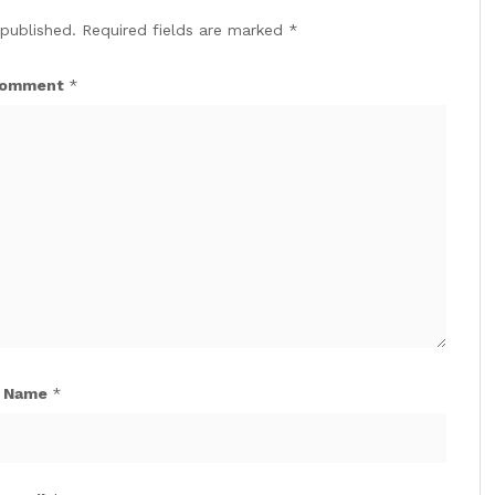
 published.
Required fields are marked
*
omment
*
Name
*