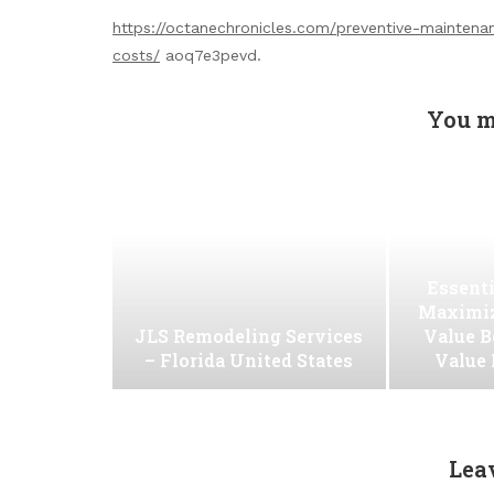
https://octanechronicles.com/preventive-maintena
costs/
aoq7e3pevd.
You m
Essenti
Maximiz
JLS Remodeling Services
Value B
– Florida United States
Value
Lea