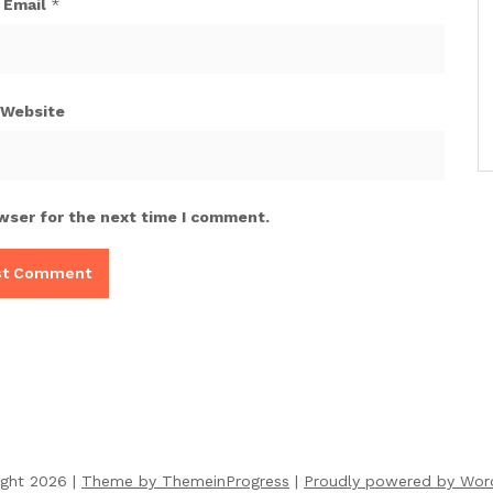
Email
*
Website
wser for the next time I comment.
ight 2026 |
Theme by ThemeinProgress
|
Proudly powered by Wor