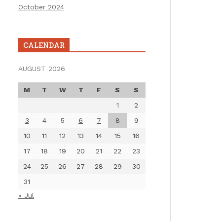
October 2024
CALENDAR
AUGUST 2026
M
T
W
T
F
S
S
1
2
3
4
5
6
7
8
9
10
11
12
13
14
15
16
17
18
19
20
21
22
23
24
25
26
27
28
29
30
31
« Jul