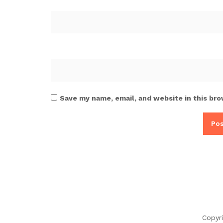
Save my name, email, and website in this bro
Copyr