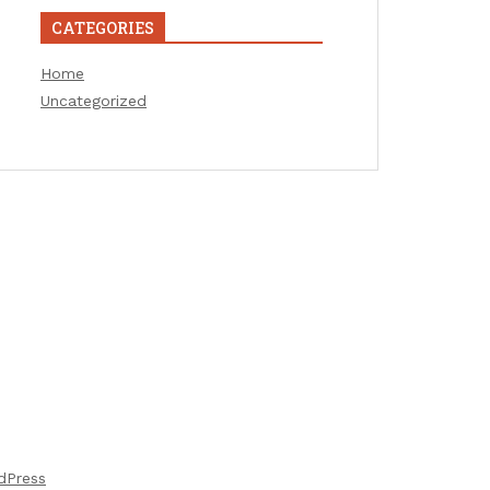
CATEGORIES
Home
Uncategorized
dPress