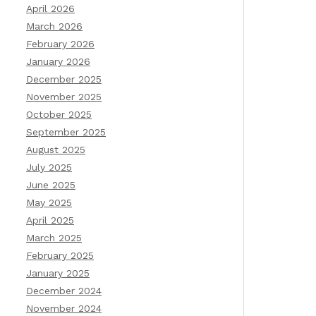
April 2026
March 2026
February 2026
January 2026
December 2025
November 2025
October 2025
September 2025
August 2025
July 2025
June 2025
May 2025
April 2025
March 2025
February 2025
January 2025
December 2024
November 2024