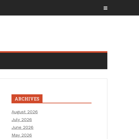
ARCHIVES
August 2026
July 2026
June 2026
May 2026