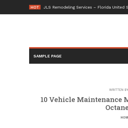
Skip
HOT
JLS Remodeling Services – Florida United 
to
content
SAMPLE PAGE
WRITTEN B
10 Vehicle Maintenance Mi
Octane
HOM