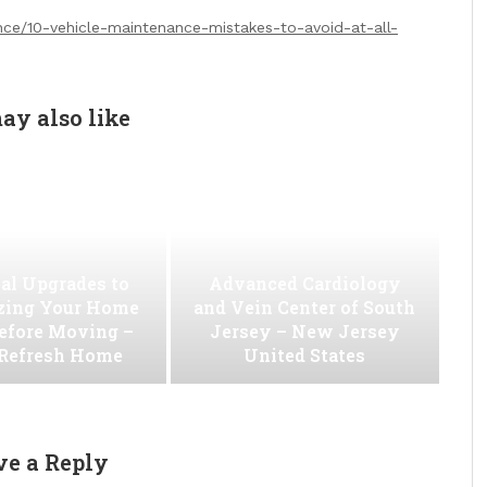
nce/10-vehicle-maintenance-mistakes-to-avoid-at-all-
ay also like
al Upgrades to
Advanced Cardiology
ing Your Home
and Vein Center of South
efore Moving –
Jersey – New Jersey
 Refresh Home
United States
ve a Reply