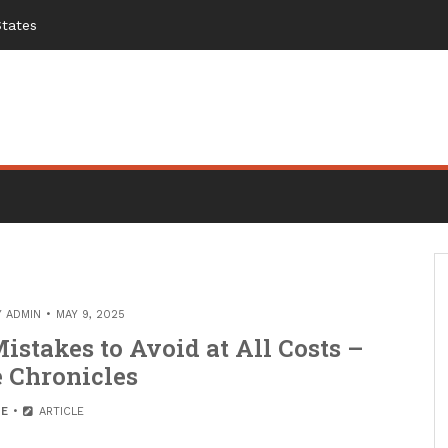
States
Y
ADMIN
MAY 9, 2025
stakes to Avoid at All Costs –
 Chronicles
E
ARTICLE