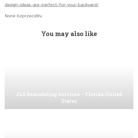
design-ideas-are-perfect-for-your-backyard/
None bzprzecd9v.
You may also like
JLS Remodeling Services – Florida United
States