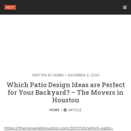
Skip
HOT
-
to
content
WRITTEN BY
ADMIN
DECEMBER 2, 2024
Which Patio Design Ideas are Perfect
for Your Backyard? – The Movers in
Houston
HOME
ARTICLE
https://themoversinhouston.com/2017/05/which-patio-