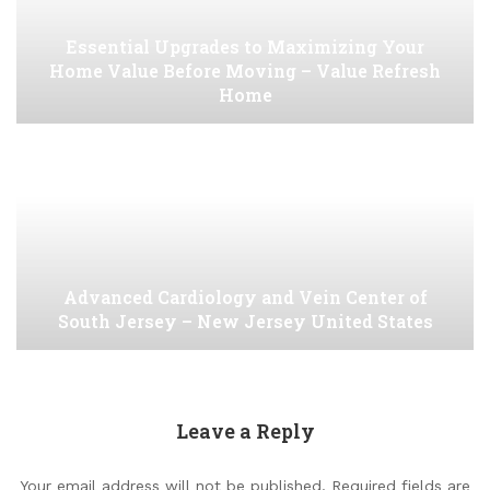
Essential Upgrades to Maximizing Your
Home Value Before Moving – Value Refresh
Home
Advanced Cardiology and Vein Center of
South Jersey – New Jersey United States
Leave a Reply
Your email address will not be published.
Required fields are