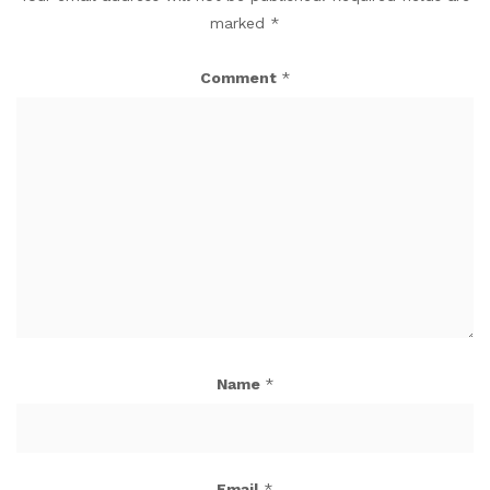
marked
*
Comment
*
Name
*
Email
*