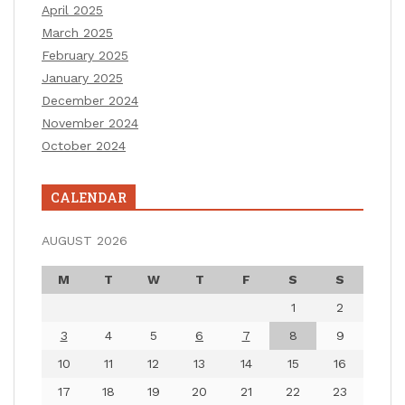
April 2025
March 2025
February 2025
January 2025
December 2024
November 2024
October 2024
CALENDAR
AUGUST 2026
M
T
W
T
F
S
S
1
2
3
4
5
6
7
8
9
10
11
12
13
14
15
16
17
18
19
20
21
22
23