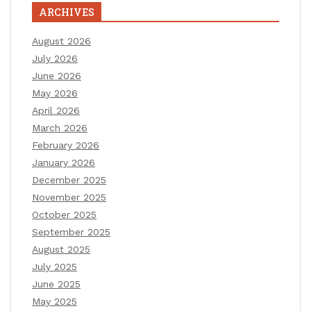
ARCHIVES
August 2026
July 2026
June 2026
May 2026
April 2026
March 2026
February 2026
January 2026
December 2025
November 2025
October 2025
September 2025
August 2025
July 2025
June 2025
May 2025