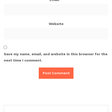
Website
Save my name, email, and website in this browser for the
next time I comment.