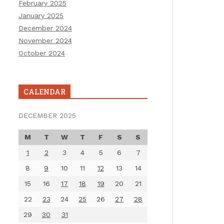
February 2025
January 2025
December 2024
November 2024
October 2024
CALENDAR
DECEMBER 2025
M
T
W
T
F
S
S
1
2
3
4
5
6
7
8
9
10
11
12
13
14
15
16
17
18
19
20
21
22
23
24
25
26
27
28
29
30
31