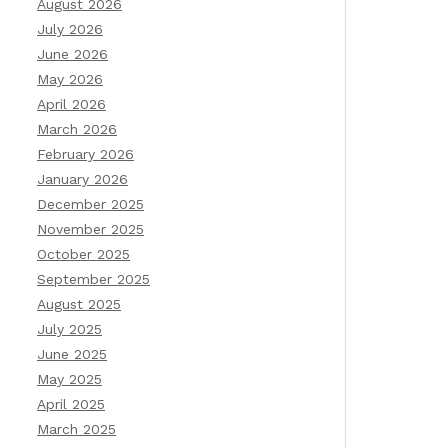
August 2026
July 2026
June 2026
May 2026
April 2026
March 2026
February 2026
January 2026
December 2025
November 2025
October 2025
September 2025
August 2025
July 2025
June 2025
May 2025
April 2025
March 2025