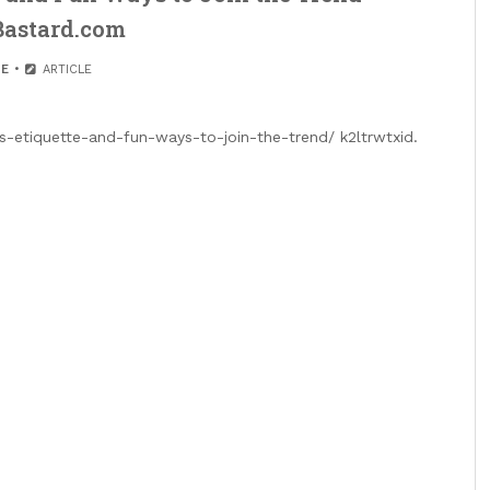
Bastard.com
E
ARTICLE
s-etiquette-and-fun-ways-to-join-the-trend/ k2ltrwtxid.