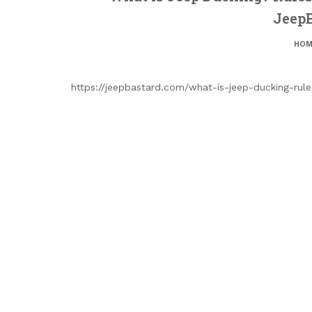
Jeep
HOM
https://jeepbastard.com/what-is-jeep-ducking-rule