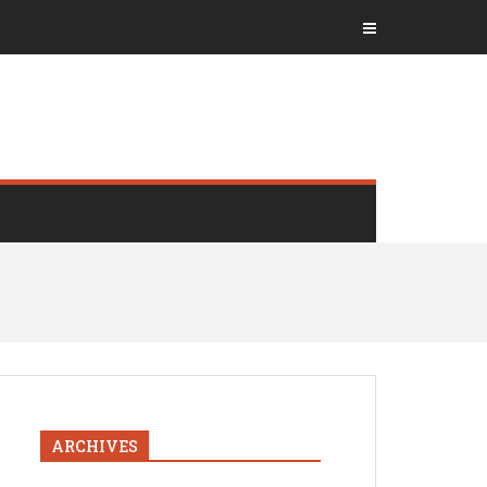
ARCHIVES