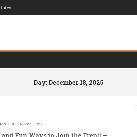
States
Day: December 18, 2025
MIN
DECEMBER 18, 2025
 and Fun Ways to Join the Trend –