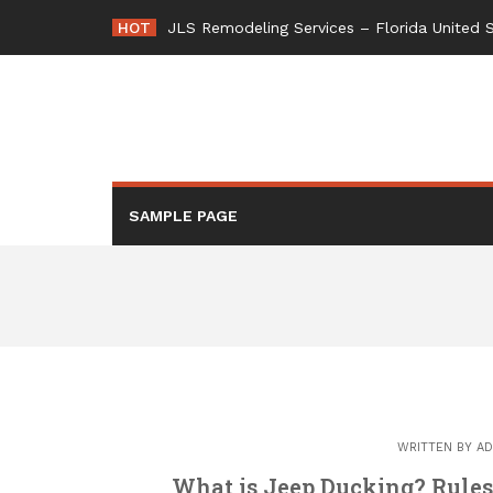
Skip
HOT
JLS Remodeling Services – Florida United 
to
content
SAMPLE PAGE
WRITTEN BY
AD
What is Jeep Ducking? Rules