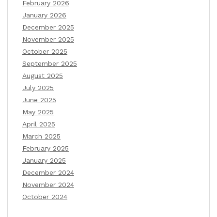
February 2026
January 2026
December 2025
November 2025
October 2025
September 2025
August 2025
July 2025
June 2025
May 2025
April 2025
March 2025
February 2025
January 2025
December 2024
November 2024
October 2024