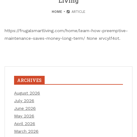
Living
HOME
ARTICLE
https://frugalsmartliving.com/home/learn-how-preemptive-
maintenance-saves-money-long-term/ None xrvcylf4ot.
ARCHIVES
August 2026
July 2026
June 2026
May 2026
April 2026
March 2026