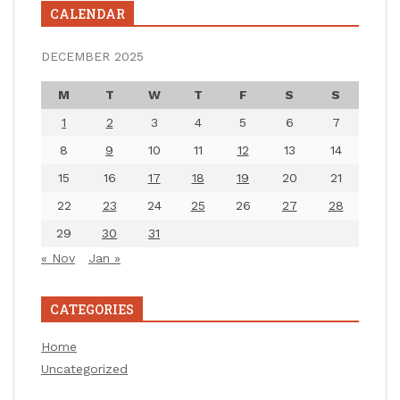
CALENDAR
DECEMBER 2025
M
T
W
T
F
S
S
1
2
3
4
5
6
7
8
9
10
11
12
13
14
15
16
17
18
19
20
21
22
23
24
25
26
27
28
29
30
31
« Nov
Jan »
CATEGORIES
Home
Uncategorized