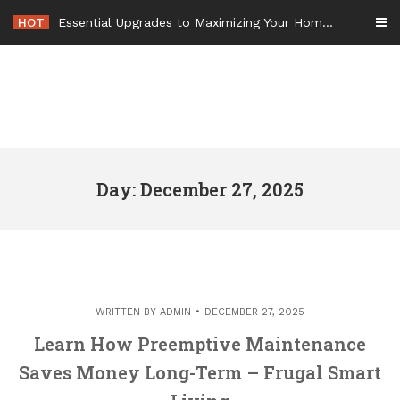
Skip
HOT
Essential Upgrades to Maximizing Your Home Value Before Moving – Value Refresh Home
to
content
Day: December 27, 2025
WRITTEN BY
ADMIN
DECEMBER 27, 2025
Learn How Preemptive Maintenance
Saves Money Long-Term – Frugal Smart