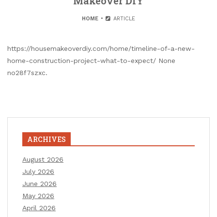
Makeover DIY
HOME
ARTICLE
https://housemakeoverdiy.com/home/timeline-of-a-new-
home-construction-project-what-to-expect/ None
no28f7szxc.
ARCHIVES
August 2026
July 2026
June 2026
May 2026
April 2026