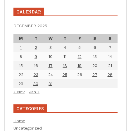
CALENDAR
DECEMBER 2025
M
T
W
T
F
S
S
1
2
3
4
5
6
7
8
9
10
11
12
13
14
15
16
17
18
19
20
21
22
23
24
25
26
27
28
29
30
31
« Nov
Jan »
CATEGORIES
Home
Uncategorized