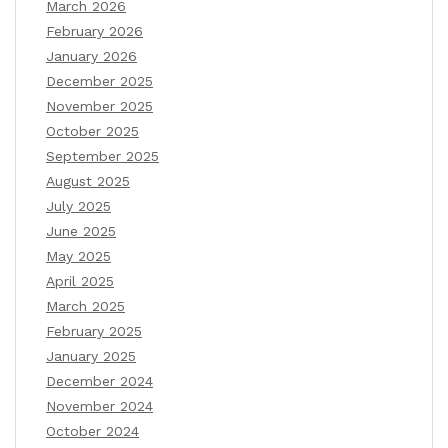
March 2026
February 2026
January 2026
December 2025
November 2025
October 2025
September 2025
August 2025
July 2025
June 2025
May 2025
April 2025
March 2025
February 2025
January 2025
December 2024
November 2024
October 2024