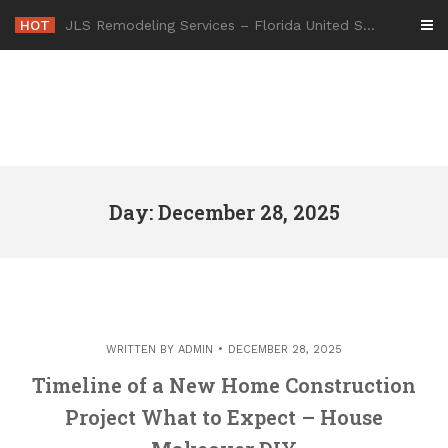
Skip
HOT
JLS Remodeling Services – Florida United States
to
content
Day: December 28, 2025
WRITTEN BY
ADMIN
DECEMBER 28, 2025
Timeline of a New Home Construction
Project What to Expect – House