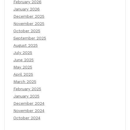
February 2026
January 2026
December 2025
November 2025
October 2025
September 2025
August 2025
July 2025
June 2025
May 2025
April 2025
March 2025
February 2025
January 2025
December 2024
November 2024
October 2024