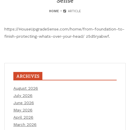
Sense
HOME
ARTICLE
https://HouseUpgradeSense.com/home/from-foundation-to-
finish-protecting-whats-over-your-head/ z5d5ryabwf.
ARCHIVES
August 2026
July 2026
June 2026
May 2026
April 2026
March 2026