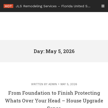
Skip
HOT
JLS Remodeling Services – Florida United States
to
content
Day: May 5, 2026
WRITTEN BY
ADMIN
MAY 5, 2026
From Foundation to Finish Protecting
Whats Over Your Head – House Upgrade