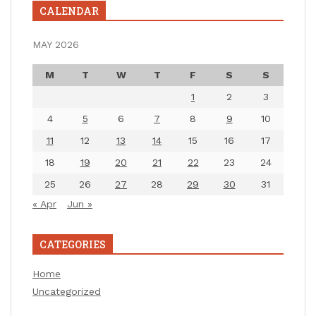
CALENDAR
MAY 2026
M
T
W
T
F
S
S
1
2
3
4
5
6
7
8
9
10
11
12
13
14
15
16
17
18
19
20
21
22
23
24
25
26
27
28
29
30
31
« Apr
Jun »
CATEGORIES
Home
Uncategorized